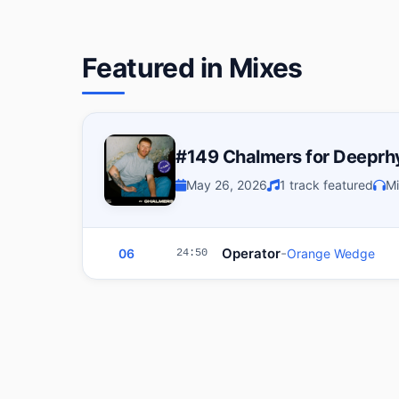
Featured in Mixes
#149 Chalmers for Deepr
May 26, 2026
1 track featured
Mi
-
Operator
06
Orange Wedge
24:50