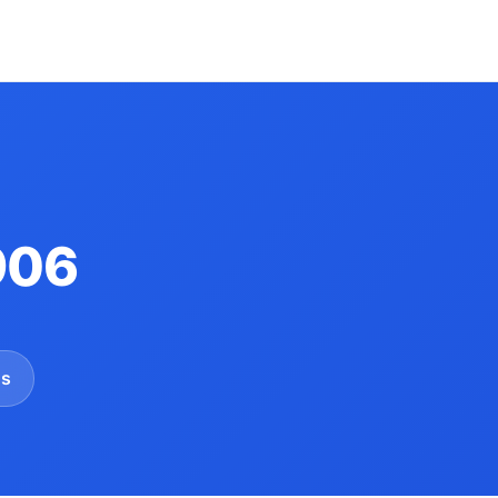
906
gs