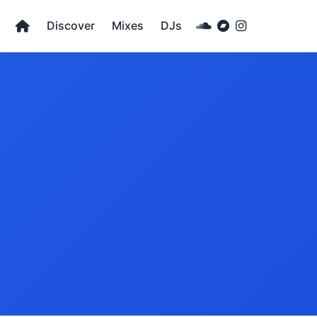
Discover
Mixes
DJs