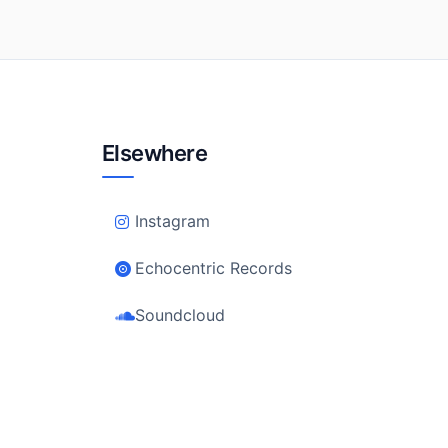
Elsewhere
Instagram
Echocentric Records
Soundcloud