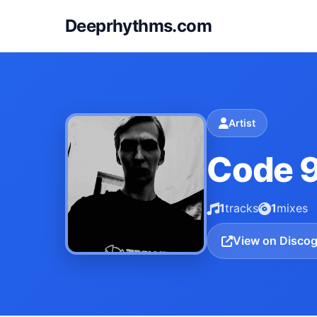
Deeprhythms.com
Artist
Code 
1
tracks
1
mixes
View on Disco