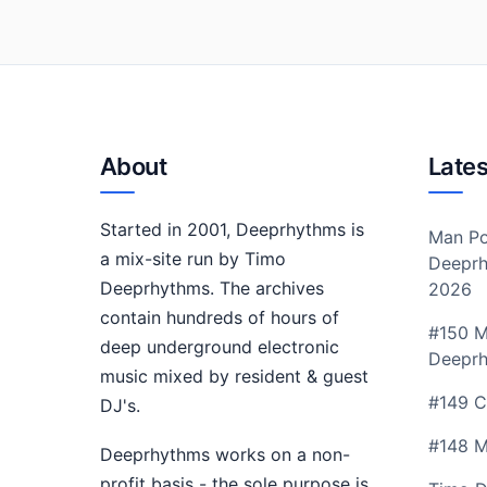
About
Lates
Started in 2001, Deeprhythms is
Man Po
a mix-site run by Timo
Deeprh
Deeprhythms. The archives
2026
contain hundreds of hours of
#150 M
deep underground electronic
Deepr
music mixed by resident & guest
#149 C
DJ's.
#148 M
Deeprhythms works on a non-
profit basis - the sole purpose is