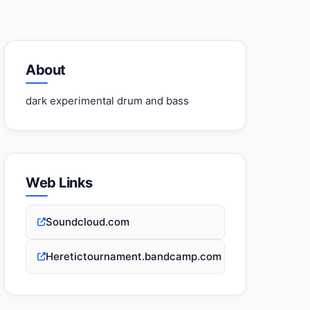
About
dark experimental drum and bass
Web Links
Soundcloud.com
Heretictournament.bandcamp.com