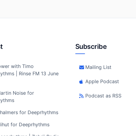
t
Subscribe
wer with Timo
Mailing List
ythms | Rinse FM 13 June
Apple Podcast
artin Noise for
Podcast as RSS
hythms
halmers for Deeprhythms
ihut for Deeprhythms