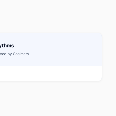
hythms
xed by Chalmers