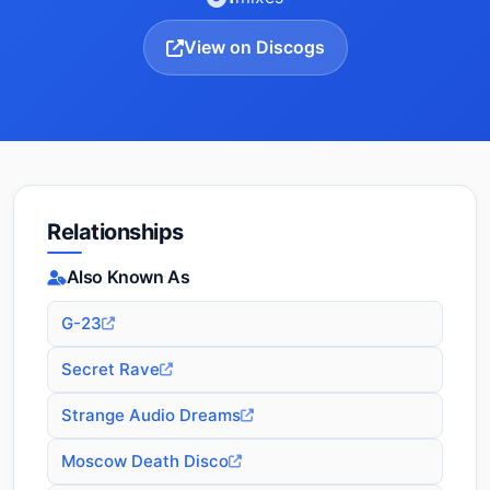
View on Discogs
Relationships
Also Known As
G-23
Secret Rave
Strange Audio Dreams
Moscow Death Disco