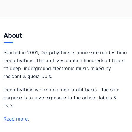
About
Started in 2001, Deeprhythms is a mix-site run by Timo
Deeprhythms. The archives contain hundreds of hours
of deep underground electronic music mixed by
resident & guest DJ's.
Deeprhythms works on a non-profit basis - the sole
purpose is to give exposure to the artists, labels &
DJ's.
Read more.