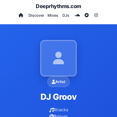
Deeprhythms.com
Discover
Mixes
DJs
Artist
DJ Groov
1
tracks
1
mixes