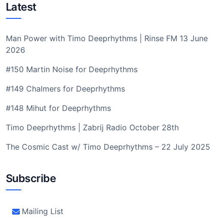
Latest
Man Power with Timo Deeprhythms | Rinse FM 13 June
2026
#150 Martin Noise for Deeprhythms
#149 Chalmers for Deeprhythms
#148 Mihut for Deeprhythms
Timo Deeprhythms | Zabrij Radio October 28th
The Cosmic Cast w/ Timo Deeprhythms – 22 July 2025
Subscribe
Mailing List