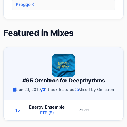
Kreggo
Featured in Mixes
#65 Omnitron for Deeprhythms
Jun 29, 2019
1 track featured
Mixed by Omnitron
Energy Ensemble
15
50:00
FTP (5)