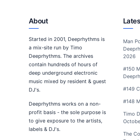
About
Lates
Started in 2001, Deeprhythms is
Man Po
a mix-site run by Timo
Deeprh
Deeprhythms. The archives
2026
contain hundreds of hours of
#150 M
deep underground electronic
Deepr
music mixed by resident & guest
#149 C
DJ's.
#148 M
Deeprhythms works on a non-
profit basis - the sole purpose is
Timo D
to give exposure to the artists,
Octobe
labels & DJ's.
The Co