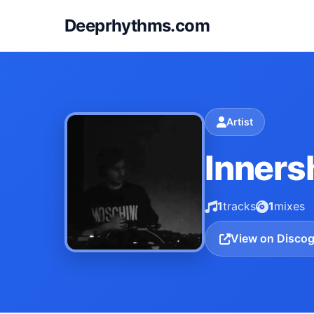
Deeprhythms.com
Artist
Inners
1
tracks
1
mixes
View on Disco