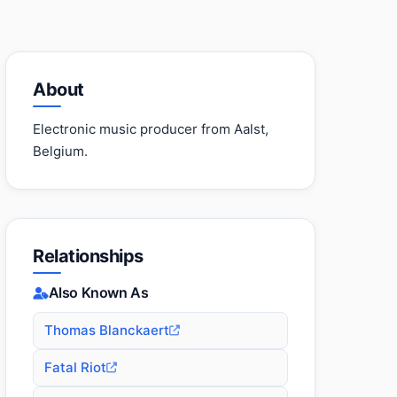
About
Electronic music producer from Aalst,
Belgium.
Relationships
Also Known As
Thomas Blanckaert
Fatal Riot