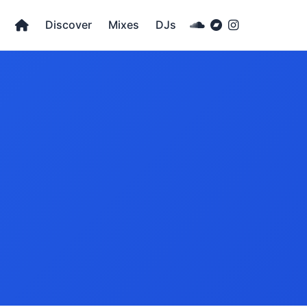
Discover
Mixes
DJs