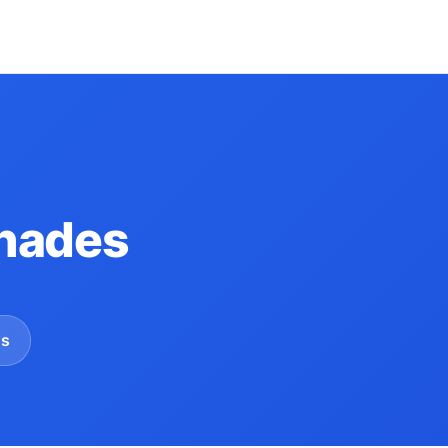
hades
gs