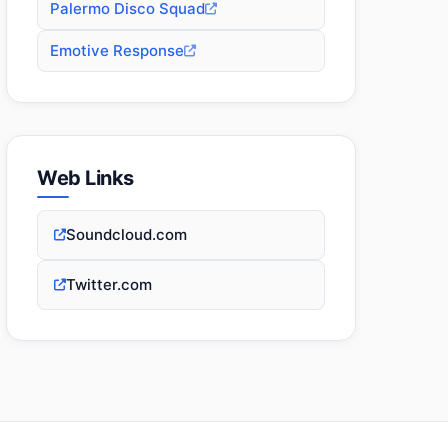
Palermo Disco Squad
Emotive Response
Web Links
Soundcloud.com
Twitter.com