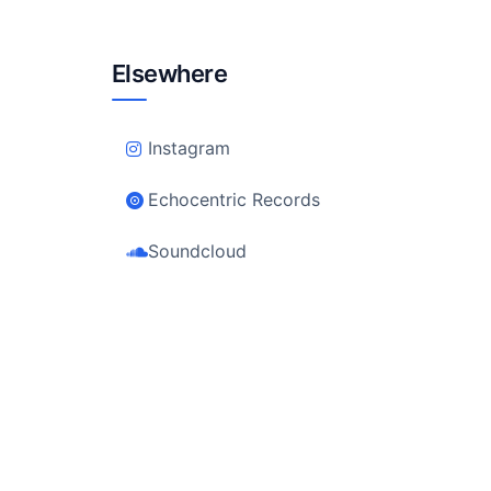
Elsewhere
Instagram
Echocentric Records
Soundcloud