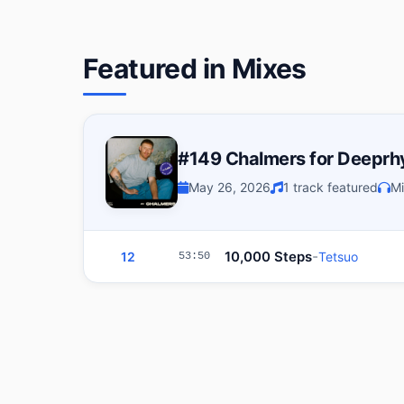
Featured in Mixes
#149 Chalmers for Deepr
May 26, 2026
1 track featured
Mi
-
10,000 Steps
12
Tetsuo
53:50