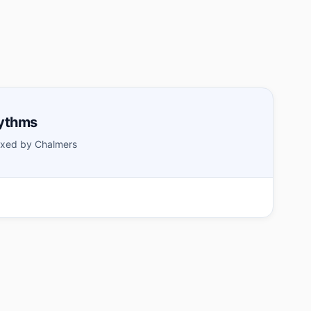
hythms
xed by Chalmers