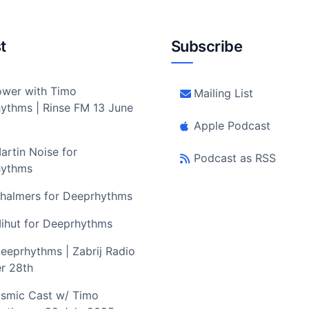
t
Subscribe
wer with Timo
Mailing List
ythms | Rinse FM 13 June
Apple Podcast
artin Noise for
Podcast as RSS
hythms
halmers for Deeprhythms
ihut for Deeprhythms
eeprhythms | Zabrij Radio
r 28th
smic Cast w/ Timo