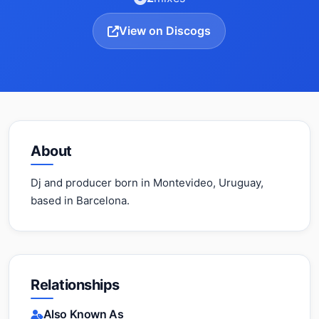
View on Discogs
About
Dj and producer born in Montevideo, Uruguay,
based in Barcelona.
Relationships
Also Known As