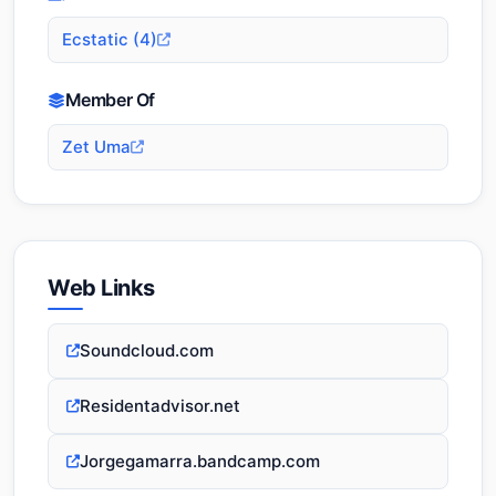
Ecstatic (4)
Member Of
Zet Uma
Web Links
Soundcloud.com
Residentadvisor.net
Jorgegamarra.bandcamp.com