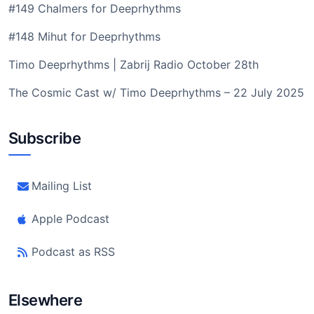
#149 Chalmers for Deeprhythms
#148 Mihut for Deeprhythms
Timo Deeprhythms | Zabrij Radio October 28th
The Cosmic Cast w/ Timo Deeprhythms – 22 July 2025
Subscribe
Mailing List
Apple Podcast
Podcast as RSS
Elsewhere