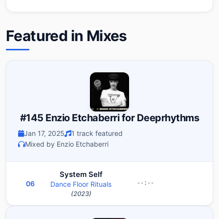
Featured in Mixes
#145 Enzio Etchaberri for Deeprhythms
Jan 17, 2025
1 track featured
Mixed by Enzio Etchaberri
System Self
06
Dance Floor Rituals
--:--
(2023)