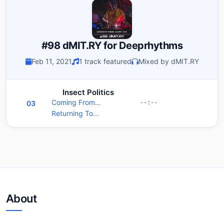
#98 dMIT.RY for Deeprhythms
Feb 11, 2021
1 track featured
Mixed by dMIT.RY
Insect Politics
Coming From…
03
--:--
Returning To...
About