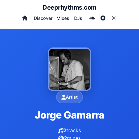
Deeprhythms.com
Discover
Mixes
DJs
Artist
Jorge Gamarra
2
tracks
2
mixes