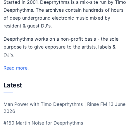
Started in 2001, Deeprhythms is a mix-site run by Timo
Deeprhythms. The archives contain hundreds of hours
of deep underground electronic music mixed by
resident & guest DJ's.
Deeprhythms works on a non-profit basis - the sole
purpose is to give exposure to the artists, labels &
DJ's.
Read more.
Latest
Man Power with Timo Deeprhythms | Rinse FM 13 June
2026
#150 Martin Noise for Deeprhythms