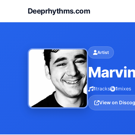
Deeprhythms.com
Artist
Marvin
1
tracks
1
mixes
View on Disco