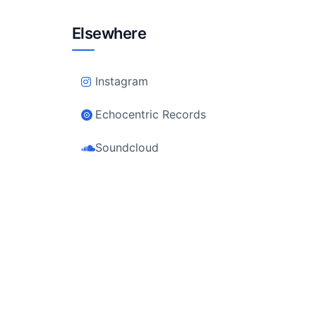
Elsewhere
Instagram
Echocentric Records
Soundcloud