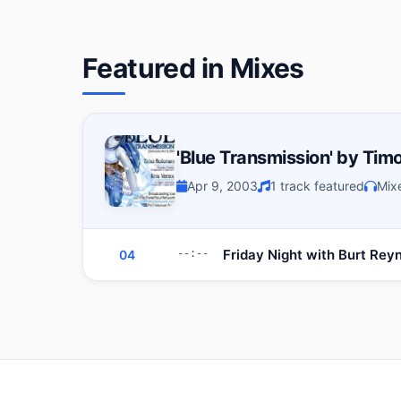
Featured in Mixes
'Blue Transmission' by Timo
Apr 9, 2003
1 track featured
Mix
Friday Night with Burt Rey
04
--:--