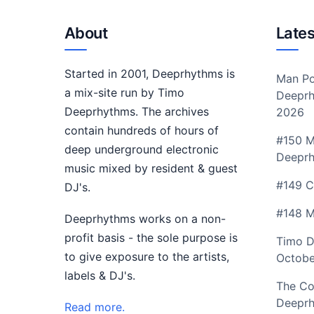
About
Lates
Started in 2001, Deeprhythms is
Man Po
a mix-site run by Timo
Deeprh
Deeprhythms. The archives
2026
contain hundreds of hours of
#150 M
deep underground electronic
Deepr
music mixed by resident & guest
#149 C
DJ's.
#148 M
Deeprhythms works on a non-
profit basis - the sole purpose is
Timo D
to give exposure to the artists,
Octobe
labels & DJ's.
The Co
Deeprh
Read more.