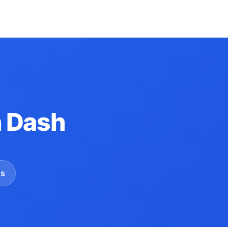
 Dash
gs