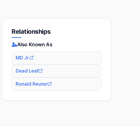
Relationships
Also Known As
MD Jr.
Dead Leaf
Ronald Reuter