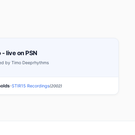
 - live on PSN
ed by Timo Deeprhythms
-
nolds
STIR15 Recordings
(2002)