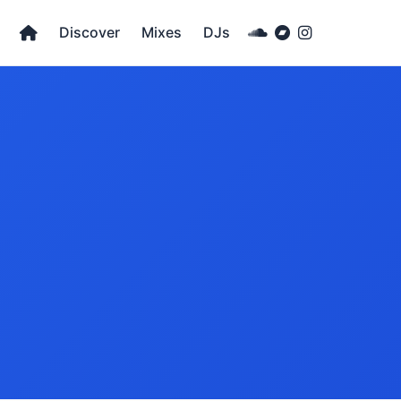
Discover
Mixes
DJs