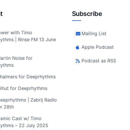
t
Subscribe
wer with Timo
Mailing List
ythms | Rinse FM 13 June
Apple Podcast
artin Noise for
Podcast as RSS
hythms
halmers for Deeprhythms
ihut for Deeprhythms
eeprhythms | Zabrij Radio
r 28th
smic Cast w/ Timo
ythms – 22 July 2025