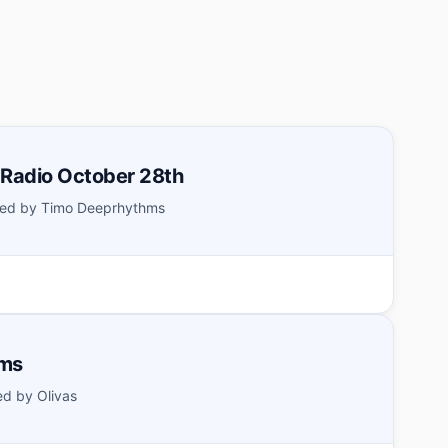
 Radio October 28th
ed by Timo Deeprhythms
hms
d by Olivas