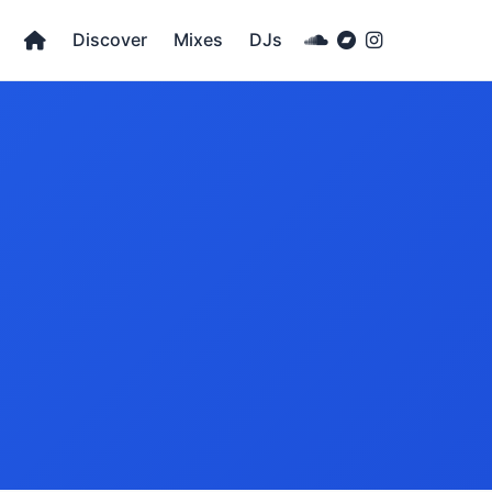
Discover
Mixes
DJs