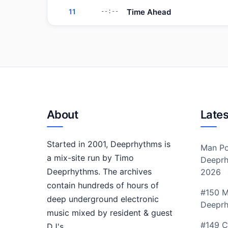
Time Ahead
11
--:--
About
Lates
Started in 2001, Deeprhythms is
Man Po
a mix-site run by Timo
Deeprh
Deeprhythms. The archives
2026
contain hundreds of hours of
#150 M
deep underground electronic
Deepr
music mixed by resident & guest
#149 C
DJ's.