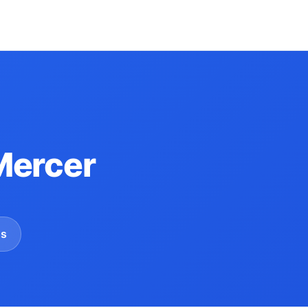
Mercer
gs