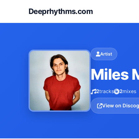
Deeprhythms.com
Artist
Miles 
2
tracks
2
mixes
View on Disco