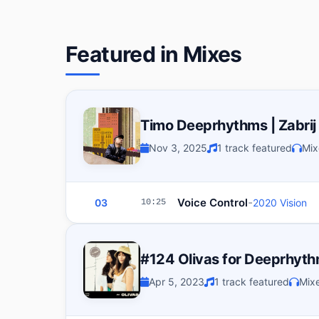
Featured in Mixes
Timo Deeprhythms | Zabrij
Nov 3, 2025
1 track featured
Mix
-
Voice Control
03
2020 Vision
10:25
#124 Olivas for Deeprhyt
Apr 5, 2023
1 track featured
Mixe