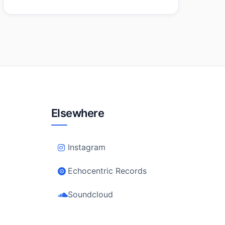
Elsewhere
Instagram
Echocentric Records
Soundcloud