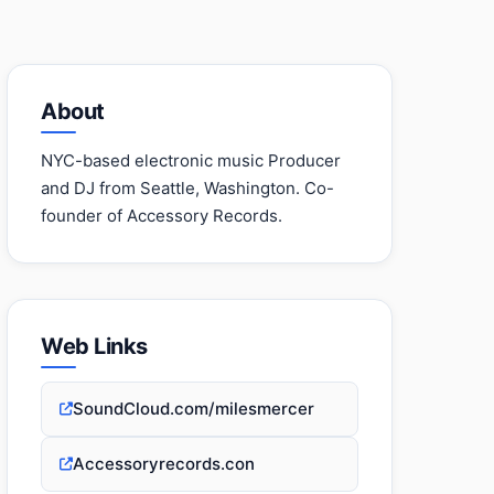
About
NYC-based electronic music Producer
and DJ from Seattle, Washington. Co-
founder of Accessory Records.
Web Links
SoundCloud.com/milesmercer
Accessoryrecords.con