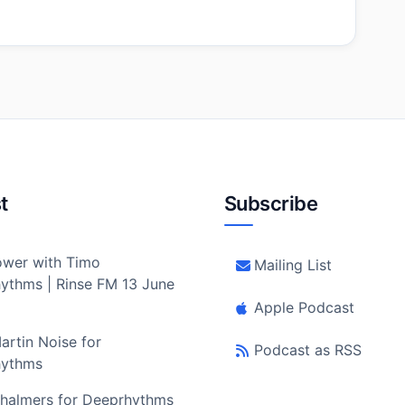
t
Subscribe
wer with Timo
Mailing List
ythms | Rinse FM 13 June
Apple Podcast
artin Noise for
Podcast as RSS
hythms
halmers for Deeprhythms