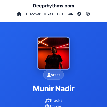
Deeprhythms.com
Discover
Mixes
DJs
Artist
Munir Nadir
1
tracks
1
mixes