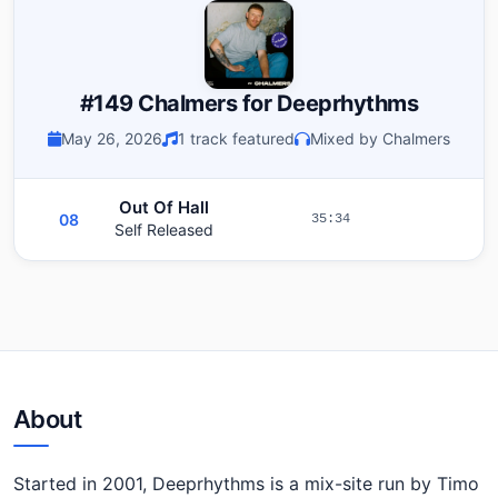
#149 Chalmers for Deeprhythms
May 26, 2026
1 track featured
Mixed by Chalmers
Out Of Hall
08
35:34
Self Released
About
Started in 2001, Deeprhythms is a mix-site run by Timo