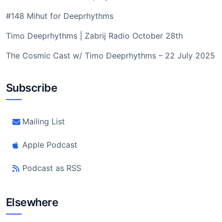
#148 Mihut for Deeprhythms
Timo Deeprhythms | Zabrij Radio October 28th
The Cosmic Cast w/ Timo Deeprhythms – 22 July 2025
Subscribe
Mailing List
Apple Podcast
Podcast as RSS
Elsewhere