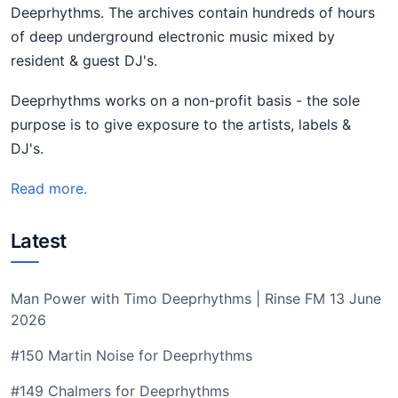
Deeprhythms. The archives contain hundreds of hours
of deep underground electronic music mixed by
resident & guest DJ's.
Deeprhythms works on a non-profit basis - the sole
purpose is to give exposure to the artists, labels &
DJ's.
Read more.
Latest
Man Power with Timo Deeprhythms | Rinse FM 13 June
2026
#150 Martin Noise for Deeprhythms
#149 Chalmers for Deeprhythms