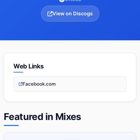
View on Discogs
Web Links
Facebook.com
Featured in Mixes