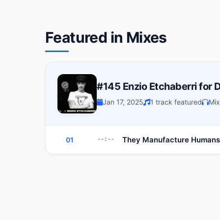
Featured in Mixes
#145 Enzio Etchaberri for
Jan 17, 2025
1 track featured
Mix
They Manufacture Humans
01
--:--