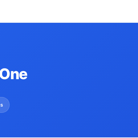
 One
gs