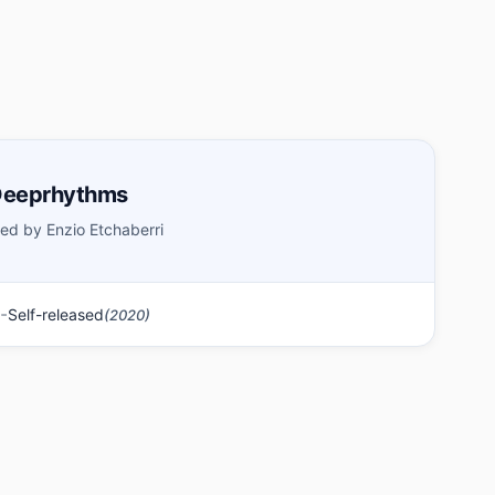
 Deeprhythms
ed by Enzio Etchaberri
-
Self-released
(2020)