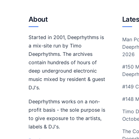
About
Lates
Started in 2001, Deeprhythms is
Man Po
a mix-site run by Timo
Deeprh
Deeprhythms. The archives
2026
contain hundreds of hours of
#150 M
deep underground electronic
Deepr
music mixed by resident & guest
#149 C
DJ's.
#148 M
Deeprhythms works on a non-
profit basis - the sole purpose is
Timo D
to give exposure to the artists,
Octobe
labels & DJ's.
The Co
Deeprh