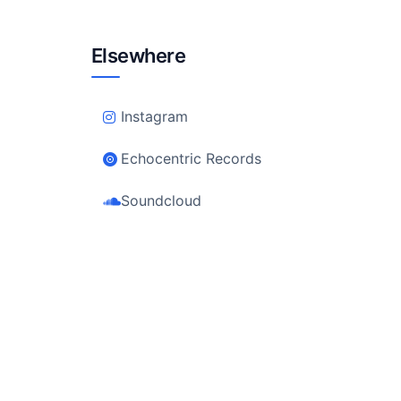
Elsewhere
Instagram
Echocentric Records
Soundcloud