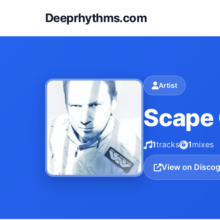
Deeprhythms.com
Artist
Scape
1
tracks
1
mixes
View on Disco