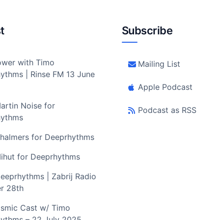
t
Subscribe
wer with Timo
Mailing List
ythms | Rinse FM 13 June
Apple Podcast
artin Noise for
Podcast as RSS
hythms
halmers for Deeprhythms
ihut for Deeprhythms
eeprhythms | Zabrij Radio
r 28th
smic Cast w/ Timo
ythms – 22 July 2025