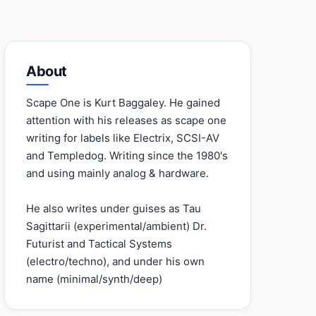
About
Scape One is Kurt Baggaley. He gained
attention with his releases as scape one
writing for labels like Electrix, SCSI-AV
and Templedog. Writing since the 1980's
and using mainly analog & hardware.
He also writes under guises as Tau
Sagittarii (experimental/ambient) Dr.
Futurist and Tactical Systems
(electro/techno), and under his own
name (minimal/synth/deep)