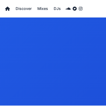
Discover
Mixes
DJs