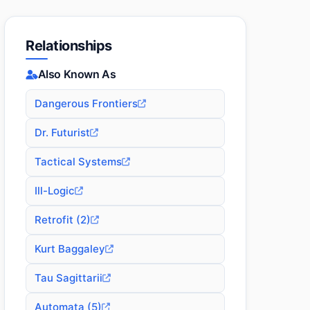
Relationships
Also Known As
Dangerous Frontiers
Dr. Futurist
Tactical Systems
Ill-Logic
Retrofit (2)
Kurt Baggaley
Tau Sagittarii
Automata (5)