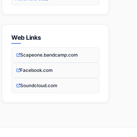
Web Links
Scapeone.bandcamp.com
Facebook.com
Soundcloud.com