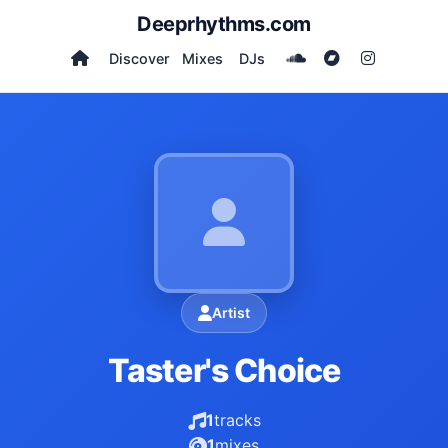
Deeprhythms.com
Discover
Mixes
DJs
Artist
Taster's Choice
1
tracks
1
mixes