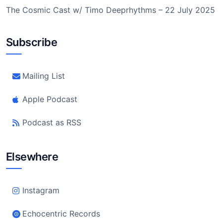
The Cosmic Cast w/ Timo Deeprhythms – 22 July 2025
Subscribe
Mailing List
Apple Podcast
Podcast as RSS
Elsewhere
Instagram
Echocentric Records