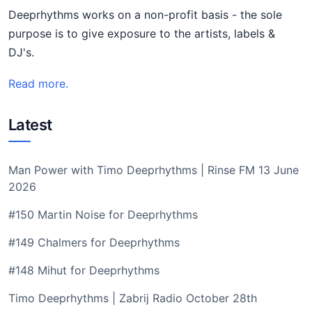
Deeprhythms works on a non-profit basis - the sole
purpose is to give exposure to the artists, labels &
DJ's.
Read more.
Latest
Man Power with Timo Deeprhythms | Rinse FM 13 June
2026
#150 Martin Noise for Deeprhythms
#149 Chalmers for Deeprhythms
#148 Mihut for Deeprhythms
Timo Deeprhythms | Zabrij Radio October 28th