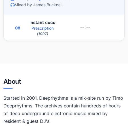
Mixed by James Bucknell
Instant coco
08
Prescription
--:--
(1997)
About
Started in 2001, Deeprhythms is a mix-site run by Timo
Deeprhythms. The archives contain hundreds of hours
of deep underground electronic music mixed by
resident & guest DJ's.