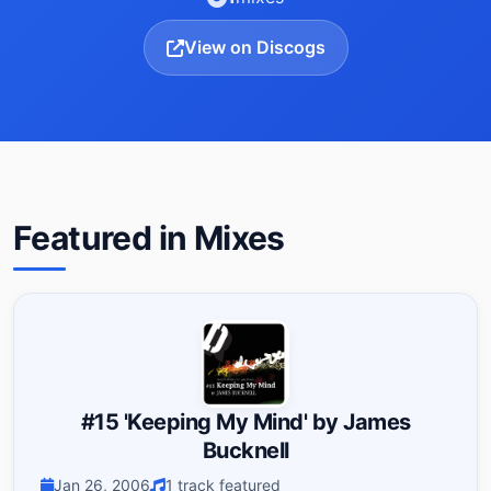
View on Discogs
Featured in Mixes
#15 'Keeping My Mind' by James
Bucknell
Jan 26, 2006
1 track featured