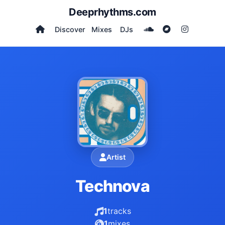
Deeprhythms.com
Discover
Mixes
DJs
Artist
Technova
1
tracks
1
mixes