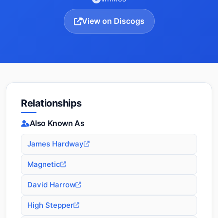
View on Discogs
Relationships
Also Known As
James Hardway
Magnetic
David Harrow
High Stepper