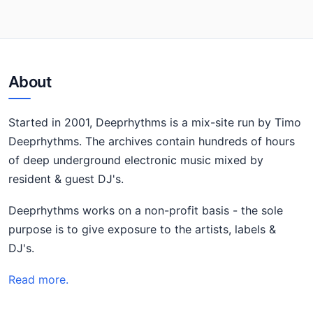
About
Started in 2001, Deeprhythms is a mix-site run by Timo
Deeprhythms. The archives contain hundreds of hours
of deep underground electronic music mixed by
resident & guest DJ's.
Deeprhythms works on a non-profit basis - the sole
purpose is to give exposure to the artists, labels &
DJ's.
Read more.