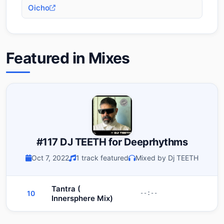
Oicho
Featured in Mixes
#117 DJ TEETH for Deeprhythms
Oct 7, 2022
1 track featured
Mixed by Dj TEETH
Tantra (
10
--:--
Innersphere Mix)