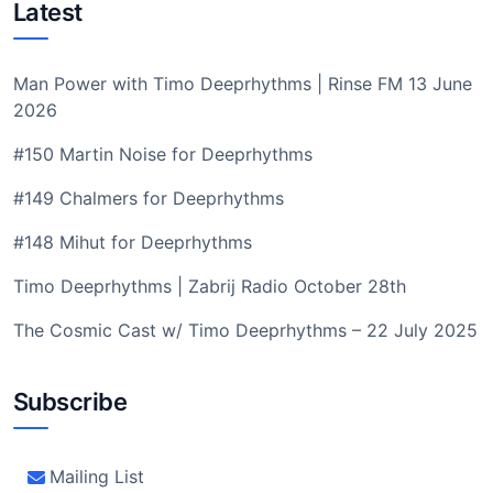
Latest
Man Power with Timo Deeprhythms | Rinse FM 13 June
2026
#150 Martin Noise for Deeprhythms
#149 Chalmers for Deeprhythms
#148 Mihut for Deeprhythms
Timo Deeprhythms | Zabrij Radio October 28th
The Cosmic Cast w/ Timo Deeprhythms – 22 July 2025
Subscribe
Mailing List