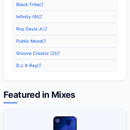
Black Tribe
Infinity (9)
Roy Davis Jr.
Public Mood
Groove Creator (2)
D.J. X-Ray
Featured in Mixes