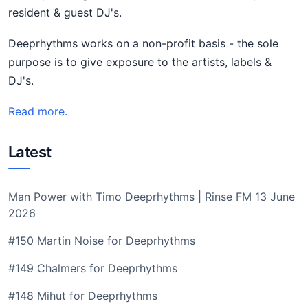
resident & guest DJ's.
Deeprhythms works on a non-profit basis - the sole
purpose is to give exposure to the artists, labels &
DJ's.
Read more.
Latest
Man Power with Timo Deeprhythms | Rinse FM 13 June
2026
#150 Martin Noise for Deeprhythms
#149 Chalmers for Deeprhythms
#148 Mihut for Deeprhythms