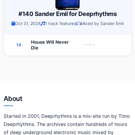
#140 Sander Emil for Deeprhythms
Oct 31, 2024
1 track featured
Mixed by Sander Emil
House Will Never
14
--:--
Die
About
Started in 2001, Deeprhythms is a mix-site run by Timo
Deeprhythms. The archives contain hundreds of hours
of deep underground electronic music mixed by