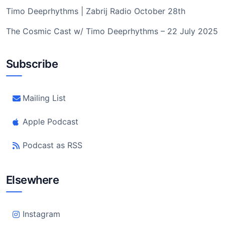
Timo Deeprhythms | Zabrij Radio October 28th
The Cosmic Cast w/ Timo Deeprhythms – 22 July 2025
Subscribe
Mailing List
Apple Podcast
Podcast as RSS
Elsewhere
Instagram