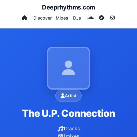
Deeprhythms.com
Discover
Mixes
DJs
Artist
The U.P. Connection
1
tracks
1
mixes