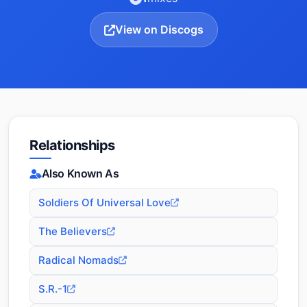
View on Discogs
Relationships
Also Known As
Soldiers Of Universal Love
The Believers
Radical Nomads
S.R.-1