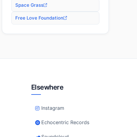
Space Grass
Free Love Foundation
Elsewhere
Instagram
Echocentric Records
Soundcloud