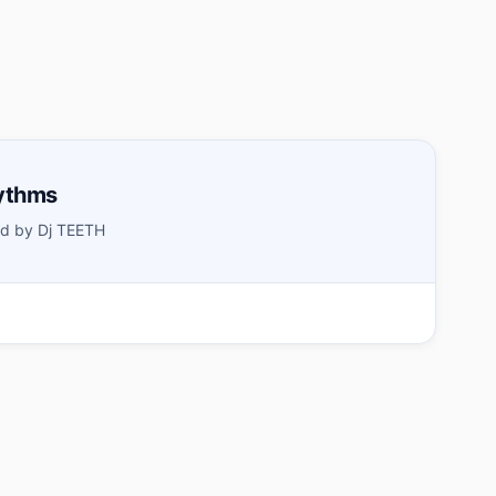
ythms
d by Dj TEETH