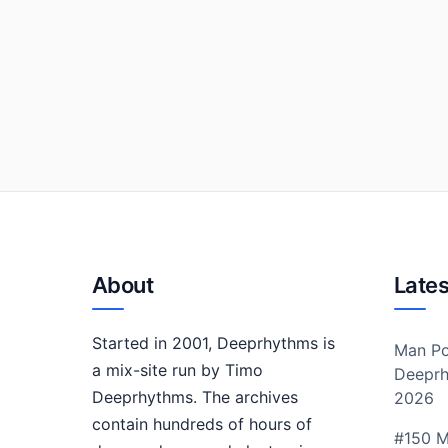
About
Lates
Started in 2001, Deeprhythms is
Man Po
a mix-site run by Timo
Deeprh
Deeprhythms. The archives
2026
contain hundreds of hours of
#150 M