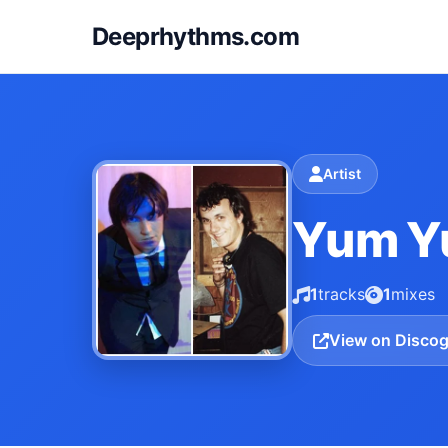
Deeprhythms.com
Artist
Yum 
1
tracks
1
mixes
View on Disco