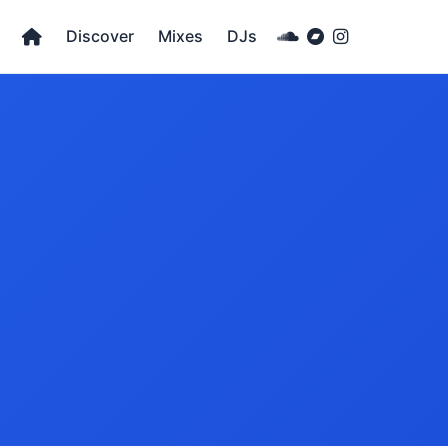
Discover
Mixes
DJs