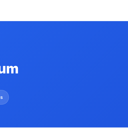
Yum
gs