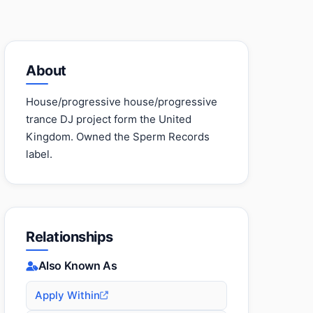
About
House/progressive house/progressive
trance DJ project form the United
Kingdom. Owned the Sperm Records
label.
Relationships
Also Known As
Apply Within