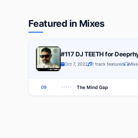
Featured in Mixes
#117 DJ TEETH for Deeprh
Oct 7, 2022
1 track featured
Mixe
The Mind Gap
09
--:--