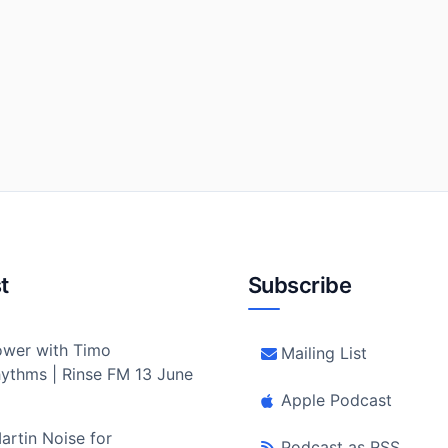
t
Subscribe
wer with Timo
Mailing List
ythms | Rinse FM 13 June
Apple Podcast
artin Noise for
Podcast as RSS