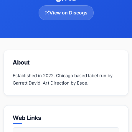
View on Discogs
About
Established in 2022. Chicago based label run by
Garrett David. Art Direction by Esoe.
Web Links