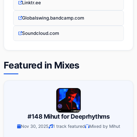
Linktr.ee
Globalswing.bandcamp.com
Soundcloud.com
Featured in Mixes
#148 Mihut for Deeprhythms
Nov 30, 2025
1 track featured
Mixed by Mihut