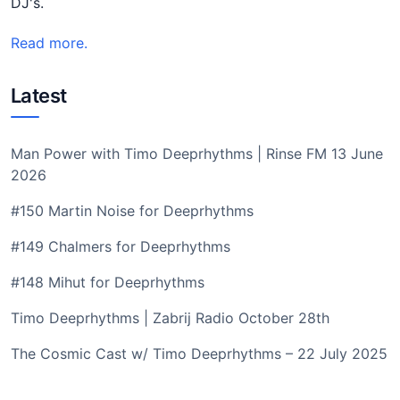
DJ's.
Read more.
Latest
Man Power with Timo Deeprhythms | Rinse FM 13 June
2026
#150 Martin Noise for Deeprhythms
#149 Chalmers for Deeprhythms
#148 Mihut for Deeprhythms
Timo Deeprhythms | Zabrij Radio October 28th
The Cosmic Cast w/ Timo Deeprhythms – 22 July 2025