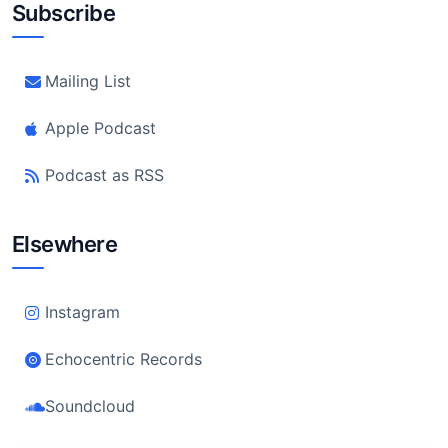
Subscribe
Mailing List
Apple Podcast
Podcast as RSS
Elsewhere
Instagram
Echocentric Records
Soundcloud