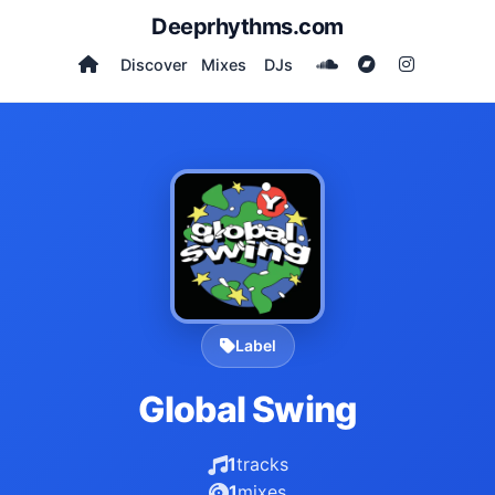
Deeprhythms.com
Discover
Mixes
DJs
Label
Global Swing
1
tracks
1
mixes