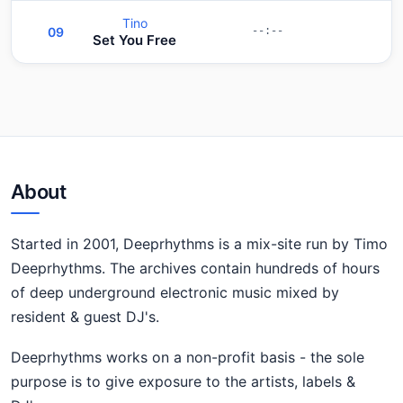
Tino
09
--:--
Set You Free
About
Started in 2001, Deeprhythms is a mix-site run by Timo
Deeprhythms. The archives contain hundreds of hours
of deep underground electronic music mixed by
resident & guest DJ's.
Deeprhythms works on a non-profit basis - the sole
purpose is to give exposure to the artists, labels &