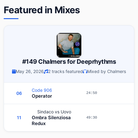
Featured in Mixes
#149 Chalmers for Deeprhythms
May 26, 2026
2 tracks featured
Mixed by Chalmers
Code 906
06
24:50
Operator
Sindaco vs Uovo
Ombra Silenziosa
11
49:30
Redux