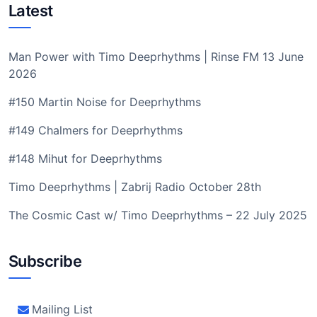
Latest
Man Power with Timo Deeprhythms | Rinse FM 13 June
2026
#150 Martin Noise for Deeprhythms
#149 Chalmers for Deeprhythms
#148 Mihut for Deeprhythms
Timo Deeprhythms | Zabrij Radio October 28th
The Cosmic Cast w/ Timo Deeprhythms – 22 July 2025
Subscribe
Mailing List