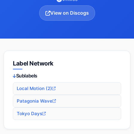
View on Discogs
Label Network
Sublabels
Local Motion (2)
Patagonia Wave
Tokyo Days