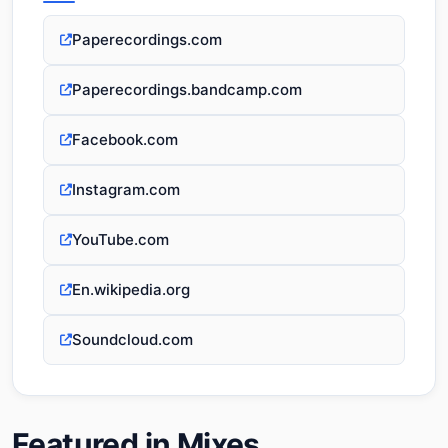
Paperecordings.com
Paperecordings.bandcamp.com
Facebook.com
Instagram.com
YouTube.com
En.wikipedia.org
Soundcloud.com
Featured in Mixes