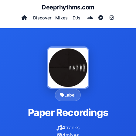
Deeprhythms.com
Discover
Mixes
DJs
Label
Paper Recordings
4
tracks
4
mixes