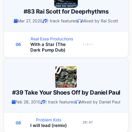
#83 Rai Scott for Deeprhythms
Mar 27, 2020
1 track featured
Mixed by Rai Scott
Real Essa Productions
With a Star (The
06
--:--
Dark Pump Dub)
#39 Take Your Shoes Off by Daniel Paul
Feb 28, 2010
1 track featured
Mixed by Daniel Paul
Problem Kids
08
29:47
I will lead (remix)