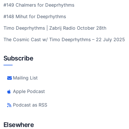
#149 Chalmers for Deeprhythms
#148 Mihut for Deeprhythms
Timo Deeprhythms | Zabrij Radio October 28th
The Cosmic Cast w/ Timo Deeprhythms – 22 July 2025
Subscribe
Mailing List
Apple Podcast
Podcast as RSS
Elsewhere