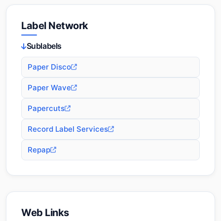
Label Network
Sublabels
Paper Disco
Paper Wave
Papercuts
Record Label Services
Repap
Web Links