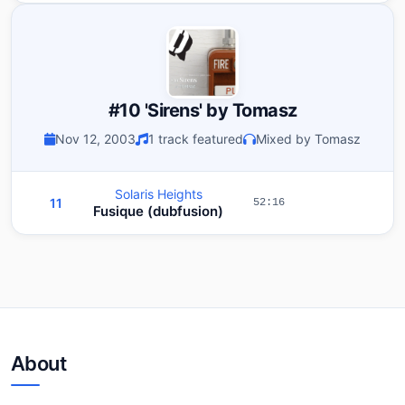
#10 'Sirens' by Tomasz
Nov 12, 2003
1 track featured
Mixed by Tomasz
Solaris Heights
11
52:16
Fusique (dubfusion)
About