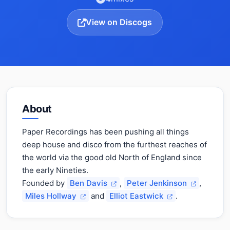
View on Discogs
About
Paper Recordings has been pushing all things
deep house and disco from the furthest reaches of
the world via the good old North of England since
the early Nineties.
Founded by
Ben Davis
,
Peter Jenkinson
,
Miles Hollway
and
Elliot Eastwick
.