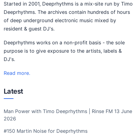
Started in 2001, Deeprhythms is a mix-site run by Timo
Deeprhythms. The archives contain hundreds of hours
of deep underground electronic music mixed by
resident & guest DJ's.
Deeprhythms works on a non-profit basis - the sole
purpose is to give exposure to the artists, labels &
DJ's.
Read more.
Latest
Man Power with Timo Deeprhythms | Rinse FM 13 June
2026
#150 Martin Noise for Deeprhythms