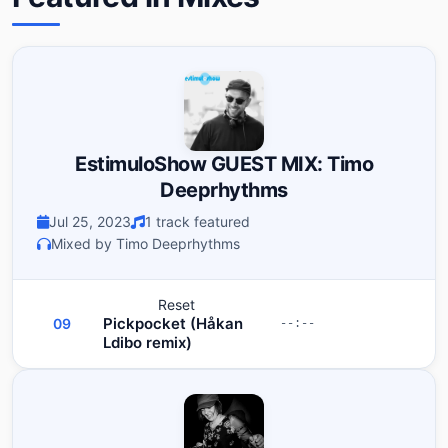
EstimuloShow GUEST MIX: Timo
Deeprhythms
Jul 25, 2023
1 track featured
Mixed by Timo Deeprhythms
Reset
Pickpocket (Håkan
09
--:--
Ldibo remix)