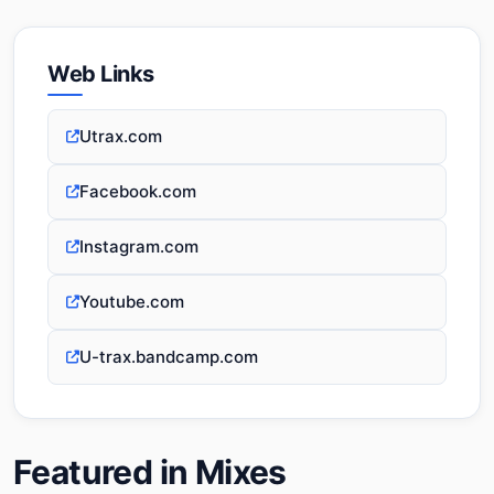
Web Links
Utrax.com
Facebook.com
Instagram.com
Youtube.com
U-trax.bandcamp.com
Featured in Mixes