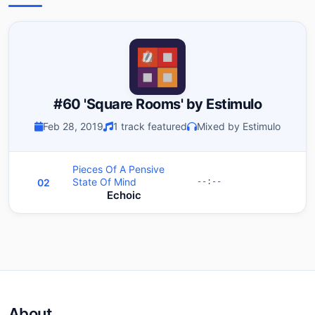
#60 'Square Rooms' by Estimulo
Feb 28, 2019
1 track featured
Mixed by Estimulo
Pieces Of A Pensive
State Of Mind
02
--:--
Echoic
About