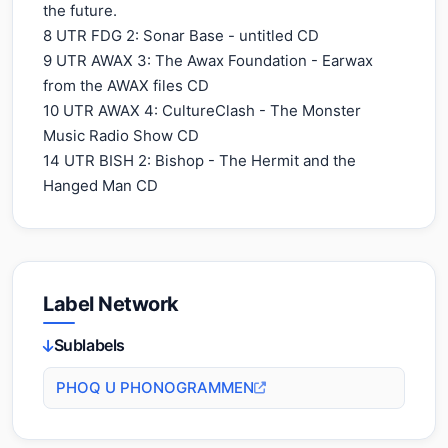
the future.
8 UTR FDG 2: Sonar Base - untitled CD
9 UTR AWAX 3: The Awax Foundation - Earwax
from the AWAX files CD
10 UTR AWAX 4: CultureClash - The Monster
Music Radio Show CD
14 UTR BISH 2: Bishop - The Hermit and the
Hanged Man CD
Label Network
Sublabels
PHOQ U PHONOGRAMMEN