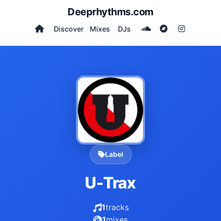
Deeprhythms.com
Discover
Mixes
DJs
Label
U-Trax
1
tracks
1
mixes