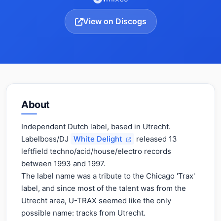
View on Discogs
About
Independent Dutch label, based in Utrecht.
Labelboss/DJ
White Delight
released 13
leftfield techno/acid/house/electro records
between 1993 and 1997.
The label name was a tribute to the Chicago 'Trax'
label, and since most of the talent was from the
Utrecht area, U-TRAX seemed like the only
possible name: tracks from Utrecht.