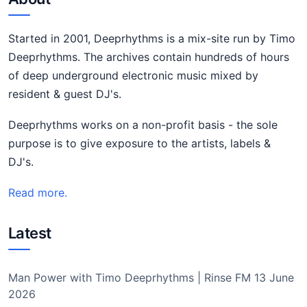
Started in 2001, Deeprhythms is a mix-site run by Timo
Deeprhythms. The archives contain hundreds of hours
of deep underground electronic music mixed by
resident & guest DJ's.
Deeprhythms works on a non-profit basis - the sole
purpose is to give exposure to the artists, labels &
DJ's.
Read more.
Latest
Man Power with Timo Deeprhythms | Rinse FM 13 June
2026