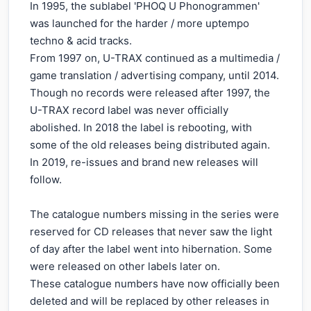
In 1995, the sublabel 'PHOQ U Phonogrammen'
was launched for the harder / more uptempo
techno & acid tracks.
From 1997 on, U-TRAX continued as a multimedia /
game translation / advertising company, until 2014.
Though no records were released after 1997, the
U-TRAX record label was never officially
abolished. In 2018 the label is rebooting, with
some of the old releases being distributed again.
In 2019, re-issues and brand new releases will
follow.
The catalogue numbers missing in the series were
reserved for CD releases that never saw the light
of day after the label went into hibernation. Some
were released on other labels later on.
These catalogue numbers have now officially been
deleted and will be replaced by other releases in