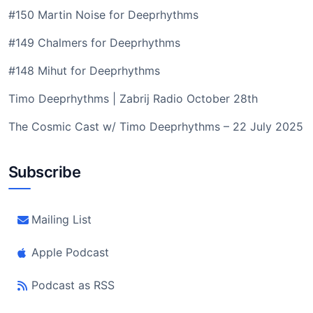
#150 Martin Noise for Deeprhythms
#149 Chalmers for Deeprhythms
#148 Mihut for Deeprhythms
Timo Deeprhythms | Zabrij Radio October 28th
The Cosmic Cast w/ Timo Deeprhythms – 22 July 2025
Subscribe
Mailing List
Apple Podcast
Podcast as RSS