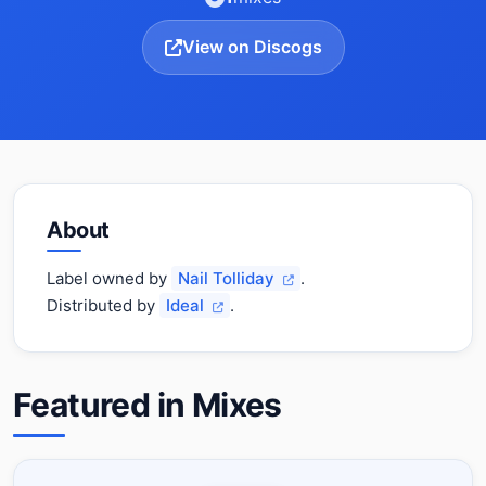
View on Discogs
About
Label owned by
Nail Tolliday
.
Distributed by
Ideal
.
Featured in Mixes