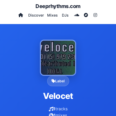
Deeprhythms.com
Discover
Mixes
DJs
Label
Velocet
1
tracks
1
mixes