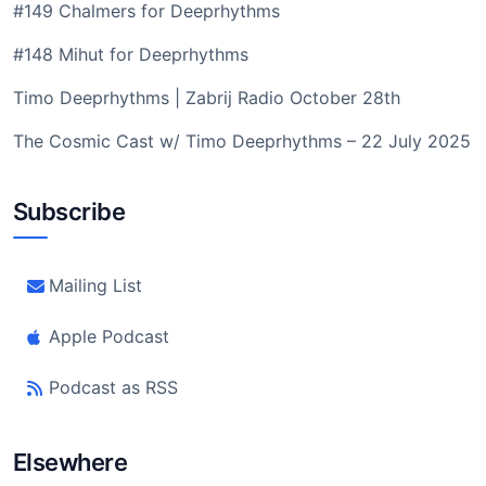
#149 Chalmers for Deeprhythms
#148 Mihut for Deeprhythms
Timo Deeprhythms | Zabrij Radio October 28th
The Cosmic Cast w/ Timo Deeprhythms – 22 July 2025
Subscribe
Mailing List
Apple Podcast
Podcast as RSS
Elsewhere