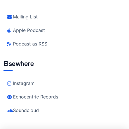
Mailing List
Apple Podcast
Podcast as RSS
Elsewhere
Instagram
Echocentric Records
Soundcloud