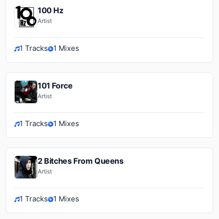
100 Hz
Artist
1 Tracks
1 Mixes
101 Force
Artist
1 Tracks
1 Mixes
2 Bitches From Queens
Artist
1 Tracks
1 Mixes