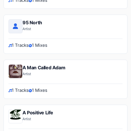
1 Tracks
1 Mixes
95 North
Artist
1 Tracks
1 Mixes
A Man Called Adam
Artist
1 Tracks
1 Mixes
A Positive Life
Artist