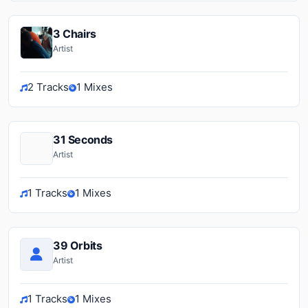
3 Chairs
Artist
2 Tracks
1 Mixes
31 Seconds
Artist
1 Tracks
1 Mixes
39 Orbits
Artist
1 Tracks
1 Mixes