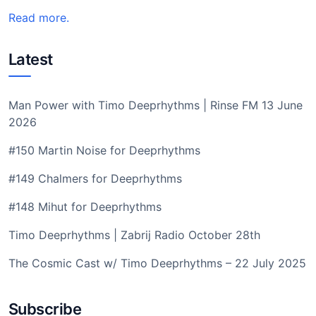
Read more.
Latest
Man Power with Timo Deeprhythms | Rinse FM 13 June
2026
#150 Martin Noise for Deeprhythms
#149 Chalmers for Deeprhythms
#148 Mihut for Deeprhythms
Timo Deeprhythms | Zabrij Radio October 28th
The Cosmic Cast w/ Timo Deeprhythms – 22 July 2025
Subscribe