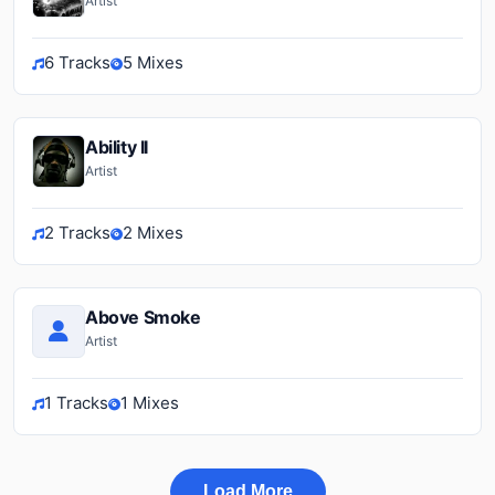
Artist
6 Tracks
5 Mixes
Ability II
Artist
2 Tracks
2 Mixes
Above Smoke
Artist
1 Tracks
1 Mixes
Load More