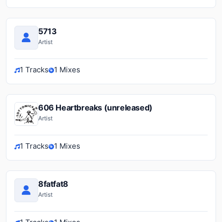
5713
Artist
1 Tracks
1 Mixes
606 Heartbreaks (unreleased)
Artist
1 Tracks
1 Mixes
8fatfat8
Artist