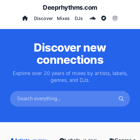
Deeprhythms.com
Discover
Mixes
DJs
Discover new
connections
Explore over 20 years of mixes by artists, labels,
genres, and DJs.
Search artists, labels, genres and DJs