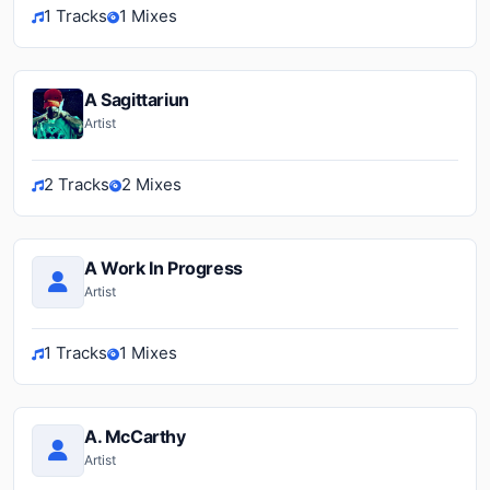
1 Tracks
1 Mixes
A Sagittariun
Artist
2 Tracks
2 Mixes
A Work In Progress
Artist
1 Tracks
1 Mixes
A. McCarthy
Artist