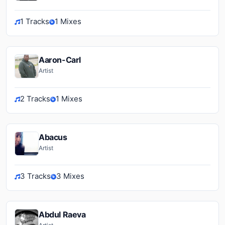
1 Tracks
1 Mixes
Aaron-Carl
Artist
2 Tracks
1 Mixes
Abacus
Artist
3 Tracks
3 Mixes
Abdul Raeva