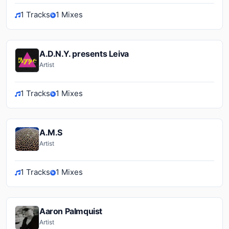
1 Tracks
1 Mixes
A.D.N.Y. presents Leiva
Artist
1 Tracks
1 Mixes
A.M.S
Artist
1 Tracks
1 Mixes
Aaron Palmquist
Artist