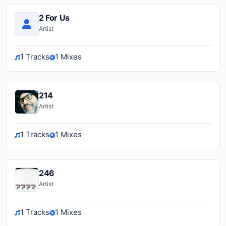
2 For Us
Artist
1 Tracks
1 Mixes
214
Artist
1 Tracks
1 Mixes
246
Artist
1 Tracks
1 Mixes