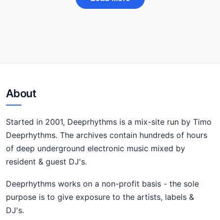
About
Started in 2001, Deeprhythms is a mix-site run by Timo
Deeprhythms. The archives contain hundreds of hours
of deep underground electronic music mixed by
resident & guest DJ's.
Deeprhythms works on a non-profit basis - the sole
purpose is to give exposure to the artists, labels &
DJ's.