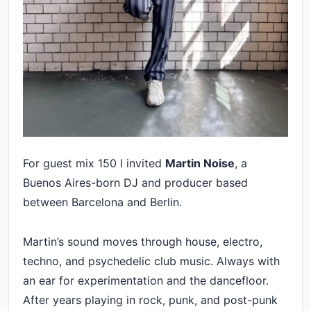
For guest mix 150 I invited
Martin Noise
, a
Buenos Aires-born DJ and producer based
between Barcelona and Berlin.
Martin’s sound moves through house, electro,
techno, and psychedelic club music. Always with
an ear for experimentation and the dancefloor.
After years playing in rock, punk, and post-punk