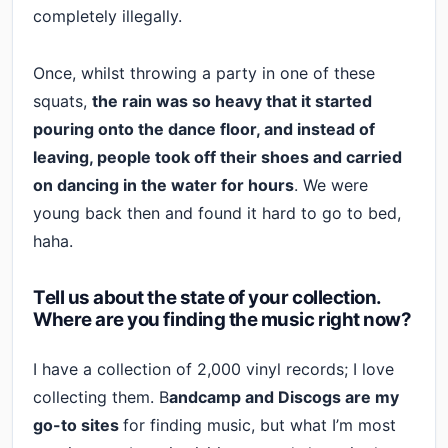
completely illegally.
Once, whilst throwing a party in one of these
squats,
the rain was so heavy that it started
pouring onto the dance floor, and instead of
leaving, people took off their shoes and carried
on dancing in the water for hours
. We were
young back then and found it hard to go to bed,
haha.
Tell us about the state of your collection.
Where are you finding the music right now?
I have a collection of 2,000 vinyl records; I love
collecting them. B
andcamp and Discogs are my
go-to sites
for finding music, but what I’m most