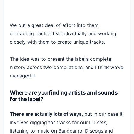
We put a great deal of effort into them,
contacting each artist individually and working
closely with them to create unique tracks.
The idea was to present the label’s complete
history across two compilations, and I think we’ve
managed it
Where are you finding artists and sounds
for the label?
There are actually lots of ways
, but in our case it
involves digging for tracks for our DJ sets,
listening to music on Bandcamp, Discogs and