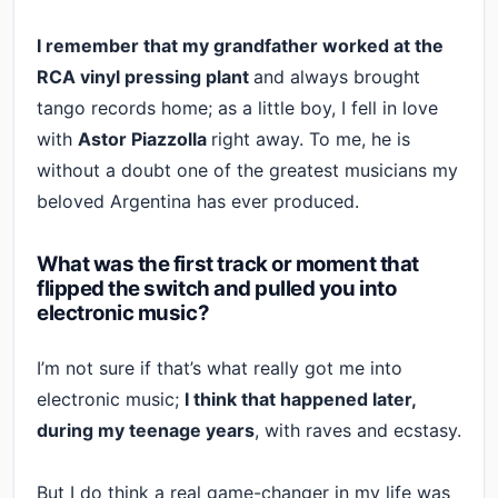
I remember that my grandfather worked at the
RCA vinyl pressing plant
and always brought
tango records home; as a little boy, I fell in love
with
Astor Piazzolla
right away. To me, he is
without a doubt one of the greatest musicians my
beloved Argentina has ever produced.
What was the first track or moment that
flipped the switch and pulled you into
electronic music?
I’m not sure if that’s what really got me into
electronic music;
I think that happened later,
during my teenage years
, with raves and ecstasy.
But I do think a real game-changer in my life was