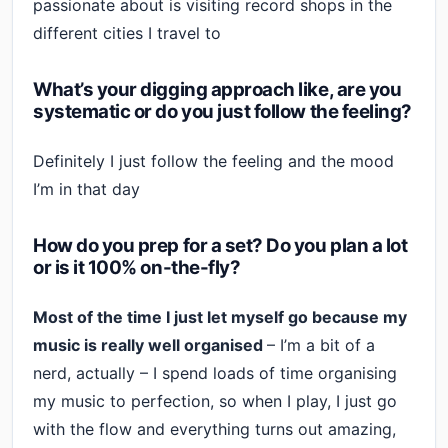
passionate about is visiting record shops in the
different cities I travel to
What’s your digging approach like, are you
systematic or do you just follow the feeling?
Definitely I just follow the feeling and the mood
I’m in that day
How do you prep for a set? Do you plan a lot
or is it 100% on-the-fly?
Most of the time I just let myself go because my
music is really well organised
– I’m a bit of a
nerd, actually – I spend loads of time organising
my music to perfection, so when I play, I just go
with the flow and everything turns out amazing,