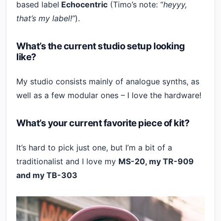
based label
Echocentric
(Timo’s note: “
heyyy,
that’s my label!”
).
What’s the current studio setup looking
like?
My studio consists mainly of analogue synths, as
well as a few modular ones – I love the hardware!
What’s your current favorite piece of kit?
It’s hard to pick just one, but I’m a bit of a
traditionalist and I love my
MS-20, my TR-909
and my TB-303