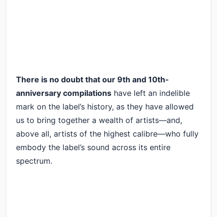
There is no doubt that our 9th and 10th-
anniversary compilations
have left an indelible
mark on the label’s history, as they have allowed
us to bring together a wealth of artists—and,
above all, artists of the highest calibre—who fully
embody the label’s sound across its entire
spectrum.