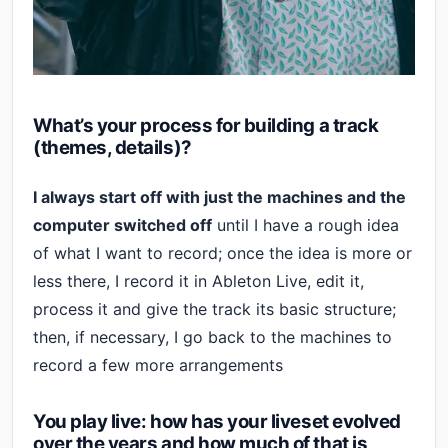
What’s your process for building a track
(themes, details)?
I always start off with just the machines and the
computer switched off
until I have a rough idea
of what I want to record; once the idea is more or
less there, I record it in Ableton Live, edit it,
process it and give the track its basic structure;
then, if necessary, I go back to the machines to
record a few more arrangements
You play live: how has your liveset evolved
over the years and how much of that is