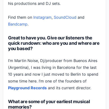
his productions and DJ sets.
Find them on
Instagram
,
SoundCloud
and
Bandcamp
.
Great to have you. Give our listeners the
quick rundown: who are you and where are
you based?
I’m Martin Noise, Dj/producer from Buenos Aires
(Argentina), I was living in Barcelona for the last
10 years and now I just moved to Berlin to spend
some time here. I’m one of the founders of
Playground Records
and its current director.
What are some of your earliest musical
memories?