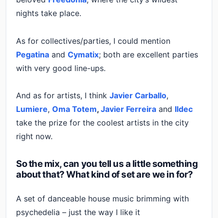
nights take place.
As for collectives/parties, I could mention
Pegatina
and
Cymatix
; both are excellent parties
with very good line-ups.
And as for artists, I think
Javier Carballo
,
Lumiere
,
Oma Totem
,
Javier Ferreira
and
Ildec
take the prize for the coolest artists in the city
right now.
So the mix, can you tell us a little something
about that? What kind of set are we in for?
A set of danceable house music brimming with
psychedelia – just the way I like it