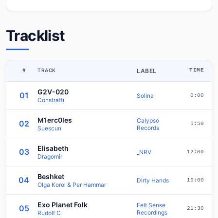
Tracklist
#
TRACK
LABEL
TIME
G2V-020
01
Solina
0:00
Constratti
M1erc0les
Calypso
02
5:50
Records
Suescun
Elisabeth
03
_NRV
12:00
Dragomir
Beshket
04
Dirty Hands
16:00
Olga Korol & Per Hammar
Exo Planet Folk
Felt Sense
05
21:30
Recordings
Rudolf C