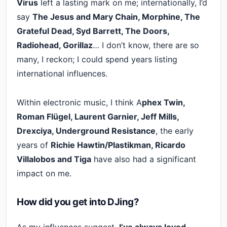
Virus
left a lasting mark on me; internationally, I’d
say
The Jesus and Mary Chain, Morphine, The
Grateful Dead, Syd Barrett, The Doors,
Radiohead, Gorillaz
… I don’t know, there are so
many, I reckon; I could spend years listing
international influences.
Within electronic music, I think A
phex Twin,
Roman Flügel, Laurent Garnier, Jeff Mills,
Drexciya, Underground Resistance
, the early
years of
Richie Hawtin/Plastikman, Ricardo
Villalobos and Tiga
have also had a significant
impact on me.
How did you get into DJing?