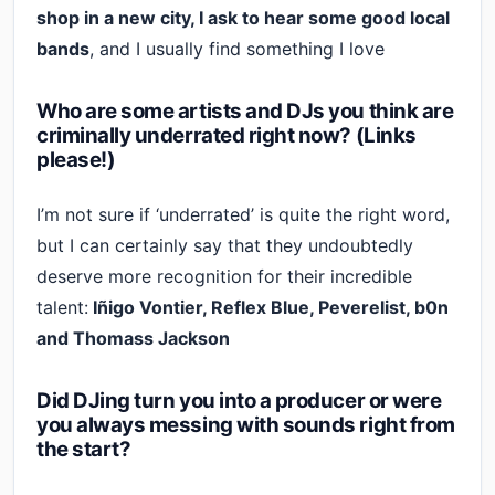
shop in a new city, I ask to hear some good local
bands
, and I usually find something I love
Who are some artists and DJs you think are
criminally underrated right now? (Links
please!)
I’m not sure if ‘underrated’ is quite the right word,
but I can certainly say that they undoubtedly
deserve more recognition for their incredible
talent:
Iñigo Vontier, Reflex Blue, Peverelist, b0n
and Thomass Jackson
Did DJing turn you into a producer or were
you always messing with sounds right from
the start?