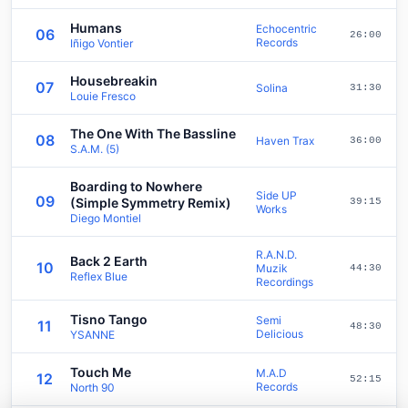
Humans
Echocentric
06
26:00
Records
Iñigo Vontier
Housebreakin
07
Solina
31:30
Louie Fresco
The One With The Bassline
08
Haven Trax
36:00
S.A.M. (5)
Boarding to Nowhere
Side UP
09
(Simple Symmetry Remix)
39:15
Works
Diego Montiel
R.A.N.D.
Back 2 Earth
10
Muzik
44:30
Reflex Blue
Recordings
Tisno Tango
Semi
11
48:30
Delicious
YSANNE
Touch Me
M.A.D
12
52:15
Records
North 90