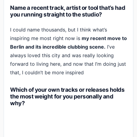
Name a recent track, artist or tool that’s had
you running straight to the studio?
I could name thousands, but I think what’s
inspiring me most right now is
my recent move to
Berlin and its incredible clubbing scene.
I’ve
always loved this city and was really looking
forward to living here, and now that I’m doing just
that, I couldn’t be more inspired
Which of your own tracks or releases holds
the most weight for you personally and
why?