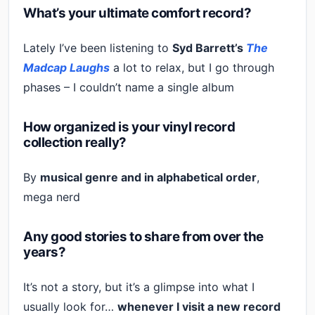
What’s your ultimate comfort record?
Lately I’ve been listening to
Syd Barrett’s
The
Madcap Laughs
a lot to relax, but I go through
phases – I couldn’t name a single album
How organized is your vinyl record
collection really?
By
musical genre and in alphabetical order
,
mega nerd
Any good stories to share from over the
years?
It’s not a story, but it’s a glimpse into what I
usually look for…
whenever I visit a new record