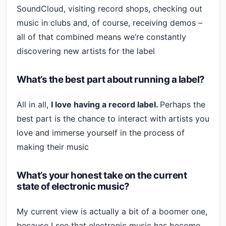
SoundCloud, visiting record shops, checking out
music in clubs and, of course, receiving demos –
all of that combined means we’re constantly
discovering new artists for the label
What’s the best part about running a label?
All in all,
I love having a record label.
Perhaps the
best part is the chance to interact with artists you
love and immerse yourself in the process of
making their music
What’s your honest take on the current
state of electronic music?
My current view is actually a bit of a boomer one,
because I see that electronic music has become