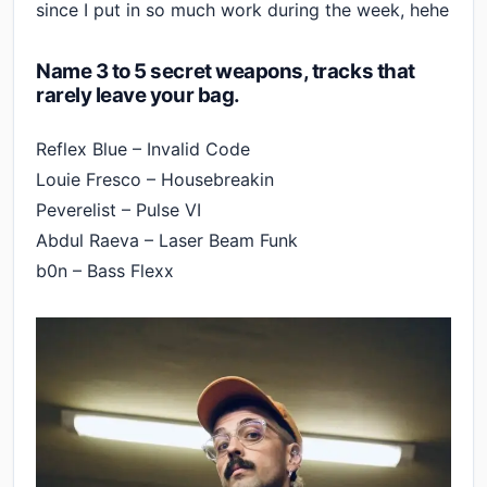
since I put in so much work during the week, hehe
Name 3 to 5 secret weapons, tracks that
rarely leave your bag.
Reflex Blue – Invalid Code
Louie Fresco – Housebreakin
Peverelist – Pulse VI
Abdul Raeva – Laser Beam Funk
b0n – Bass Flexx