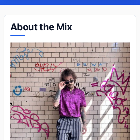
About the Mix