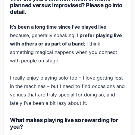
planned versus improvised? Please go into
detail.
It’s been a long time since I’ve played live
because, generally speaking,
I prefer playing live
with others or as part of a band
; I think
something magical happens when you connect
with people on stage.
I really enjoy playing solo too – I love getting lost
in the machines – but I need to find occasions and
venues that are truly special for doing so, and
lately I’ve been a bit lazy about it.
What makes playing live so rewarding for
you?