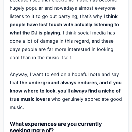
hugely popular and nowadays almost everyone
listens to it to go out partying; that’s why I
think
people have lost touch with actually listening to
what the DJ is playing
. I think social media has
done a lot of damage in this regard, and these
days people are far more interested in looking
cool than in the music itself.
Anyway, I want to end on a hopeful note and say
that
the underground always endures, and if you
know where to look, you’ll always find a niche of
true music lovers
who genuinely appreciate good
music.
What experiences are you currently
seeking more of?