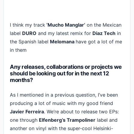
I think my track
‘Mucho Manglar’
on the Mexican
label
DURO
and my latest remix for
Diaz Tech
in
the Spanish label
Melomana
have got a lot of me
in them
Any releases, collaborations or projects we
should be looking out for in the next 12
months?
As I mentioned in a previous question, I’ve been
producing a lot of music with my good friend
Javier Ferreira
. We’re about to release two EPs:
one through
Elfenberg’s Trampoliner
label and
another on vinyl with the super-cool Helsinki-