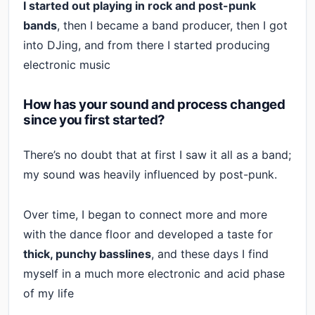
I started out playing in rock and post-punk
bands
, then I became a band producer, then I got
into DJing, and from there I started producing
electronic music
How has your sound and process changed
since you first started?
There’s no doubt that at first I saw it all as a band;
my sound was heavily influenced by post-punk.
Over time, I began to connect more and more
with the dance floor and developed a taste for
thick, punchy basslines
, and these days I find
myself in a much more electronic and acid phase
of my life