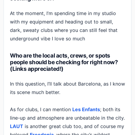
At the moment, I’m spending time in my studio
with my equipment and heading out to small,
dark, sweaty clubs where you can still feel that
underground vibe I love so much
Who are the local acts, crews, or spots
people should be checking for right now?
(Links appreciated!)
In this question, I’ll talk about Barcelona, as I know
its scene much better.
As for clubs, I can mention
Les Enfants
; both its
line-up and atmosphere are unbeatable in the city.
LAUT
is another great club too, and of course my
beloved
Freedonia
, where the city’s wildest