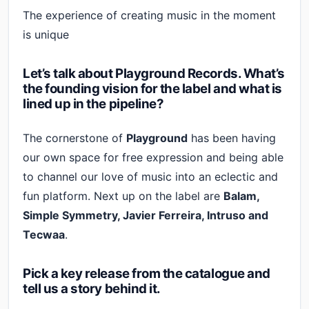
The experience of creating music in the moment
is unique
Let’s talk about Playground Records. What’s
the founding vision for the label and what is
lined up in the pipeline?
The cornerstone of
Playground
has been having
our own space for free expression and being able
to channel our love of music into an eclectic and
fun platform. Next up on the label are
Balam,
Simple Symmetry, Javier Ferreira, Intruso and
Tecwaa
.
Pick a key release from the catalogue and
tell us a story behind it.