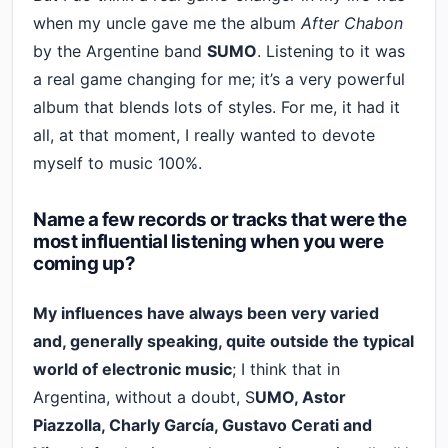
when my uncle gave me the album
After Chabon
by the Argentine band
SUMO
. Listening to it was
a real game changing for me; it’s a very powerful
album that blends lots of styles. For me, it had it
all, at that moment, I really wanted to devote
myself to music 100%.
Name a few records or tracks that were the
most influential listening when you were
coming up?
My influences have always been very varied
and, generally speaking, quite outside the typical
world of electronic music
; I think that in
Argentina, without a doubt, S
UMO, Astor
Piazzolla, Charly García, Gustavo Cerati and