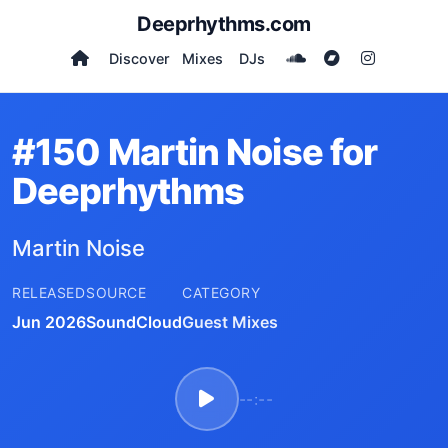
Deeprhythms.com
Discover
Mixes
DJs
#150 Martin Noise for
Deeprhythms
Martin Noise
RELEASED
SOURCE
CATEGORY
Jun 2026
SoundCloud
Guest Mixes
--:--