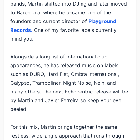
bands, Martin shifted into DJing and later moved
to Barcelona, where he became one of the
founders and current director of
Playground
Records.
One of my favorite labels currently,
mind you.
Alongside a long list of international club
appearances, he has released music on labels
such as DURO, Hard Fist, Ombra International,
Calypso, Trampoliner, Night Noise, Nein, and
many others. The next Echocentric release will be
by Martin and Javier Ferreira so keep your eye
peeled!
For this mix, Martin brings together the same
restless, wide-angle approach that runs through