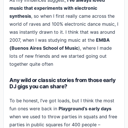
As my influences suggest,
I’ve always loved
music that experiments with electronic
synthesis
, so when I first really came across the
world of raves and 100% electronic dance music, I
was instantly drawn to it. I think that was around
2007, when I was studying music at the
EMBA
(Buenos Aires School of Music
), where I made
lots of new friends and we started going out
together quite often
Any wild or classic stories from those early
DJ gigs you can share?
To be honest, I’ve got loads, but I think the most
fun ones were back in
Playground’s early days
when we used to throw parties in squats and free
parties in public squares for 400 people –