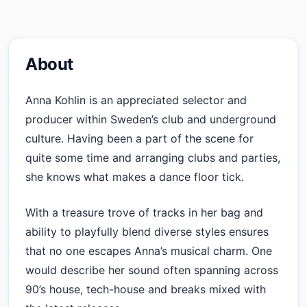
About
Anna Kohlin is an appreciated selector and
producer within Sweden’s club and underground
culture. Having been a part of the scene for
quite some time and arranging clubs and parties,
she knows what makes a dance floor tick.
With a treasure trove of tracks in her bag and
ability to playfully blend diverse styles ensures
that no one escapes Anna’s musical charm. One
would describe her sound often spanning across
90’s house, tech-house and breaks mixed with