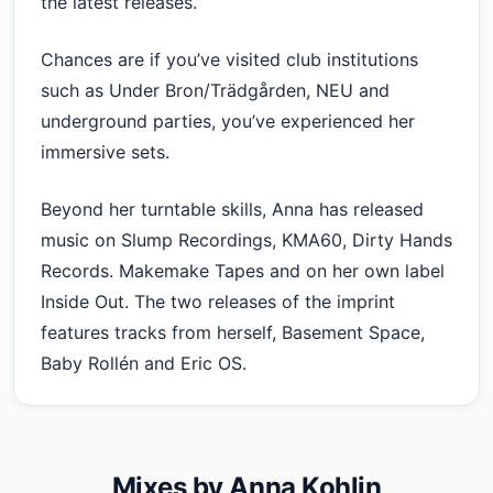
the latest releases.
Chances are if you’ve visited club institutions
such as Under Bron/Trädgården, NEU and
underground parties, you’ve experienced her
immersive sets.
Beyond her turntable skills, Anna has released
music on Slump Recordings, KMA60, Dirty Hands
Records. Makemake Tapes and on her own label
Inside Out. The two releases of the imprint
features tracks from herself, Basement Space,
Baby Rollén and Eric OS.
Mixes by Anna Kohlin