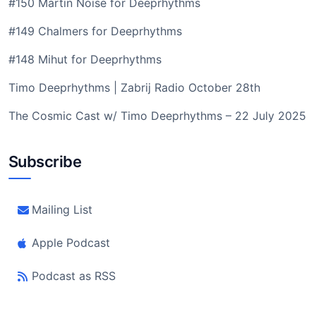
#150 Martin Noise for Deeprhythms
#149 Chalmers for Deeprhythms
#148 Mihut for Deeprhythms
Timo Deeprhythms | Zabrij Radio October 28th
The Cosmic Cast w/ Timo Deeprhythms – 22 July 2025
Subscribe
Mailing List
Apple Podcast
Podcast as RSS