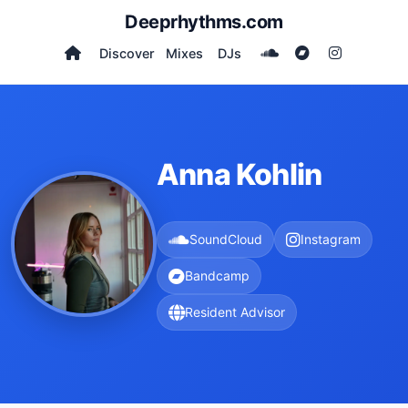
Deeprhythms.com
Discover
Mixes
DJs
Anna Kohlin
SoundCloud
Instagram
Bandcamp
Resident Advisor