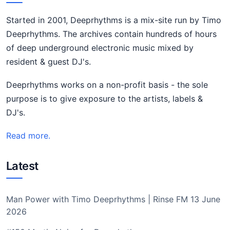
Started in 2001, Deeprhythms is a mix-site run by Timo
Deeprhythms. The archives contain hundreds of hours
of deep underground electronic music mixed by
resident & guest DJ's.
Deeprhythms works on a non-profit basis - the sole
purpose is to give exposure to the artists, labels &
DJ's.
Read more.
Latest
Man Power with Timo Deeprhythms | Rinse FM 13 June
2026