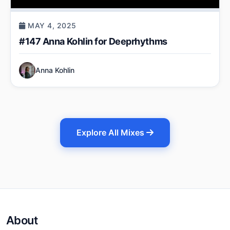
MAY 4, 2025
#147 Anna Kohlin for Deeprhythms
Anna Kohlin
Explore All Mixes
About