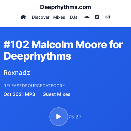
Deeprhythms.com
Discover
Mixes
DJs
#102 Malcolm Moore for
Deeprhythms
Roxnadz
RELEASED
SOURCE
CATEGORY
Oct 2021
MP3
Guest Mixes
75:27