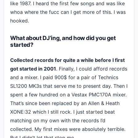
like 1987. I heard the first few songs and was like
whoa where the fucc can I get more of this. I was
hooked.
What about DJ’ing, and how did you get
started?
Collected records for quite a while before I first
got started in 2001
. Finally, I could afford records
and a mixer. I paid 900$ for a pair of Technics
SL1200 MK3s that serve me to present day. Then I
spent a few hundred on a Vestax PMC170A mixer.
That’s since been replaced by an Allen & Heath
XONE:32 which I still rock. I just started beat
matching on my own with the records I’d
collected. My first mixes were absolutely terrible.
But I didn’t let that stop me.