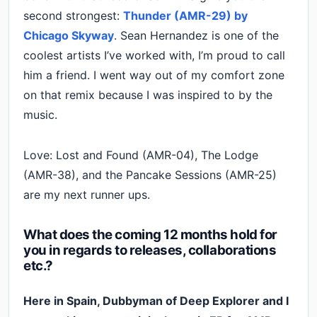
second strongest:
Thunder (AMR-29) by
Chicago Skyway
. Sean Hernandez is one of the
coolest artists I’ve worked with, I’m proud to call
him a friend. I went way out of my comfort zone
on that remix because I was inspired to by the
music.
Love: Lost and Found (AMR-04), The Lodge
(AMR-38), and the Pancake Sessions (AMR-25)
are my next runner ups.
What does the coming 12 months hold for
you in regards to releases, collaborations
etc.?
Here in Spain, Dubbyman of Deep Explorer and I