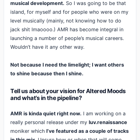
musical development.
So I was going to be that
island, for myself and for people who were on my
level musically (mainly, not knowing how to do
jack shit lmaoooo.) AMR has become integral in
launching a number of people’s musical careers.
Wouldn’t have it any other way.
Not because I need the limelight; I want others
to shine because then I shine.
Tell us about your vision for Altered Moods
and what’s in the pipeline?
AMR is kinda quiet right now.
I am working on a
really personal release under my
luv.renaissance
moniker which
I’ve featured as a couple of tracks
in this mix
. Unsure how or when that will come