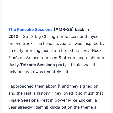
The Pancake Sessions
(AMR-25) back in
2010…
Got 3 big Chicago producers and myself
on one track. The heads loved it. I was inspired by
an early morning jaunt to a breakfast spot (Huck
Finn’s on Archer, represent!) after a long night at a
dusty
Tetrode Sessions
party. I think I was the
only one who was remotely sober.
I approached them about it and they signed on,
and the rest is history. They loved it so much that
Finale Sessions
(rest in power Mike Zucker…a
year already? damn!) kinda bit on the theme a