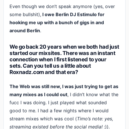
Even though we don’t speak anymore (yes, over
some bullshit),
I owe Berlin DJ Estimulo for
hooking me up with a bunch of gigs in and
around Berlin
.
We go back 20 years when we both had just
started our mixsites. There was an instant
connection when I first listened to your
sets. Can you tell us a little about
Roxnadz.com and that era?
The Web was still new, I was just trying to get as
many mixes as I could out
, I didn’t know what the
fucc I was doing. I just played what sounded
good to me. I had a few nights where I would
stream mixes which was cool (
Timo’s note: yes,
streaming existed before the social media!
:)).