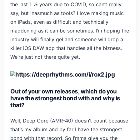
the last 1 ½ years due to COVID, so can’t really
say, but inasmuch as tools? I love making music
on iPads, even as difficult and technically
maddening as it can be sometimes. I’m hoping the
industry will finally gel and someone will drop a
killer iOS DAW app that handles all the bizness.
We’re just not there quite yet.
Out of your own releases, which do you
have the strongest bond with and why is
that?
Well, Deep Core (AMR-40) doesn’t count because
that’s my album and by far I have the strongest
bond with that record. So I’mma give you the