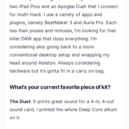
two iPad Pros and an Apogee Duet that I connect
for multi-track. I use a variety of apps and
plugins, namely BeatMaker 3 and Auria Pro. Each
has their pluses and minuses, I’m looking for that
killer DAW app that does everything. I’m
considering also going back to a more
conventional desktop setup and wrapping my
head around Ableton. Always considering
hardware but it’s gotta fit in a carry on bag.
What’s your current favorite piece of kit?
The Duet
. It prints great sound for a 4-in, 4-out
sound card. I printed the whole Deep Core album
on it.