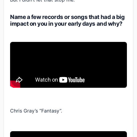
Name a few records or songs that had a big
impact on you in your early days and why?
Chris Gray’s “Fantasy”.