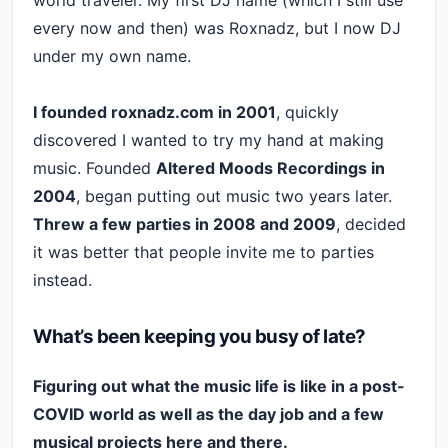
every now and then) was Roxnadz, but I now DJ
under my own name.
I founded roxnadz.com in 2001
, quickly
discovered I wanted to try my hand at making
music. Founded
Altered Moods Recordings in
2004
, began putting out music two years later.
Threw a few parties in 2008 and 2009
, decided
it was better that people invite me to parties
instead.
What’s been keeping you busy of late?
Figuring out what the music life is like in a post-
COVID world as well as the day job and a few
musical projects here and there.