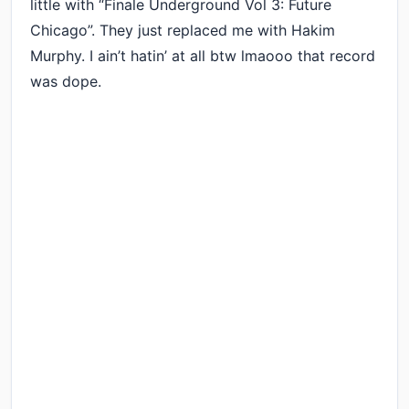
little with “Finale Underground Vol 3: Future
Chicago”. They just replaced me with Hakim
Murphy. I ain’t hatin’ at all btw lmaooo that record
was dope.