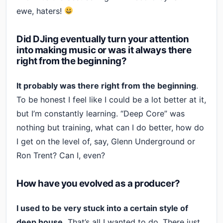
ewe, haters!
Did DJing eventually turn your attention
into making music or was it always there
right from the beginning?
It probably was there right from the beginning
.
To be honest I feel like I could be a lot better at it,
but I’m constantly learning. “Deep Core” was
nothing but training, what can I do better, how do
I get on the level of, say, Glenn Underground or
Ron Trent? Can I, even?
How have you evolved as a producer?
I used to be very stuck into a certain style of
deep house.
That’s all I wanted to do. There just