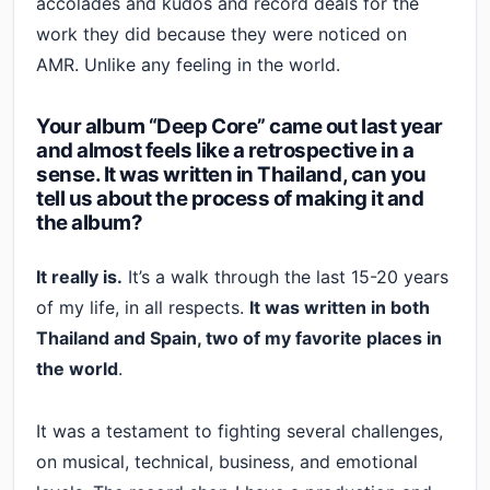
accolades and kudos and record deals for the
work they did because they were noticed on
AMR. Unlike any feeling in the world.
Your album “Deep Core” came out last year
and almost feels like a retrospective in a
sense. It was written in Thailand, can you
tell us about the process of making it and
the album?
It really is.
It’s a walk through the last 15-20 years
of my life, in all respects.
It was written in both
Thailand and Spain, two of my favorite places in
the world
.
It was a testament to fighting several challenges,
on musical, technical, business, and emotional