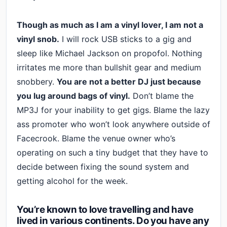
Though as much as I am a vinyl lover, I am not a
vinyl snob.
I will rock USB sticks to a gig and
sleep like Michael Jackson on propofol. Nothing
irritates me more than bullshit gear and medium
snobbery.
You are not a better DJ just because
you lug around bags of vinyl.
Don’t blame the
MP3J for your inability to get gigs. Blame the lazy
ass promoter who won’t look anywhere outside of
Facecrook. Blame the venue owner who’s
operating on such a tiny budget that they have to
decide between fixing the sound system and
getting alcohol for the week.
You’re known to love travelling and have
lived in various continents. Do you have any