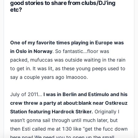
good stories to share from clubs/DJ’ing
etc?
One of my favorite times playing in Europe was
in Oslo in Norway
. So fantastic…floor was
packed, mufuccas was outside waiting in the rain
to get in. It was lit, as these young peeps used to
say a couple years ago lmaoooo.
July of 2011…
I was in Berlin and Estimulo and his
crew threw a party at about:blank near Ostkreuz
Station featuring Hardrock Striker.
Originally I
wasn’t gonna sail through until much later, but
then Esti called me at 1:30 like “get the fucc down
here now! We need you to open up the small