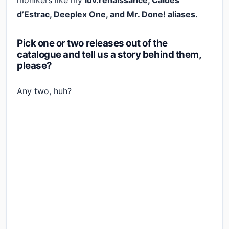
monikers like my
luv.renaissance, Caldes
d’Estrac, Deeplex One, and Mr. Done! aliases.
Pick one or two releases out of the
catalogue and tell us a story behind them,
please?
Any two, huh?