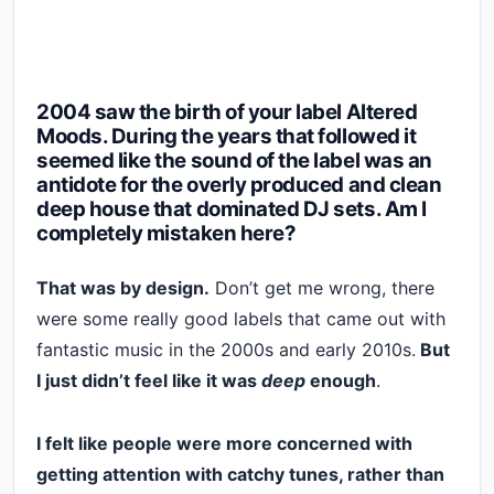
2004 saw the birth of your label Altered
Moods. During the years that followed it
seemed like the sound of the label was an
antidote for the overly produced and clean
deep house that dominated DJ sets. Am I
completely mistaken here?
That was by design.
Don’t get me wrong, there
were some really good labels that came out with
fantastic music in the 2000s and early 2010s.
But
I just didn’t feel like it was
deep
enough
.
I felt like people were more concerned with
getting attention with catchy tunes, rather than