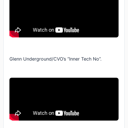
Glenn Underground/CVO’s “Inner Tech No”.