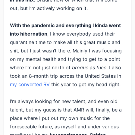
out, but I’m actively working on it.
With the pandemic and everything I kinda went
into hibernation
, I know everybody used their
quarantine time to make all this great music and
shit, but I just wasn’t there. Mainly I was focusing
on my mental health and trying to get to a point
where I’m not just north of
broque as fucc
. I also
took an 8-month trip across the United States in
my converted RV
this year to get my head right.
I’m always looking for new talent, and even old
talent, but my guess is that AMR will, finally, be a
place where I put out my own music for the
foreseeable future, as myself and under various