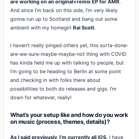
are working on an original+remix EP for AMR
.
And since I’m back on this side, I’m very likely
gonna run up to Scotland and bang out some
ambient with my homegirl
Rai Scott
.
I haven’t really pinged others yet, this sorta-done-
are-we-sure-maybe-maybe-not thing with COVID
has kinda held me up with talking to people, but
I’m going to be heading to Berlin at some point
and checking in with folks there about
possibilities to both do releases and gigs. I’m
down for whatever, really!
What’s your setup like and how do you work
on music (process, themes, details)?
As I said previously, I’m currently all iOS.
I have