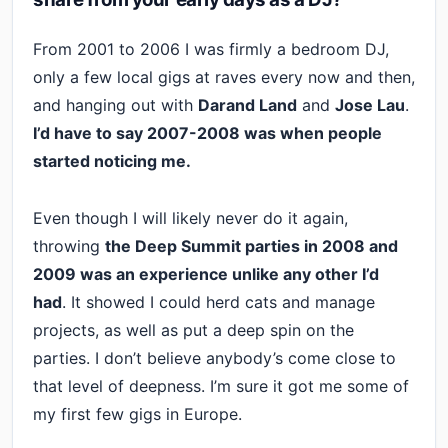
From 2001 to 2006 I was firmly a bedroom DJ,
only a few local gigs at raves every now and then,
and hanging out with
Darand Land
and
Jose Lau
.
I’d have to say 2007-2008 was when people
started noticing me.
Even though I will likely never do it again,
throwing
the Deep Summit parties in 2008 and
2009 was an experience unlike any other I’d
had
. It showed I could herd cats and manage
projects, as well as put a deep spin on the
parties. I don’t believe anybody’s come close to
that level of deepness. I’m sure it got me some of
my first few gigs in Europe.