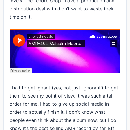
levels. The record shop I have a production and
distribution deal with didn’t want to waste their
time on it.
I had to get ignant (yes, not just ‘ignorant’) to get
them to see my point of view. It was such a tall
order for me. I had to give up social media in
order to actually finish it. I don’t know what
people even think about the album now, but I do
know it’s the best selling AMR record by far. Eff