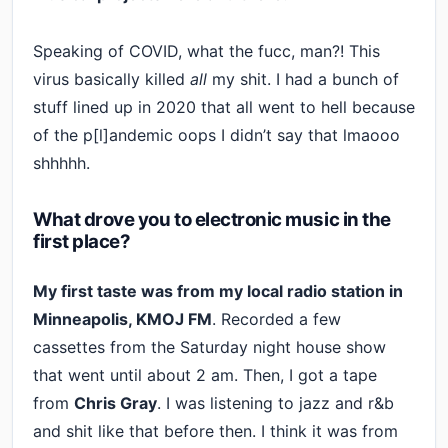
Speaking of COVID, what the fucc, man?! This
virus basically killed
all
my shit. I had a bunch of
stuff lined up in 2020 that all went to hell because
of the p[l]andemic oops I didn’t say that lmaooo
shhhhh.
What drove you to electronic music in the
first place?
My first taste was from my local radio station in
Minneapolis, KMOJ FM
. Recorded a few
cassettes from the Saturday night house show
that went until about 2 am. Then, I got a tape
from
Chris Gray
. I was listening to jazz and r&b
and shit like that before then. I think it was from