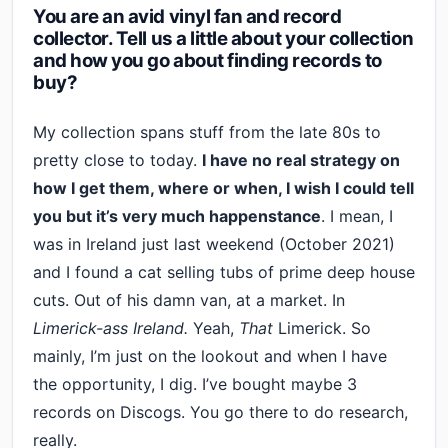
You are an avid vinyl fan and record
collector. Tell us a little about your collection
and how you go about finding records to
buy?
My collection spans stuff from the late 80s to
pretty close to today.
I have no real strategy on
how I get them, where or when, I wish I could tell
you but it’s very much happenstance
. I mean, I
was in Ireland just last weekend (October 2021)
and I found a cat selling tubs of prime deep house
cuts. Out of his damn van, at a market. In
Limerick-ass Ireland.
Yeah,
That
Limerick. So
mainly, I’m just on the lookout and when I have
the opportunity, I dig. I’ve bought maybe 3
records on Discogs. You go there to do research,
really.