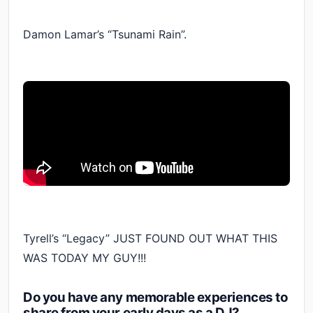
Damon Lamar’s “Tsunami Rain”.
Tyrell’s “Legacy” JUST FOUND OUT WHAT THIS
WAS TODAY MY GUY!!!
Do you have any memorable experiences to
share from your early days as a DJ?