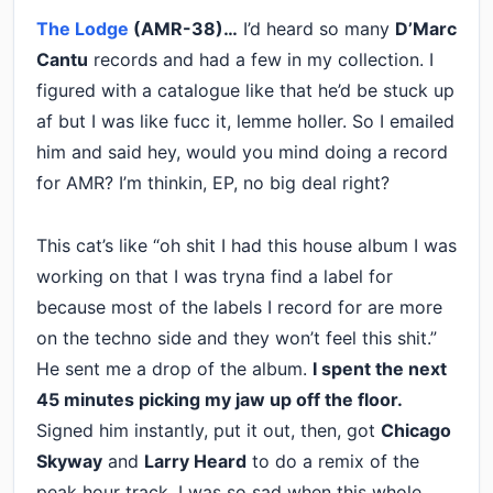
The Lodge
(AMR-38)…
I’d heard so many
D’Marc
Cantu
records and had a few in my collection. I
figured with a catalogue like that he’d be stuck up
af but I was like fucc it, lemme holler. So I emailed
him and said hey, would you mind doing a record
for AMR? I’m thinkin, EP, no big deal right?
This cat’s like “oh shit I had this house album I was
working on that I was tryna find a label for
because most of the labels I record for are more
on the techno side and they won’t feel this shit.”
He sent me a drop of the album.
I spent the next
45 minutes picking my jaw up off the floor.
Signed him instantly, put it out, then, got
Chicago
Skyway
and
Larry Heard
to do a remix of the
peak hour track. I was so sad when this whole