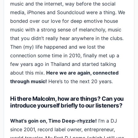
music and the internet, way before the social
media, iPhones and Soundcloud were a thing. We
bonded over our love for deep emotive house
music with a strong sense of melancholy, music
that you didn’t really hear anywhere in the clubs.
Then (my) life happened and we lost the
connection some time in 2010, finally met up a
few years ago in Thailand and started talking
about this mix.
Here we are again, connected
through music!
Here’s to the next 20 years.
Hi there Malcolm, how are things? Can you
introduce yourself briefly to our listeners?
What’s goin on, Timo Deep-rhyzzle!
I’m a DJ
since 2001, record label owner, entrepreneur,
world traveler. My first DJ name (which I still use