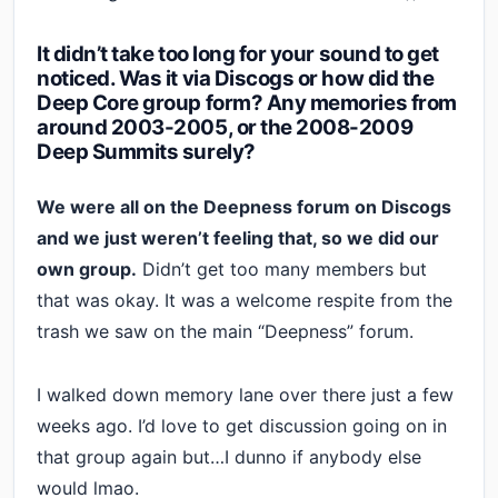
It didn’t take too long for your sound to get
noticed. Was it via Discogs or how did the
Deep Core group form? Any memories from
around 2003-2005, or the 2008-2009
Deep Summits surely?
We were all on the Deepness forum on Discogs
and we just weren’t feeling that, so we did our
own group.
Didn’t get too many members but
that was okay. It was a welcome respite from the
trash we saw on the main “Deepness” forum.
I walked down memory lane over there just a few
weeks ago. I’d love to get discussion going on in
that group again but…I dunno if anybody else
would lmao.