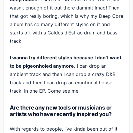
wasn’t enough of it out there dammit lmao! Then
that got really boring, which is why my Deep Core
album has so many different styles on it and
starts off with a Caldes d’Estrac drum and bass
track.
I wanna try different styles because I don’t want
to be pigeonholed anymore.
I can drop an
ambient track and then I can drop a crazy D&B
track and then I can drop an emotional house
track. In one EP. Come see me.
Are there any new tools or musicians or
artists who have recently inspired you?
With regards to people, I’ve kinda been out of it