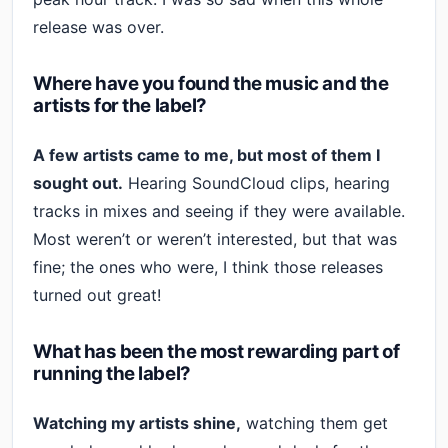
release was over.
Where have you found the music and the
artists for the label?
A few artists came to me, but most of them I
sought out.
Hearing SoundCloud clips, hearing
tracks in mixes and seeing if they were available.
Most weren’t or weren’t interested, but that was
fine; the ones who were, I think those releases
turned out great!
What has been the most rewarding part of
running the label?
Watching my artists shine,
watching them get