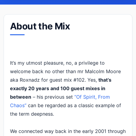
About the Mix
It’s my utmost pleasure, no, a privilege to
welcome back no other than mr Malcolm Moore
aka Roxnadz for guest mix #102. Yes,
that’s
exactly 20 years and 100 guest mixes in
between
– his previous set
“Of Spirit, From
Chaos”
can be regarded as a classic example of
the term deepness.
We connected way back in the early 2001 through