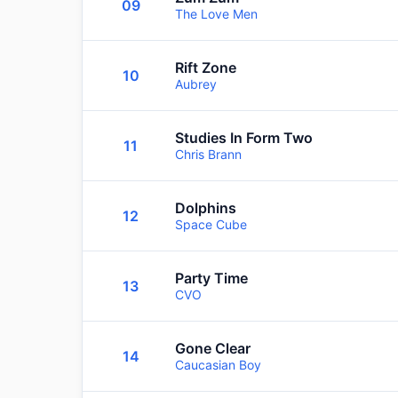
09
The Love Men
Rift Zone
10
Aubrey
Studies In Form Two
11
Chris Brann
Dolphins
12
Space Cube
Party Time
13
CVO
Gone Clear
14
Caucasian Boy