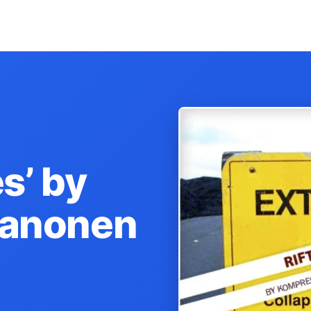
s’ by
kanonen