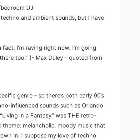
or/bedroom DJ
y techno and ambient sounds, but I have
n fact, I’m raving right now. I’m going
there too.” (- Max Duley – quoted from
cific genre – so there’s both early 90’s
hno-influenced sounds such as Orlando
“Living in a Fantasy” was THE retro-
ic theme: melancholic, moody music that
rown in. I suppose my love of techno