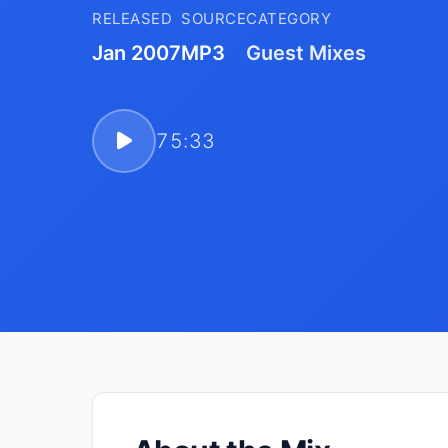
RELEASED
SOURCE
CATEGORY
Jan 2007
MP3
Guest Mixes
75:33