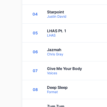
Starpoint
04
Justin David
LHAS Pt. 1
05
LHAS
Jazmah
06
Chris Gray
Give Me Your Body
07
Voices
Deep Sleep
08
Format
Zum Zum