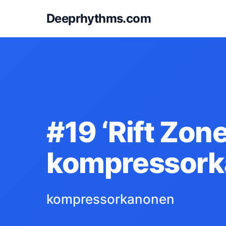
Deeprhythms.com
#19 ‘Rift Zone
kompressor
kompressorkanonen