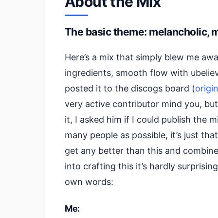
About the Mix
The basic theme: melancholic, 
Here’s a mix that simply blew me away 
ingredients, smooth flow with ubeli
posted it to the discogs board (
origi
very active contributor mind you, bu
it, I asked him if I could publish the
many people as possible, it’s just th
get any better than this and combined
into crafting this it’s hardly surprisin
own words:
Me: