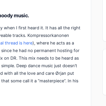
moody music.
when I first heard it. It has all the right
eveable tracks. Kompressorkanonen
nal thread is here
), where he acts as a
t since he had no permanent hosting for
 mix on DR. This mix needs to be heard as
at simple. Deep dance music just doesn’t
 with all the love and care Ørjan put
g that some call it a “masterpiece”. In his