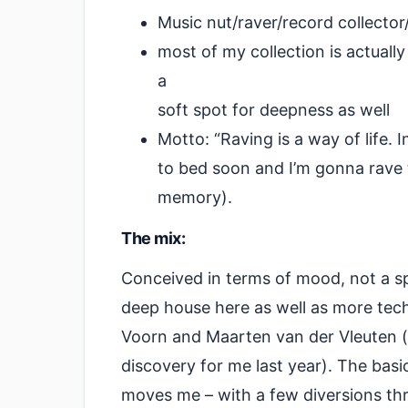
Music nut/raver/record collect
most of my collection is actuall
a
soft spot for deepness as well
Motto: “Raving is a way of life. I
to bed soon and I’m gonna rave 
memory).
The mix:
Conceived in terms of mood, not a spe
deep house here as well as more tec
Voorn and Maarten van der Vleuten (
discovery for me last year). The bas
moves me – with a few diversions th