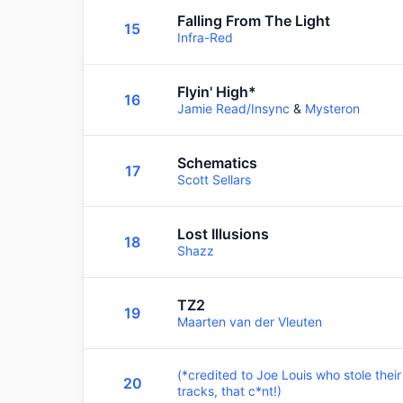
Falling From The Light
15
Infra-Red
Flyin' High*
16
Jamie Read/Insync
&
Mysteron
Schematics
17
Scott Sellars
Lost Illusions
18
Shazz
TZ2
19
Maarten van der Vleuten
(*credited to Joe Louis who stole their
20
tracks, that c*nt!)