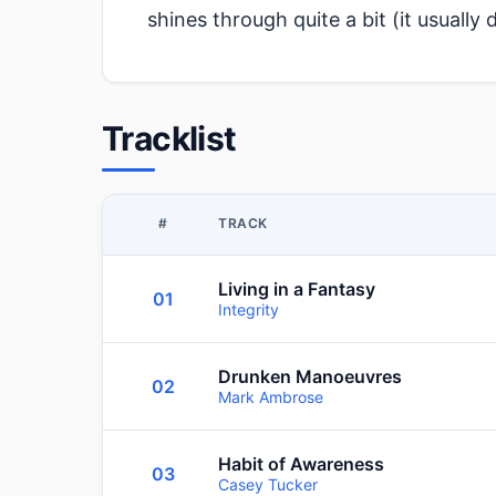
shines through quite a bit (it usually 
Tracklist
#
TRACK
Living in a Fantasy
01
Integrity
Drunken Manoeuvres
02
Mark Ambrose
Habit of Awareness
03
Casey Tucker