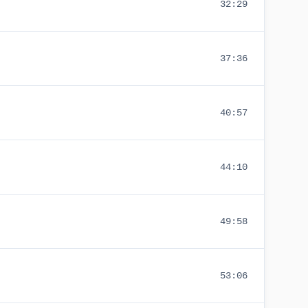
32:29
37:36
40:57
44:10
49:58
53:06