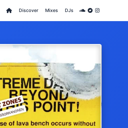
Discover
Mixes
DJs