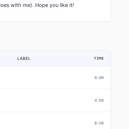
does with me). Hope you like it!
LABEL
TIME
0:00
4:55
8:26