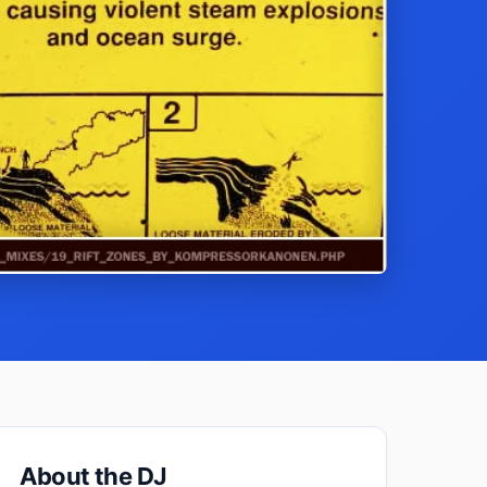
About the DJ