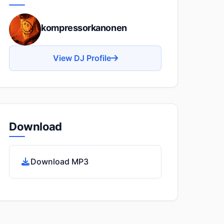
kompressorkanonen
View DJ Profile
Download
Download MP3