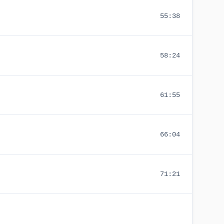
55:38
58:24
61:55
66:04
71:21