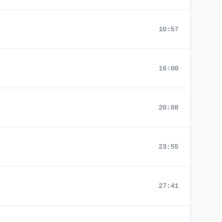
10:57
16:00
20:08
23:55
27:41