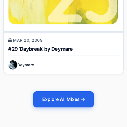
MAR 20, 2009
#29 ‘Daybreak’ by Deymare
Deymare
Explore All Mixes