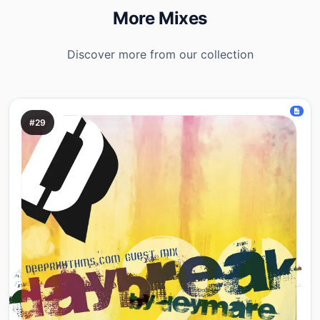
More Mixes
Discover more from our collection
#29