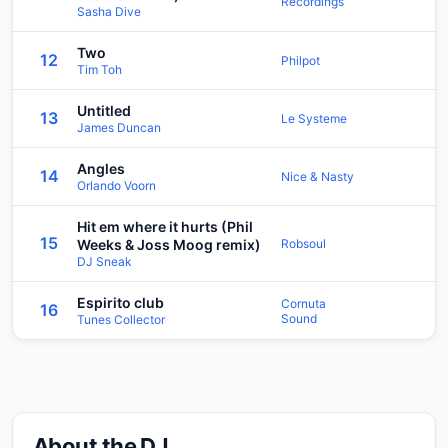
Recordings
Sasha Dive
Two
12
Philpot
Tim Toh
Untitled
13
Le Systeme
James Duncan
Angles
14
Nice & Nasty
Orlando Voorn
Hit em where it hurts (Phil
15
Weeks & Joss Moog remix)
Robsoul
DJ Sneak
Espirito club
Cornuta
16
Sound
Tunes Collector
About the DJ