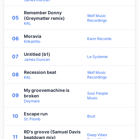
Remember Donny
Wolf Music
05
(Greymatter remix)
Recordings
KRL
Moravia
06
Kann Records
Kitkaliitto
Untitled (b1)
07
Le Systeme
James Duncan
Recession beat
Wolf Music
08
Recordings
KRL
My groovemachine is
Soul People
09
broken
Music
Deymare
Escape run
10
Brut!
St. Plomb
RD's groove (Samuel Davis
Deep Vibes
11
beatdown mix)