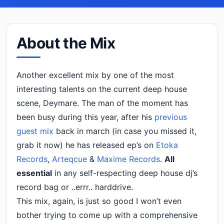
About the Mix
Another excellent mix by one of the most
interesting talents on the current deep house
scene, Deymare. The man of the moment has
been busy during this year, after his
previous
guest mix
back in march (in case you missed it,
grab it now) he has released ep’s on
Etoka
Records
,
Arteqcue
&
Maxime Records
.
All
essential
in any self-respecting deep house dj’s
record bag or ..errr.. harddrive.
This mix, again, is just so good I won’t even
bother trying to come up with a comprehensive