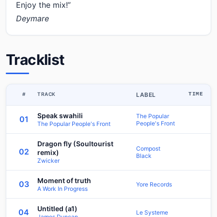
Enjoy the mix!”
Deymare
Tracklist
#
TRACK
LABEL
TIME
Speak swahili
The Popular
01
People's Front
The Popular People's Front
Dragon fly (Soultourist
Compost
02
remix)
Black
Zwicker
Moment of truth
03
Yore Records
A Work In Progress
Untitled (a1)
04
Le Systeme
James Duncan