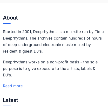
About
Started in 2001, Deeprhythms is a mix-site run by Timo
Deeprhythms. The archives contain hundreds of hours
of deep underground electronic music mixed by
resident & guest DJ's.
Deeprhythms works on a non-profit basis - the sole
purpose is to give exposure to the artists, labels &
DJ's.
Read more.
Latest