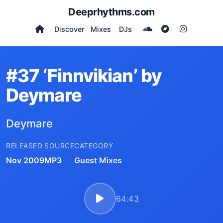
Deeprhythms.com
Discover
Mixes
DJs
#37 ‘Finnvikian’ by
Deymare
Deymare
RELEASED
SOURCE
CATEGORY
Nov 2009
MP3
Guest Mixes
64:43