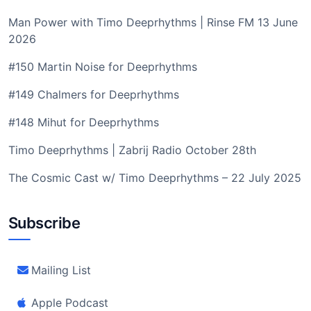
Man Power with Timo Deeprhythms | Rinse FM 13 June
2026
#150 Martin Noise for Deeprhythms
#149 Chalmers for Deeprhythms
#148 Mihut for Deeprhythms
Timo Deeprhythms | Zabrij Radio October 28th
The Cosmic Cast w/ Timo Deeprhythms – 22 July 2025
Subscribe
Mailing List
Apple Podcast