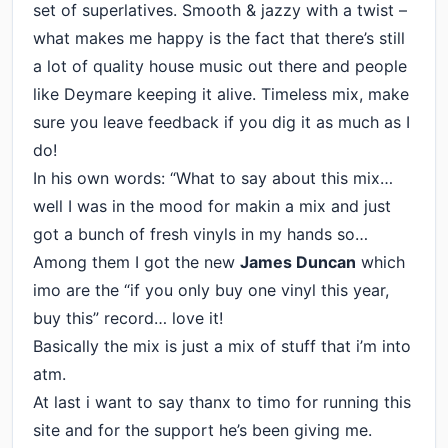
set of superlatives. Smooth & jazzy with a twist –
what makes me happy is the fact that there’s still
a lot of quality house music out there and people
like Deymare keeping it alive. Timeless mix, make
sure you leave feedback if you dig it as much as I
do!
In his own words: “What to say about this mix…
well I was in the mood for makin a mix and just
got a bunch of fresh vinyls in my hands so…
Among them I got the new
James Duncan
which
imo are the “if you only buy one vinyl this year,
buy this” record… love it!
Basically the mix is just a mix of stuff that i’m into
atm.
At last i want to say thanx to timo for running this
site and for the support he’s been giving me.