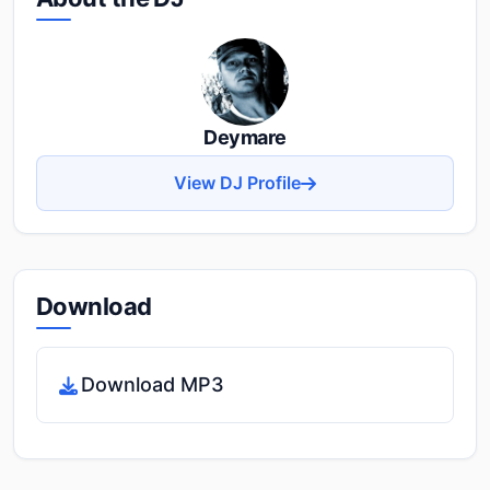
Deymare
View DJ Profile
Download
Download MP3