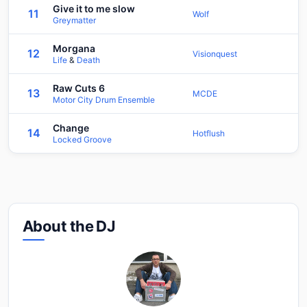
Give it to me slow
11
Wolf
Greymatter
Morgana
12
Visionquest
Life
&
Death
Raw Cuts 6
13
MCDE
Motor City Drum Ensemble
Change
14
Hotflush
Locked Groove
About the DJ