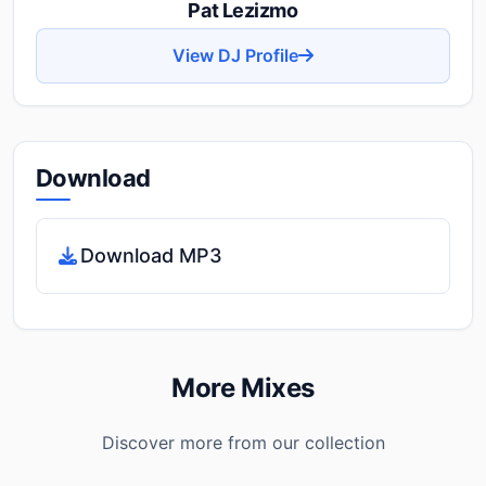
Pat Lezizmo
View DJ Profile
Download
Download MP3
More Mixes
Discover more from our collection