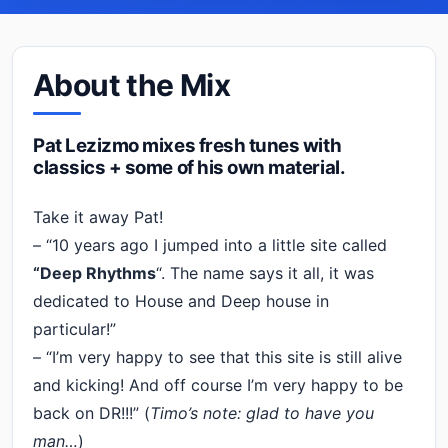
About the Mix
Pat Lezizmo mixes fresh tunes with
classics + some of his own material.
Take it away Pat!
– “10 years ago I jumped into a little site called
“Deep Rhythms
“. The name says it all, it was
dedicated to House and Deep house in
particular!”
– “I’m very happy to see that this site is still alive
and kicking! And off course I’m very happy to be
back on DR!!!” (
Timo’s note: glad to have you
man…
)