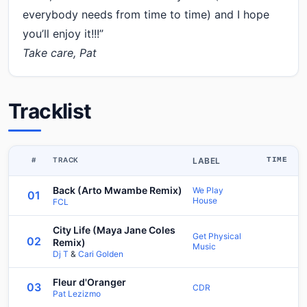
everybody needs from time to time) and I hope
you’ll enjoy it!!!”
Take care, Pat
Tracklist
#
TRACK
LABEL
TIME
Back (Arto Mwambe Remix)
We Play
01
House
FCL
City Life (Maya Jane Coles
Get Physical
02
Remix)
Music
Dj T
&
Cari Golden
Fleur d'Oranger
03
CDR
Pat Lezizmo