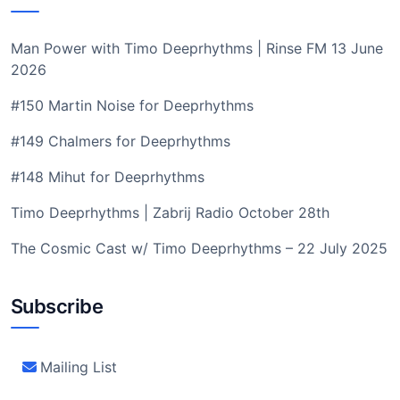
Man Power with Timo Deeprhythms | Rinse FM 13 June
2026
#150 Martin Noise for Deeprhythms
#149 Chalmers for Deeprhythms
#148 Mihut for Deeprhythms
Timo Deeprhythms | Zabrij Radio October 28th
The Cosmic Cast w/ Timo Deeprhythms – 22 July 2025
Subscribe
Mailing List