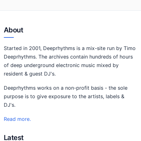
About
Started in 2001, Deeprhythms is a mix-site run by Timo
Deeprhythms. The archives contain hundreds of hours
of deep underground electronic music mixed by
resident & guest DJ's.
Deeprhythms works on a non-profit basis - the sole
purpose is to give exposure to the artists, labels &
DJ's.
Read more.
Latest