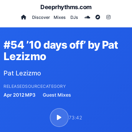
Deeprhythms.com
Discover
Mixes
DJs
#54 ’10 days off’ by Pat
Lezizmo
Pat Lezizmo
RELEASED
SOURCE
CATEGORY
Apr 2012
MP3
Guest Mixes
73:42