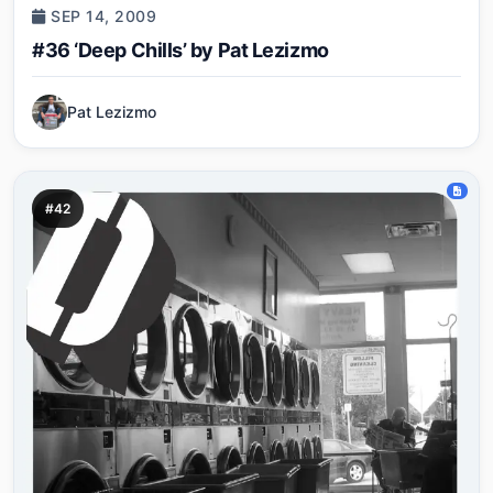
SEP 14, 2009
#36 ‘Deep Chills’ by Pat Lezizmo
Pat Lezizmo
#42