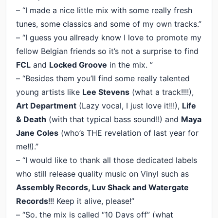
– “I made a nice little mix with some really fresh
tunes, some classics and some of my own tracks.”
– “I guess you allready know I love to promote my
fellow Belgian friends so it’s not a surprise to find
FCL
and
Locked Groove
in the mix. ”
– “Besides them you’ll find some really talented
young artists like
Lee Stevens
(what a track!!!!),
Art Department
(Lazy vocal, I just love it!!!),
Life
& Death
(with that typical bass sound!!) and
Maya
Jane Coles
(who’s THE revelation of last year for
me!!).”
– “I would like to thank all those dedicated labels
who still release quality music on Vinyl such as
Assembly Records, Luv Shack and Watergate
Records
!!! Keep it alive, please!”
– “So, the mix is called “10 Days off” (what