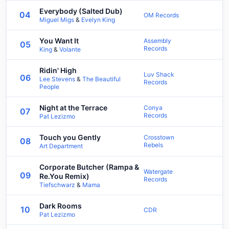
Everybody (Salted Dub)
04
OM Records
Miguel Migs
&
Evelyn King
You Want It
Assembly
05
Records
King
&
Volante
Ridin' High
Luv Shack
06
Lee Stevens
&
The Beautiful
Records
People
Night at the Terrace
Conya
07
Records
Pat Lezizmo
Touch you Gently
Crosstown
08
Rebels
Art Department
Corporate Butcher (Rampa &
Watergate
09
Re.You Remix)
Records
Tiefschwarz
&
Mama
Dark Rooms
10
CDR
Pat Lezizmo