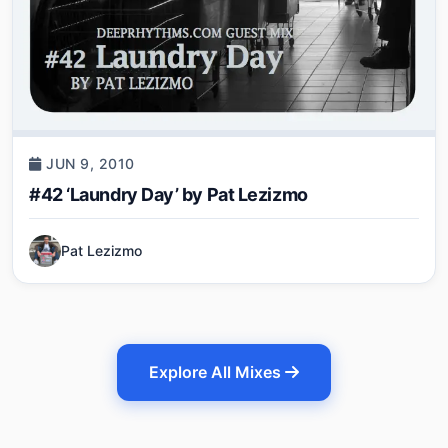
JUN 9, 2010
#42 ‘Laundry Day’ by Pat Lezizmo
Pat Lezizmo
Explore All Mixes