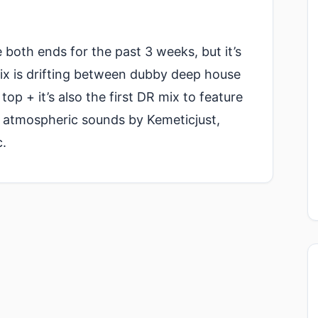
 both ends for the past 3 weeks, but it’s
mix is drifting between dubby deep house
op + it’s also the first DR mix to feature
 atmospheric sounds by Kemeticjust,
.