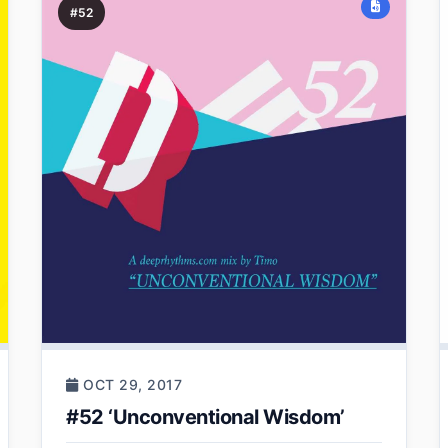
#52
OCT 29, 2017
#52 ‘Unconventional Wisdom’