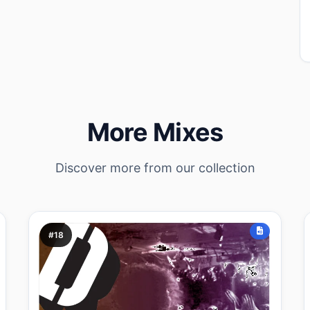
More Mixes
Discover more from our collection
#18