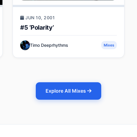
JUN 10, 2001
#5 ‘Polarity’
Timo Deeprhythms
Mixes
Explore All Mixes