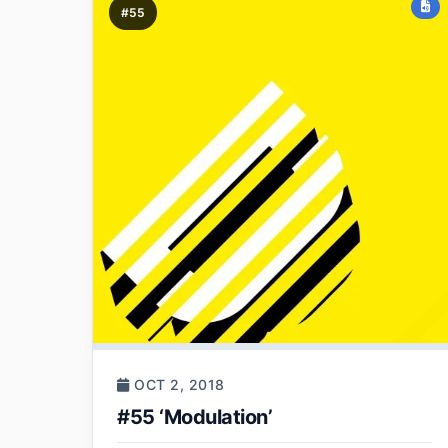
#55
OCT 2, 2018
#55 ‘Modulation’