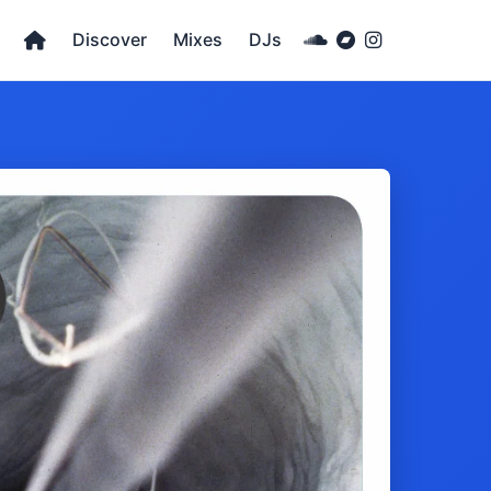
Discover
Mixes
DJs