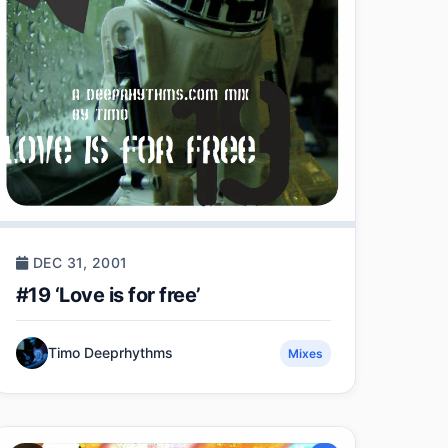
DEC 31, 2001
#19 ‘Love is for free’
Timo Deeprhythms
Mixes