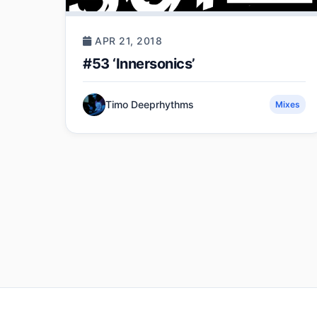
APR 21, 2018
#53 ‘Innersonics’
Timo Deeprhythms
Mixes