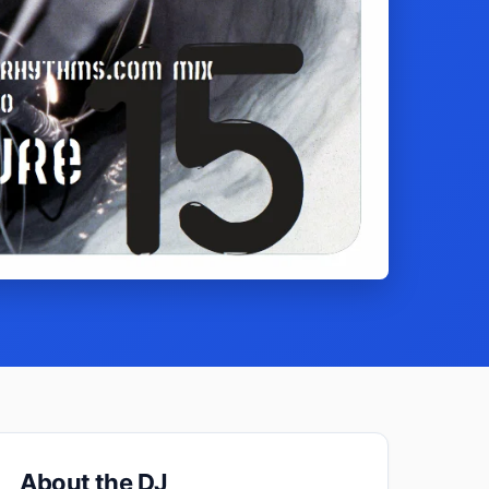
About the DJ