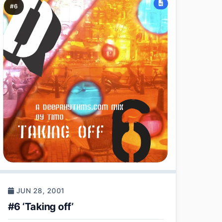
#6
JUN 28, 2001
#6 ‘Taking off’