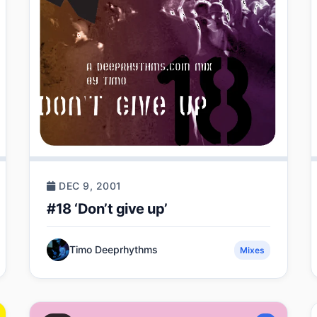
DEC 9, 2001
#18 ‘Don’t give up’
Timo Deeprhythms
Mixes