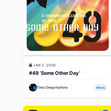
JAN 2, 2009
#49 ‘Some Other Day’
Timo Deeprhythms
Mixes