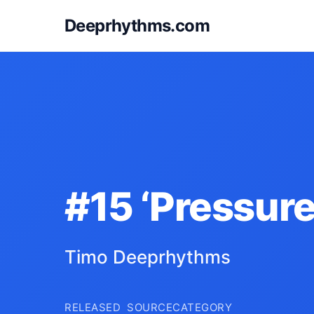
Deeprhythms.com
#15 ‘Pressure
Timo Deeprhythms
RELEASED
SOURCE
CATEGORY