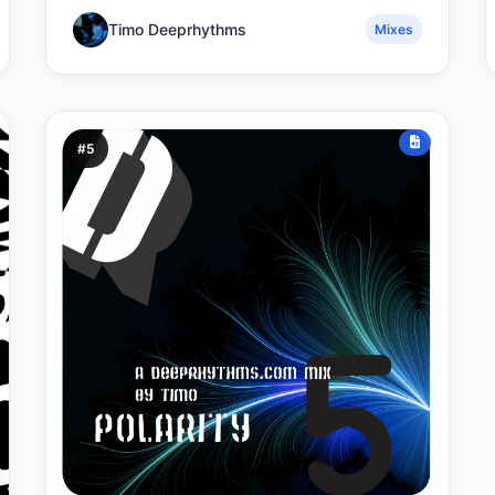
Timo Deeprhythms
Mixes
#5