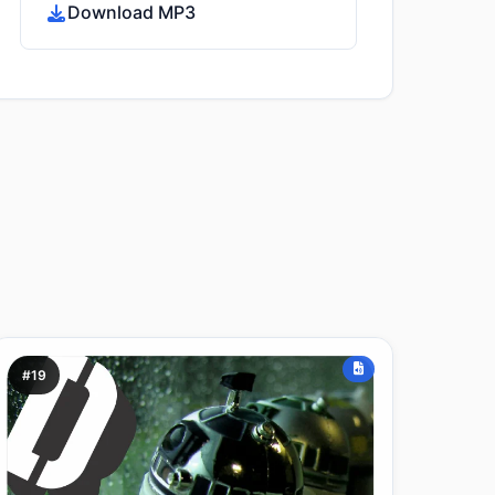
Download MP3
#19