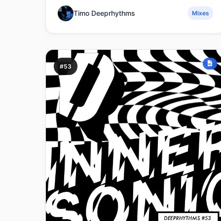
Timo Deeprhythms
Mixes
#53