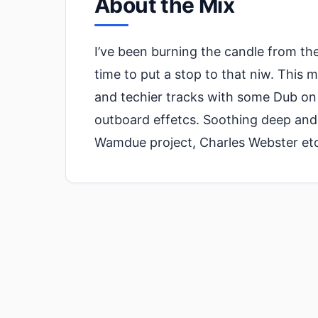
About the Mix
I’ve been burning the candle from the
time to put a stop to that niw. This 
and techier tracks with some Dub on t
outboard effetcs. Soothing deep and
Wamdue project, Charles Webster etc