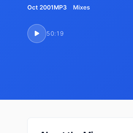
Oct 2001
MP3
Mixes
50:19