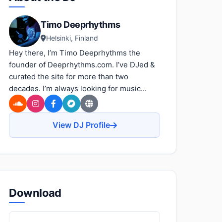
Timo Deeprhythms
Helsinki, Finland
Hey there, I’m Timo Deeprhythms the
founder of Deeprhythms.com. I’ve DJed &
curated the site for more than two
decades. I’m always looking for music...
View DJ Profile
Download