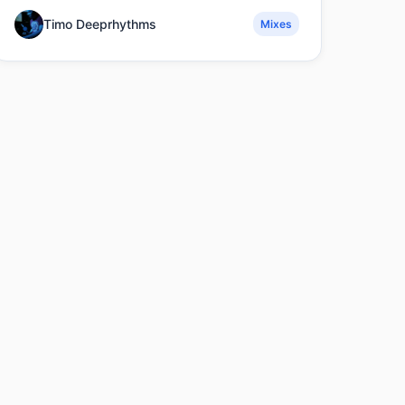
Timo Deeprhythms
Mixes