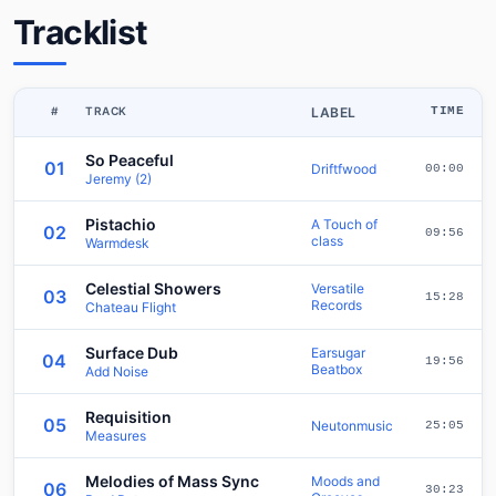
Tracklist
#
TRACK
LABEL
TIME
So Peaceful
01
Driftfwood
00:00
Jeremy (2)
Pistachio
A Touch of
02
09:56
class
Warmdesk
Celestial Showers
Versatile
03
15:28
Records
Chateau Flight
Surface Dub
Earsugar
04
19:56
Beatbox
Add Noise
Requisition
05
Neutonmusic
25:05
Measures
Melodies of Mass Sync
Moods and
06
30:23