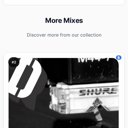
More Mixes
Discover more from our collection
#2