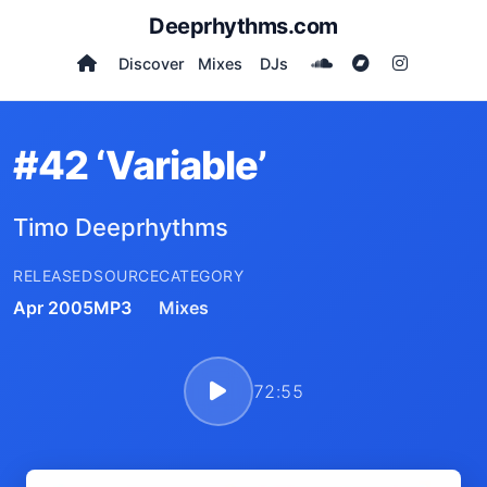
Deeprhythms.com
Discover
Mixes
DJs
#42 ‘Variable’
Timo Deeprhythms
RELEASED
SOURCE
CATEGORY
Apr 2005
MP3
Mixes
72:55