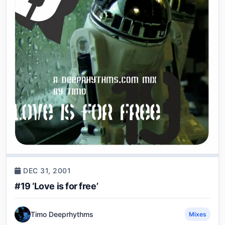
DEC 31, 2001
#19 ‘Love is for free’
Timo Deeprhythms
Mixes