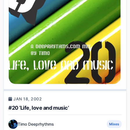
JAN 18, 2002
#20 ‘Life, love and music’
Timo Deeprhythms
Mixes