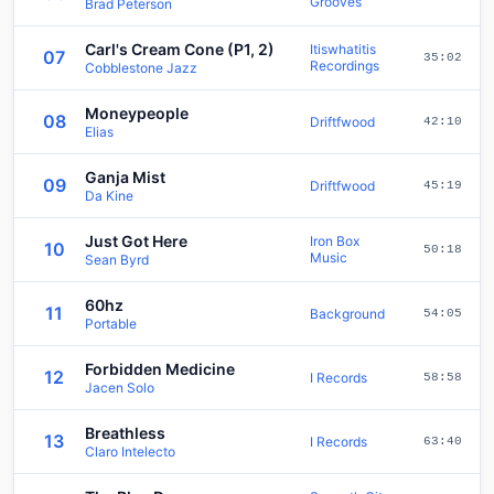
Grooves
Brad Peterson
Carl's Cream Cone (P1, 2)
Itiswhatitis
07
35:02
Recordings
Cobblestone Jazz
Moneypeople
08
Driftfwood
42:10
Elias
Ganja Mist
09
Driftfwood
45:19
Da Kine
Just Got Here
Iron Box
10
50:18
Music
Sean Byrd
60hz
11
Background
54:05
Portable
Forbidden Medicine
12
I Records
58:58
Jacen Solo
Breathless
13
I Records
63:40
Claro Intelecto