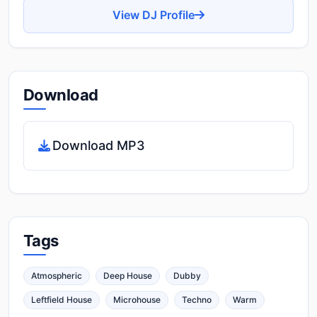
View DJ Profile
Download
Download MP3
Tags
Atmospheric
Deep House
Dubby
Leftfield House
Microhouse
Techno
Warm