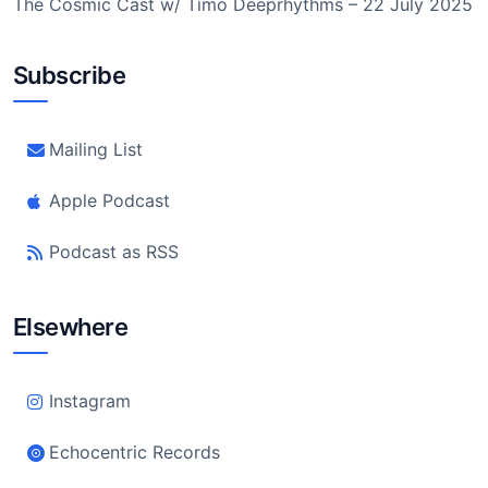
The Cosmic Cast w/ Timo Deeprhythms – 22 July 2025
Subscribe
Mailing List
Apple Podcast
Podcast as RSS
Elsewhere
Instagram
Echocentric Records