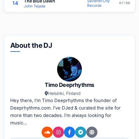
The Blue Dawn
Seventh City
14
67:50
Records
John Tejada
About the DJ
Timo Deeprhythms
Helsinki, Finland
Hey there, I’m Timo Deeprhythms the founder of
Deeprhythms.com. I’ve DJed & curated the site for
more than two decades. I’m always looking for
music...