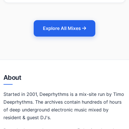
Explore All Mixes
About
Started in 2001, Deeprhythms is a mix-site run by Timo
Deeprhythms. The archives contain hundreds of hours
of deep underground electronic music mixed by
resident & guest DJ's.