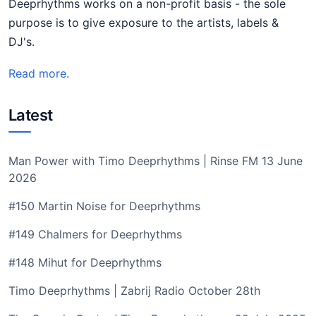
Deeprhythms works on a non-profit basis - the sole
purpose is to give exposure to the artists, labels &
DJ's.
Read more.
Latest
Man Power with Timo Deeprhythms | Rinse FM 13 June
2026
#150 Martin Noise for Deeprhythms
#149 Chalmers for Deeprhythms
#148 Mihut for Deeprhythms
Timo Deeprhythms | Zabrij Radio October 28th