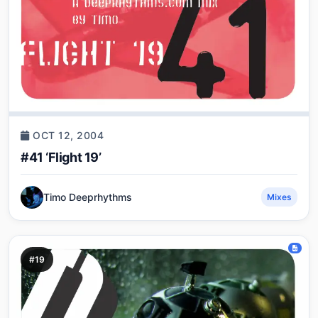
OCT 12, 2004
#41 ‘Flight 19’
Timo Deeprhythms
Mixes
#19