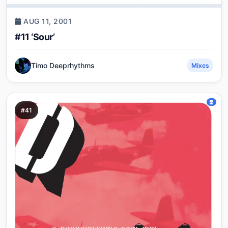
AUG 11, 2001
#11 ‘Sour’
Timo Deeprhythms
Mixes
#41