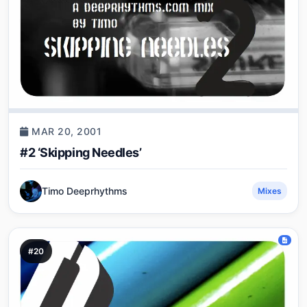
MAR 20, 2001
#2 ‘Skipping Needles’
Timo Deeprhythms
Mixes
#20