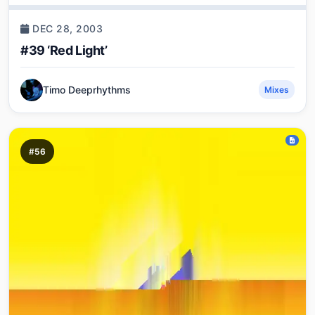
DEC 28, 2003
#39 ‘Red Light’
Timo Deeprhythms
Mixes
#56