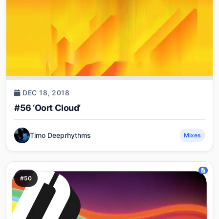
DEC 18, 2018
#56 ‘Oort Cloud’
Timo Deeprhythms
Mixes
#50