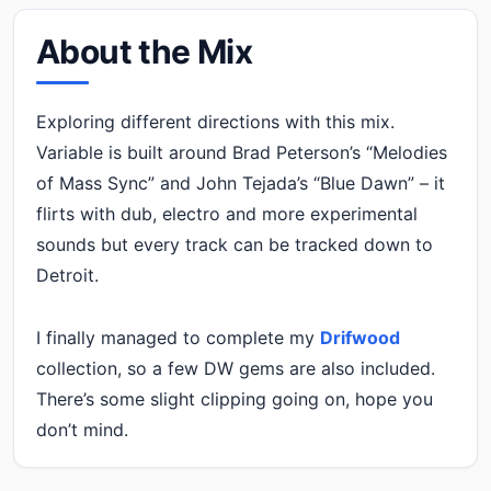
About the Mix
Exploring different directions with this mix.
Variable is built around Brad Peterson’s “Melodies
of Mass Sync” and John Tejada’s “Blue Dawn” – it
flirts with dub, electro and more experimental
sounds but every track can be tracked down to
Detroit.
I finally managed to complete my
Drifwood
collection, so a few DW gems are also included.
There’s some slight clipping going on, hope you
don’t mind.