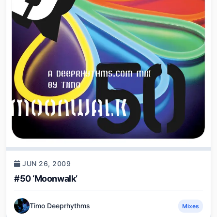
JUN 26, 2009
#50 ‘Moonwalk’
Timo Deeprhythms
Mixes