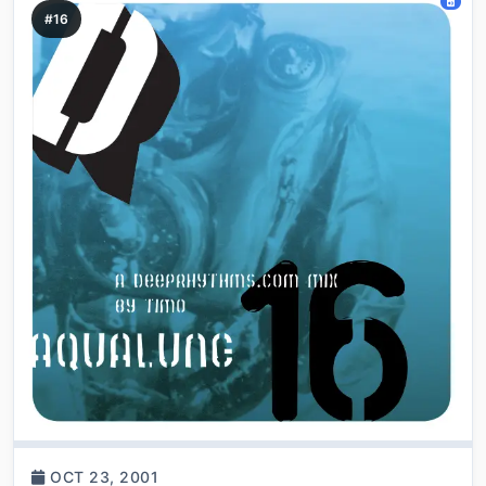
#16
OCT 23, 2001