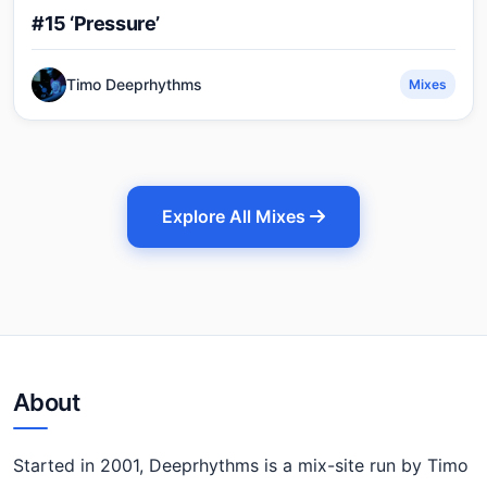
#15 ‘Pressure’
Timo Deeprhythms
Mixes
Explore All Mixes
About
Started in 2001, Deeprhythms is a mix-site run by Timo