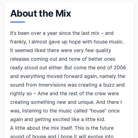
About the Mix
It’s been over a year since the last mix – and
frankly, I almost gave up hope with house music.
It seemed liked there were very few quality
releases coming out and none of better ones
really stood out either. But come the end of 2006
and everything moved forward again, namely the
sound from Innervisions was creating a buzz and
rightly so – Ame and the rest of the crew were
creating something new and unique. And there I
was, listening to the music called “house” once
again and getting excited like a little kid.
A little about the mix itself. This is the future
sound of house and I hope it will evolve into