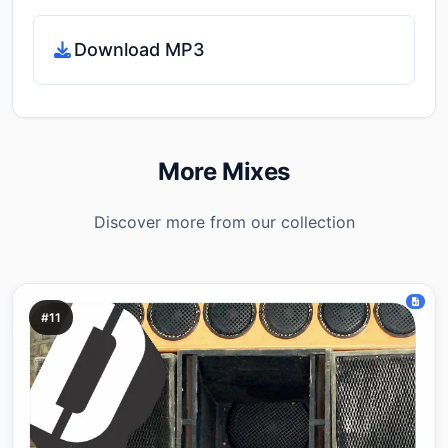
Download MP3
More Mixes
Discover more from our collection
#11