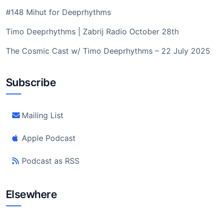
#148 Mihut for Deeprhythms
Timo Deeprhythms | Zabrij Radio October 28th
The Cosmic Cast w/ Timo Deeprhythms – 22 July 2025
Subscribe
Mailing List
Apple Podcast
Podcast as RSS
Elsewhere