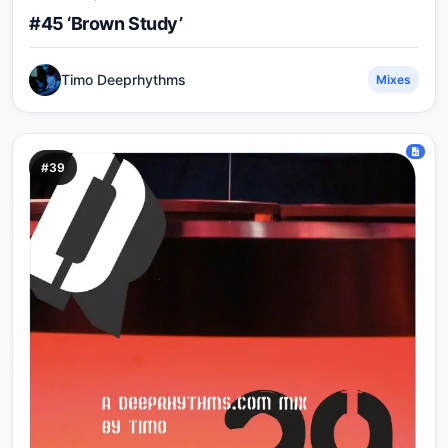
#45 ‘Brown Study’
Timo Deeprhythms
Mixes
#39