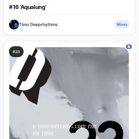
#16 ‘Aqualung’
Timo Deeprhythms
Mixes
#23