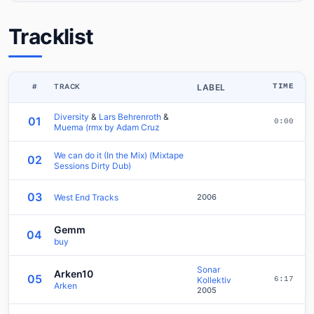
Tracklist
#
TRACK
LABEL
TIME
Diversity
&
Lars Behrenroth
&
01
0:00
Muema (rmx by Adam Cruz
We can do it (In the Mix) (Mixtape
02
Sessions Dirty Dub)
03
West End Tracks
2006
Gemm
04
buy
Sonar
Arken10
05
Kollektiv
6:17
Arken
2005