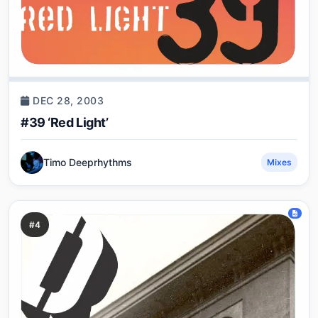
DEC 28, 2003
#39 ‘Red Light’
Timo Deeprhythms
Mixes
#4