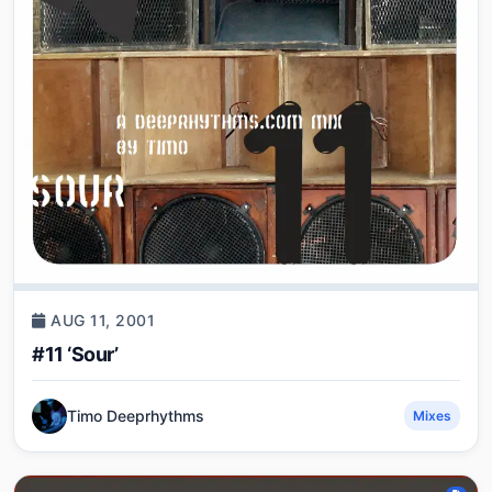
AUG 11, 2001
#11 ‘Sour’
Timo Deeprhythms
Mixes