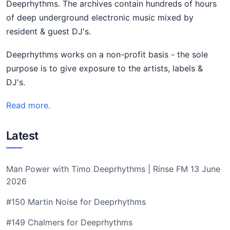
Deeprhythms. The archives contain hundreds of hours
of deep underground electronic music mixed by
resident & guest DJ's.
Deeprhythms works on a non-profit basis - the sole
purpose is to give exposure to the artists, labels &
DJ's.
Read more.
Latest
Man Power with Timo Deeprhythms | Rinse FM 13 June
2026
#150 Martin Noise for Deeprhythms
#149 Chalmers for Deeprhythms