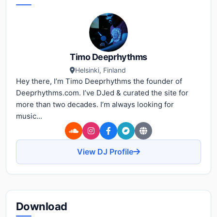
Timo Deeprhythms
Helsinki, Finland
Hey there, I’m Timo Deeprhythms the founder of
Deeprhythms.com. I’ve DJed & curated the site for
more than two decades. I’m always looking for
music...
View DJ Profile
Download