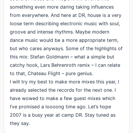
something even more daring taking influences
from everywhere. And here at DR, house is a very
loose term describing electronic music with soul,
groove and intense rhythms. Maybe modern
dance music would be a more appropriate term,
but who cares anyways. Some of the highlights of
this mix: Stefan Goldmann – what a simple but
catchy hook, Lars Behrenroth remix – I can relate
to that, Chateau Flight – pure genius.
I will try my best to make more mixes this year, I
already selected the records for the next one. I
have wowed to make a few guest mixes which
I’ve promised a loooong time ago. Let’s hope
2007 is a busy year at camp DR. Stay tuned as
they say.