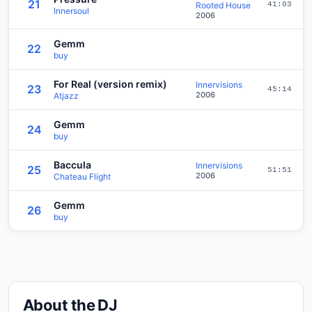
21
Rooted House
41:03
Innersoul
2006
Gemm
22
buy
For Real (version remix)
Innervisions
23
45:14
2006
Atjazz
Gemm
24
buy
Baccula
Innervisions
25
51:51
2006
Chateau Flight
Gemm
26
buy
About the DJ