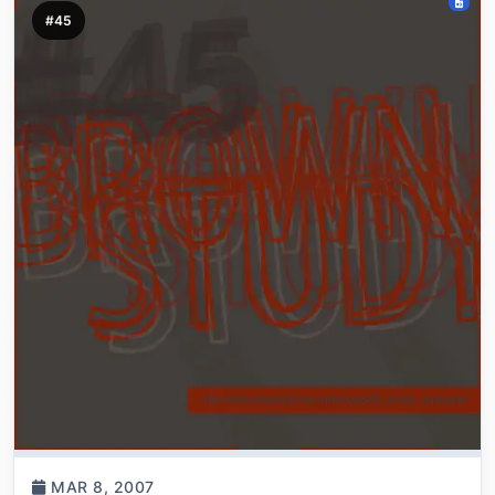
#45
MAR 8, 2007