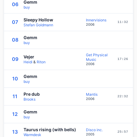
Gemm
06
buy
Sleepy Hollow
Innervisions
07
11:32
2006
Stefan Goldmann
Gemm
08
buy
Get Physical
Vejer
09
Music
17:26
Heidi
&
Riton
2006
Gemm
10
buy
Pre dub
Mantis
11
22:32
2006
Brooks
Gemm
12
buy
Taurus rising (with bells)
Disco inc.
13
25:57
2005
Warmdesk