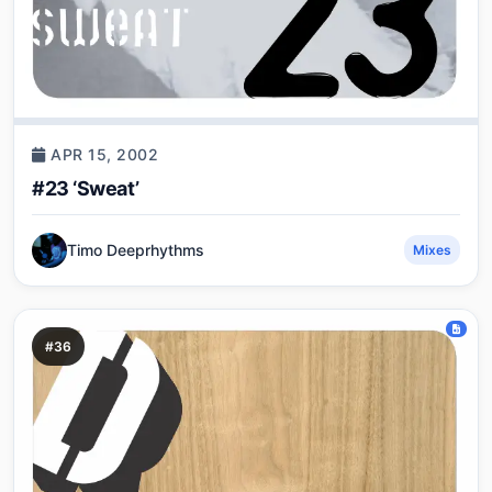
APR 15, 2002
#23 ‘Sweat’
Timo Deeprhythms
Mixes
#36