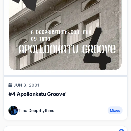
JUN 3, 2001
#4 ‘Apollonkatu Groove’
Timo Deeprhythms
Mixes