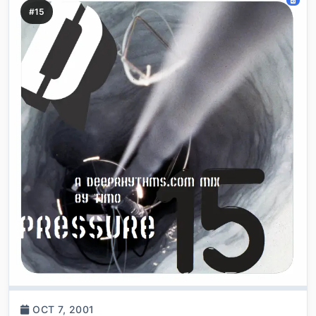
#15
OCT 7, 2001