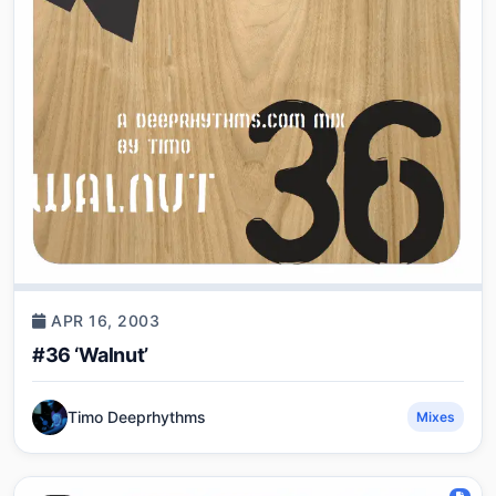
APR 16, 2003
#36 ‘Walnut’
Timo Deeprhythms
Mixes