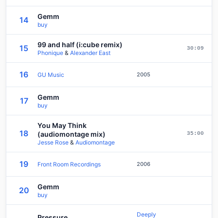
Gemm
14
buy
99 and half (i:cube remix)
15
30:09
Phonique
&
Alexander East
16
GU Music
2005
Gemm
17
buy
You May Think
18
(audiomontage mix)
35:00
Jesse Rose
&
Audiomontage
19
Front Room Recordings
2006
Gemm
20
buy
Deeply
Pressure