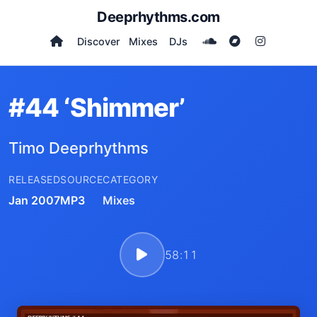
Deeprhythms.com
Discover
Mixes
DJs
#44 ‘Shimmer’
Timo Deeprhythms
RELEASED
SOURCE
CATEGORY
Jan 2007
MP3
Mixes
58:11