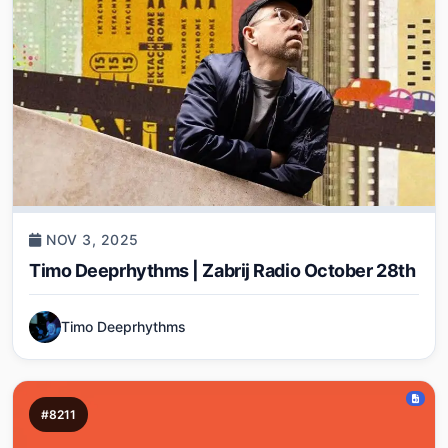
NOV 3, 2025
Timo Deeprhythms | Zabrij Radio October 28th
Timo Deeprhythms
#8211