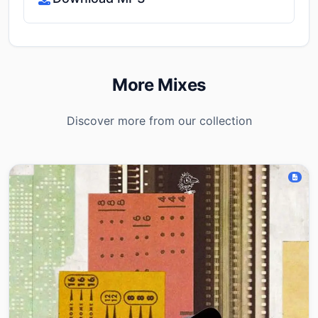
More Mixes
Discover more from our collection