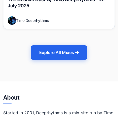
July 2025
Timo Deeprhythms
Explore All Mixes
About
Started in 2001, Deeprhythms is a mix-site run by Timo