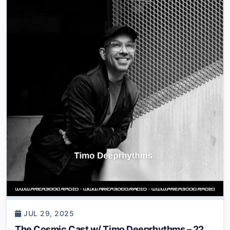
JUL 29, 2025
The Cosmic Cast w/ Timo Deeprhythms – 22