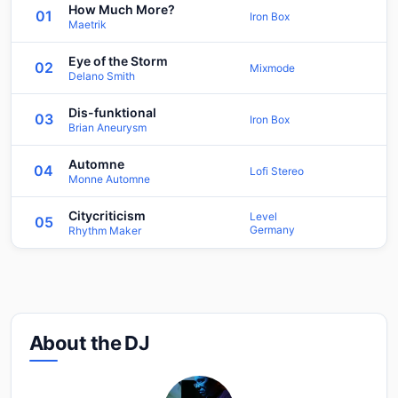
How Much More?
01
Iron Box
Maetrik
Eye of the Storm
02
Mixmode
Delano Smith
Dis-funktional
03
Iron Box
Brian Aneurysm
Automne
04
Lofi Stereo
Monne Automne
Citycriticism
Level
05
Germany
Rhythm Maker
About the DJ