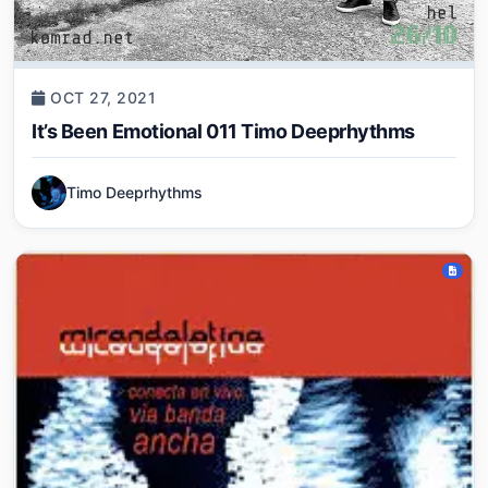
OCT 27, 2021
It’s Been Emotional 011 Timo Deeprhythms
Timo Deeprhythms