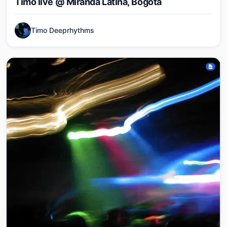
Timo live @ Miranda Latina, Bogota
Timo Deeprhythms