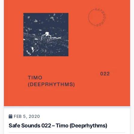
FEB 5, 2020
Safe Sounds 022 – Timo (Deeprhythms)