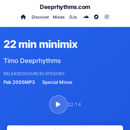
Deeprhythms.com
Discover
Mixes
DJs
22 min minimix
Timo Deeprhythms
RELEASED
SOURCE
CATEGORY
Feb 2005
MP3
Special Mixes
22:14