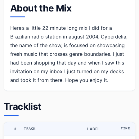
About the Mix
Here’s a little 22 minute long mix I did for a
Brazilian radio station in august 2004. Cyberdelia,
the name of the show, is focused on showcasing
fresh music that crosses genre boundaries. I just
had been shopping that day and when I saw this
invitation on my inbox I just turned on my decks
and took it from there. Hope you enjoy it.
Tracklist
#
TRACK
LABEL
TIME