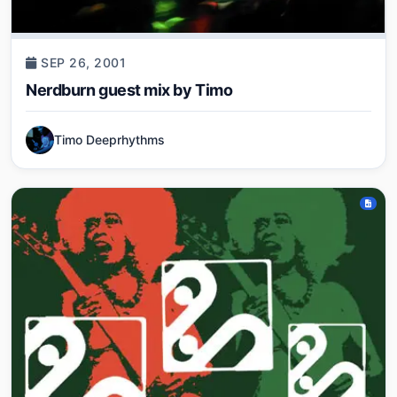
SEP 26, 2001
Nerdburn guest mix by Timo
Timo Deeprhythms