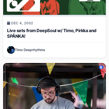
DEC 4, 2002
Live sets from DeepSoul w/ Timo, Pirkka and
SPÅNKA!
Timo Deeprhythms