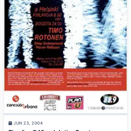
JUN 23, 2004