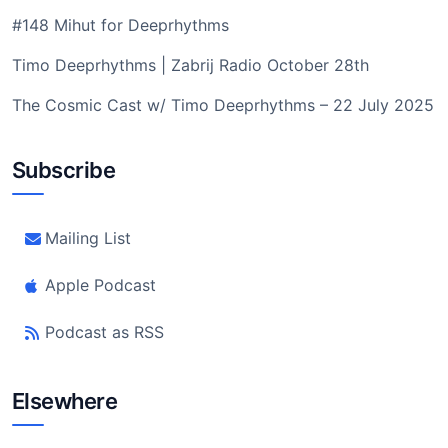
#148 Mihut for Deeprhythms
Timo Deeprhythms | Zabrij Radio October 28th
The Cosmic Cast w/ Timo Deeprhythms – 22 July 2025
Subscribe
Mailing List
Apple Podcast
Podcast as RSS
Elsewhere