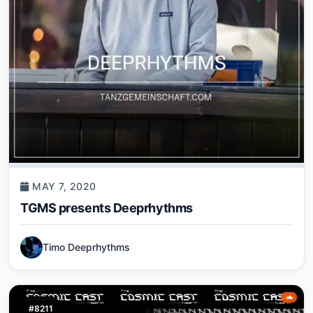
MAY 7, 2020
TGMS presents Deeprhythms
Timo Deeprhythms
#8211