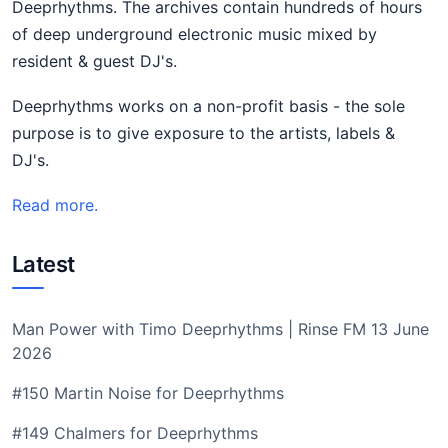
Deeprhythms. The archives contain hundreds of hours
of deep underground electronic music mixed by
resident & guest DJ's.
Deeprhythms works on a non-profit basis - the sole
purpose is to give exposure to the artists, labels &
DJ's.
Read more.
Latest
Man Power with Timo Deeprhythms | Rinse FM 13 June
2026
#150 Martin Noise for Deeprhythms
#149 Chalmers for Deeprhythms