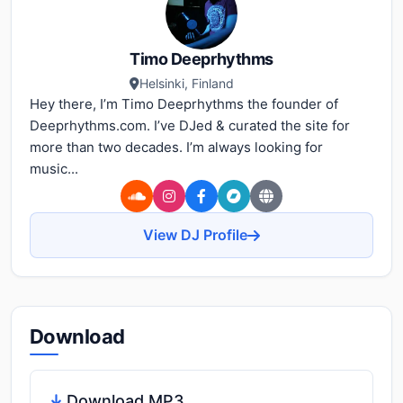
Timo Deeprhythms
Helsinki, Finland
Hey there, I’m Timo Deeprhythms the founder of
Deeprhythms.com. I’ve DJed & curated the site for
more than two decades. I’m always looking for
music...
View DJ Profile
Download
Download MP3