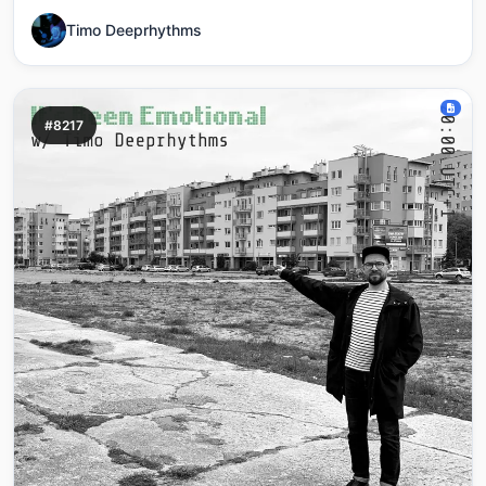
Timo Deeprhythms
#8217