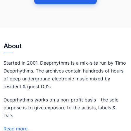
About
Started in 2001, Deeprhythms is a mix-site run by Timo
Deeprhythms. The archives contain hundreds of hours
of deep underground electronic music mixed by
resident & guest DJ's.
Deeprhythms works on a non-profit basis - the sole
purpose is to give exposure to the artists, labels &
DJ's.
Read more.