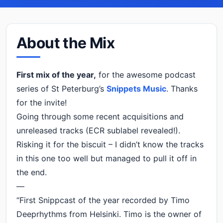
About the Mix
First mix of the year,
for the awesome podcast
series of St Peterburg’s
Snippets Music
. Thanks
for the invite!
Going through some recent acquisitions and
unreleased tracks (ECR sublabel revealed!).
Risking it for the biscuit – I didn’t know the tracks
in this one too well but managed to pull it off in
the end.
—
“First Snippcast of the year recorded by Timo
Deeprhythms from Helsinki. Timo is the owner of