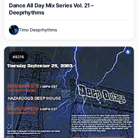
Dance All Day Mix Series Vol. 21 –
Deeprhythms
Timo Deeprhythms
#8216