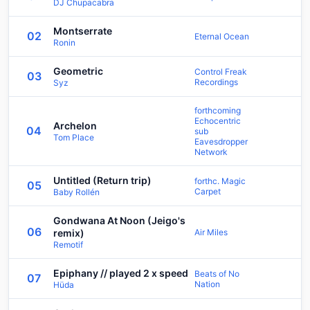
DJ Chupacabra
Montserrate
02
Eternal Ocean
Ronin
Geometric
Control Freak
03
Recordings
Syz
forthcoming
Echocentric
Archelon
04
sub
Tom Place
Eavesdropper
Network
Untitled (Return trip)
forthc. Magic
05
Carpet
Baby Rollén
Gondwana At Noon (Jeigo's
06
remix)
Air Miles
Remotif
Epiphany // played 2 x speed
Beats of No
07
Nation
Hüda