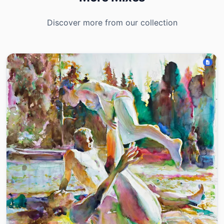
Discover more from our collection