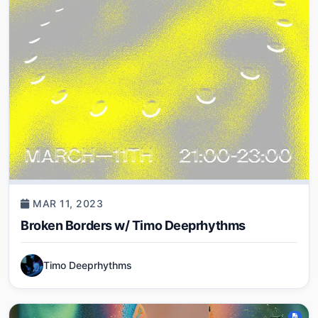
MAR 11, 2023
Broken Borders w/ Timo Deeprhythms
Timo Deeprhythms