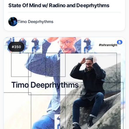
State Of Mind w/ Radino and Deeprhythms
Timo Deeprhythms
#350