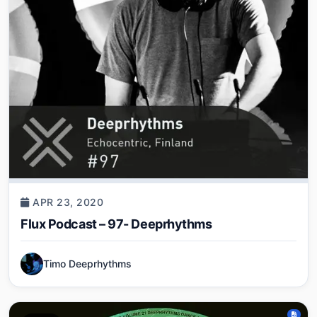
APR 23, 2020
Flux Podcast – 97- Deeprhythms
Timo Deeprhythms