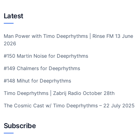
Latest
Man Power with Timo Deeprhythms | Rinse FM 13 June
2026
#150 Martin Noise for Deeprhythms
#149 Chalmers for Deeprhythms
#148 Mihut for Deeprhythms
Timo Deeprhythms | Zabrij Radio October 28th
The Cosmic Cast w/ Timo Deeprhythms – 22 July 2025
Subscribe