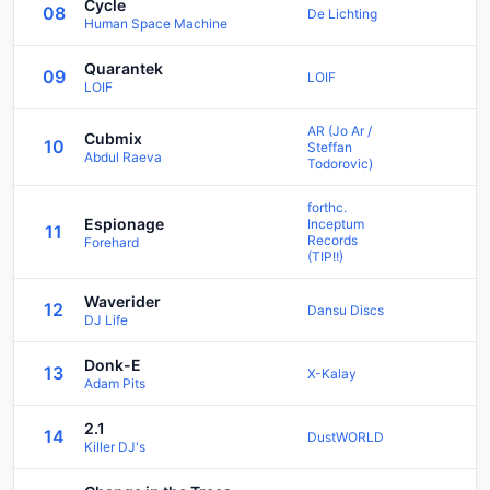
Cycle
08
De Lichting
Human Space Machine
Quarantek
09
LOIF
LOIF
AR (Jo Ar /
Cubmix
10
Steffan
Abdul Raeva
Todorovic)
forthc.
Espionage
Inceptum
11
Records
Forehard
(TIP!!)
Waverider
12
Dansu Discs
DJ Life
Donk-E
13
X-Kalay
Adam Pits
2.1
14
DustWORLD
Killer DJ's