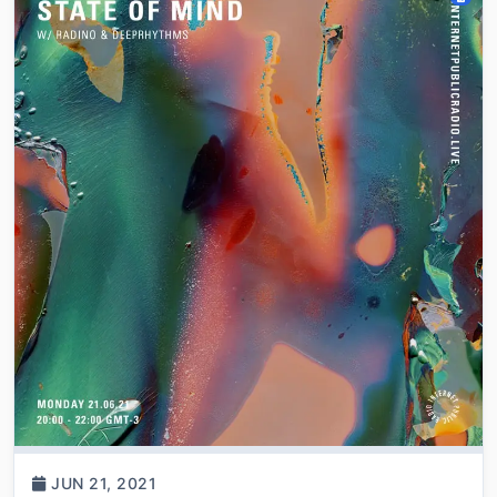
JUN 21, 2021