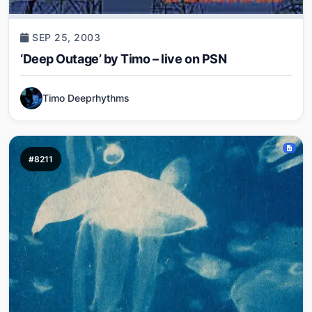
SEP 25, 2003
‘Deep Outage’ by Timo – live on PSN
Timo Deeprhythms
#8211