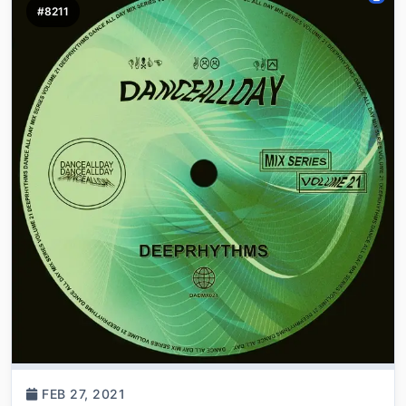
#8211
FEB 27, 2021