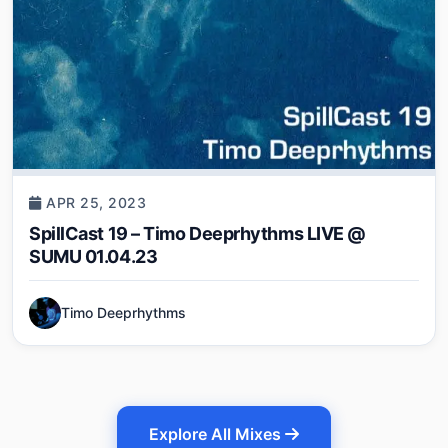
APR 25, 2023
SpillCast 19 – Timo Deeprhythms LIVE @
SUMU 01.04.23
Timo Deeprhythms
Explore All Mixes