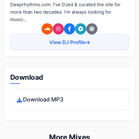
Deeprhythms.com. I’ve DJed & curated the site for
more than two decades. I’m always looking for
music...
View DJ Profile
Download
Download MP3
More Mixes