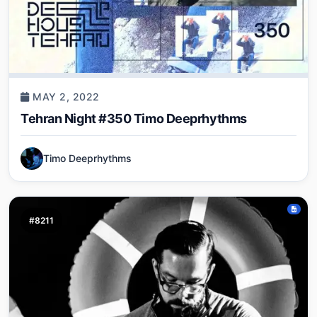
MAY 2, 2022
Tehran Night #350 Timo Deeprhythms
Timo Deeprhythms
#8211