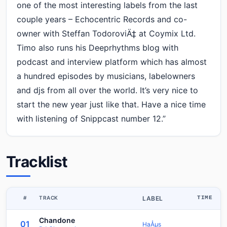
one of the most interesting labels from the last
couple years – Echocentric Records and co-
owner with Steffan TodoroviÄ‡ at Coymix Ltd.
Timo also runs his Deeprhythms blog with
podcast and interview platform which has almost
a hundred episodes by musicians, labelowners
and djs from all over the world. It’s very nice to
start the new year just like that. Have a nice time
with listening of Snippcast number 12.”
Tracklist
#
TRACK
LABEL
TIME
Chandone
01
HaÅµs