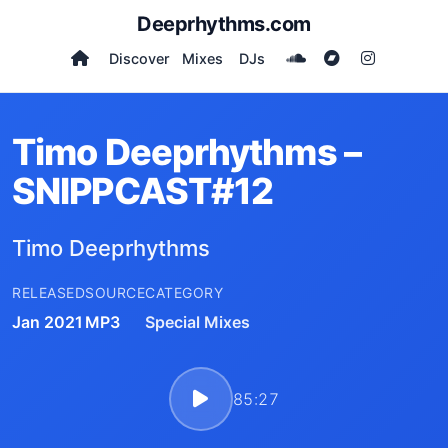
Deeprhythms.com
Discover
Mixes
DJs
Timo Deeprhythms –
SNIPPCAST#12
Timo Deeprhythms
RELEASED
SOURCE
CATEGORY
Jan 2021
MP3
Special Mixes
85:27