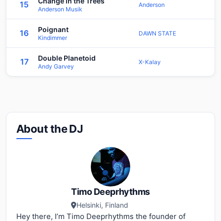
Change in the Trees
15
Anderson
Anderson Musik
Poignant
16
DAWN STATE
Kindimmer
Double Planetoid
17
X-Kalay
Andy Garvey
About the DJ
Timo Deeprhythms
Helsinki, Finland
Hey there, I’m Timo Deeprhythms the founder of