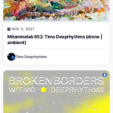
NOV 3, 2021
Mitaminelab 652: Timo Deeprhythms (drone |
ambient)
Timo Deeprhythms