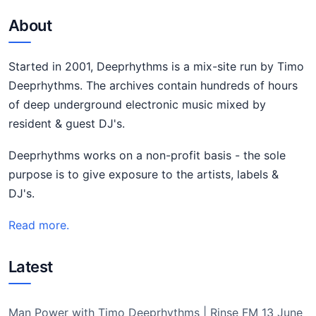
About
Started in 2001, Deeprhythms is a mix-site run by Timo
Deeprhythms. The archives contain hundreds of hours
of deep underground electronic music mixed by
resident & guest DJ's.
Deeprhythms works on a non-profit basis - the sole
purpose is to give exposure to the artists, labels &
DJ's.
Read more.
Latest
Man Power with Timo Deeprhythms | Rinse FM 13 June