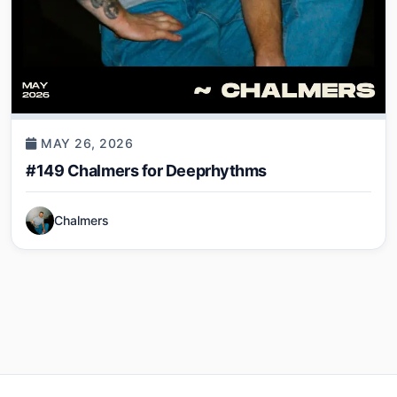
MAY 26, 2026
#149 Chalmers for Deeprhythms
Chalmers