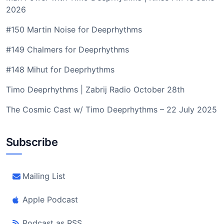
2026
#150 Martin Noise for Deeprhythms
#149 Chalmers for Deeprhythms
#148 Mihut for Deeprhythms
Timo Deeprhythms | Zabrij Radio October 28th
The Cosmic Cast w/ Timo Deeprhythms – 22 July 2025
Subscribe
Mailing List
Apple Podcast
Podcast as RSS