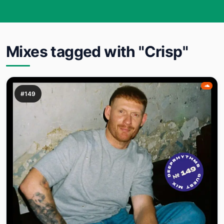
Mixes tagged with "Crisp"
#149