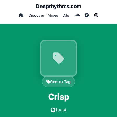
Deeprhythms.com
Discover
Mixes
DJs
Genre / Tag
Crisp
1
post