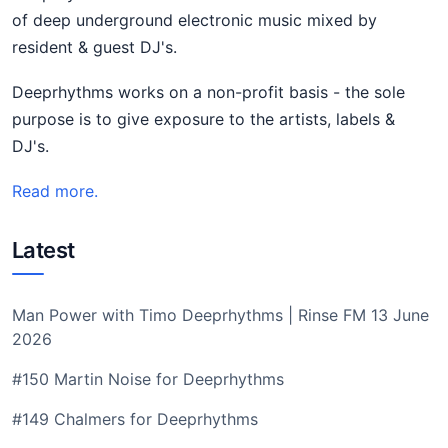
of deep underground electronic music mixed by
resident & guest DJ's.
Deeprhythms works on a non-profit basis - the sole
purpose is to give exposure to the artists, labels &
DJ's.
Read more.
Latest
Man Power with Timo Deeprhythms | Rinse FM 13 June
2026
#150 Martin Noise for Deeprhythms
#149 Chalmers for Deeprhythms