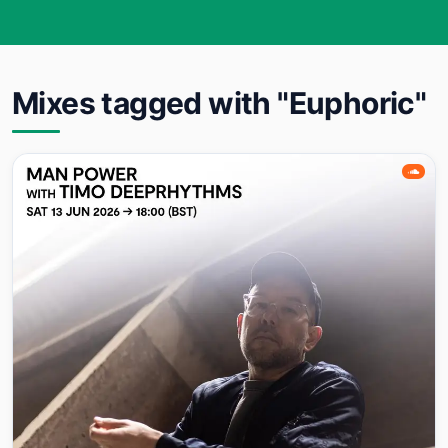
Mixes tagged with "Euphoric"