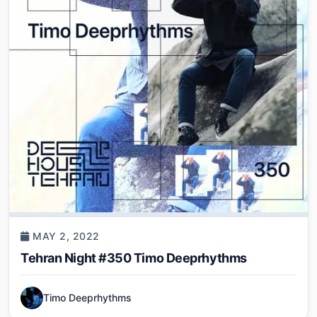
MAY 2, 2022
Tehran Night #350 Timo Deeprhythms
Timo Deeprhythms