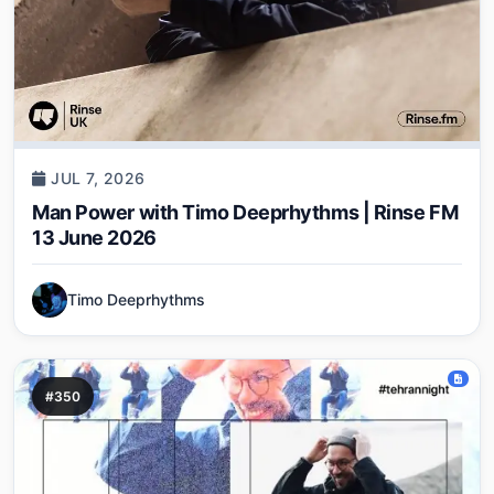
JUL 7, 2026
Man Power with Timo Deeprhythms | Rinse FM
13 June 2026
Timo Deeprhythms
#350