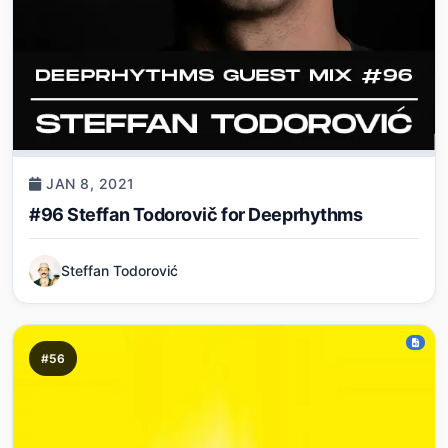
JAN 8, 2021
#96 Steffan Todorovič for Deeprhythms
Steffan Todorović
#56