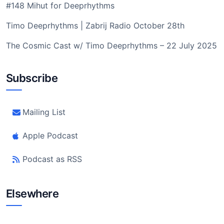
#148 Mihut for Deeprhythms
Timo Deeprhythms | Zabrij Radio October 28th
The Cosmic Cast w/ Timo Deeprhythms – 22 July 2025
Subscribe
Mailing List
Apple Podcast
Podcast as RSS
Elsewhere