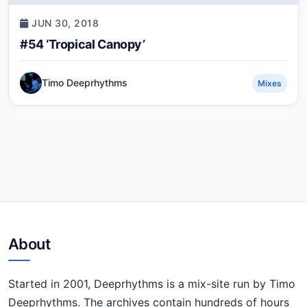
JUN 30, 2018
#54 ‘Tropical Canopy’
Timo Deeprhythms
Mixes
About
Started in 2001, Deeprhythms is a mix-site run by Timo
Deeprhythms. The archives contain hundreds of hours