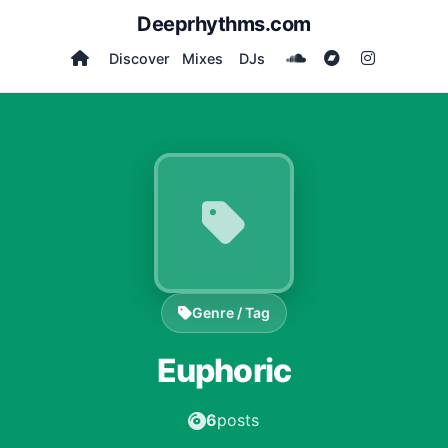
Deeprhythms.com
Discover
Mixes
DJs
Genre / Tag
Euphoric
6
posts