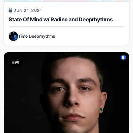
JUN 21, 2021
State Of Mind w/ Radino and Deeprhythms
Timo Deeprhythms
#96