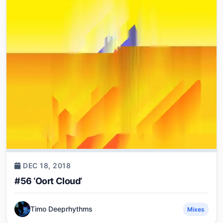
DEC 18, 2018
#56 ‘Oort Cloud’
Timo Deeprhythms
Mixes