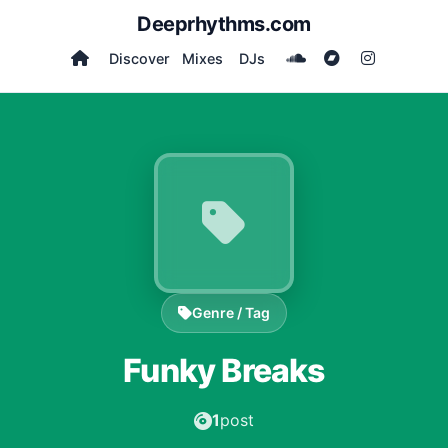
Deeprhythms.com
Discover
Mixes
DJs
Genre / Tag
Funky Breaks
1
post