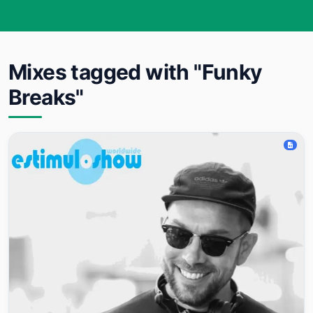
Mixes tagged with "Funky
Breaks"