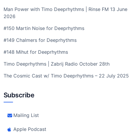
Man Power with Timo Deeprhythms | Rinse FM 13 June
2026
#150 Martin Noise for Deeprhythms
#149 Chalmers for Deeprhythms
#148 Mihut for Deeprhythms
Timo Deeprhythms | Zabrij Radio October 28th
The Cosmic Cast w/ Timo Deeprhythms – 22 July 2025
Subscribe
Mailing List
Apple Podcast