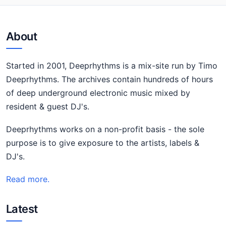
About
Started in 2001, Deeprhythms is a mix-site run by Timo
Deeprhythms. The archives contain hundreds of hours
of deep underground electronic music mixed by
resident & guest DJ's.
Deeprhythms works on a non-profit basis - the sole
purpose is to give exposure to the artists, labels &
DJ's.
Read more.
Latest