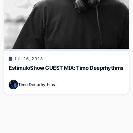
JUL 25, 2023
EstimuloShow GUEST MIX: Timo Deeprhythms
Timo Deeprhythms