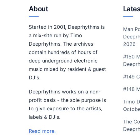
About
Lates
Started in 2001, Deeprhythms is
Man Po
a mix-site run by Timo
Deeprh
Deeprhythms. The archives
2026
contain hundreds of hours of
#150 M
deep underground electronic
Deepr
music mixed by resident & guest
#149 C
DJ's.
#148 M
Deeprhythms works on a non-
profit basis - the sole purpose is
Timo D
to give exposure to the artists,
Octobe
labels & DJ's.
The Co
Deeprh
Read more.