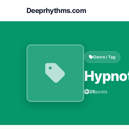
Deeprhythms.com
Genre / Tag
Hypno
26
posts