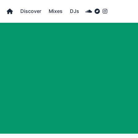
Discover
Mixes
DJs