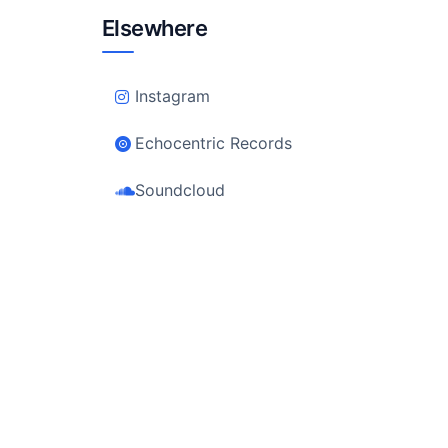
Elsewhere
Instagram
Echocentric Records
Soundcloud