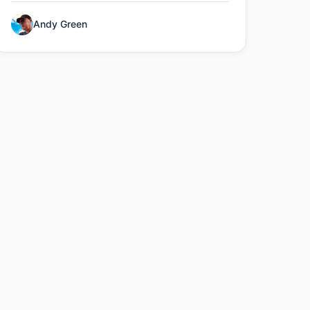
Andy Green