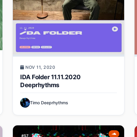
NOV 11, 2020
IDA Folder 11.11.2020
Deeprhythms
Timo Deeprhythms
#57