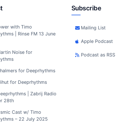
t
Subscribe
wer with Timo
Mailing List
ythms | Rinse FM 13 June
Apple Podcast
artin Noise for
Podcast as RSS
hythms
halmers for Deeprhythms
ihut for Deeprhythms
eeprhythms | Zabrij Radio
r 28th
smic Cast w/ Timo
ythms – 22 July 2025