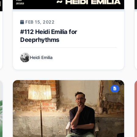
FEB 15, 2022
#112 Heidi Emilia for
Deeprhythms
Heidi Emilia