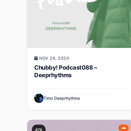
NOV 26, 2020
Chubby! Podcast088 –
Deeprhythms
Timo Deeprhythms
#76