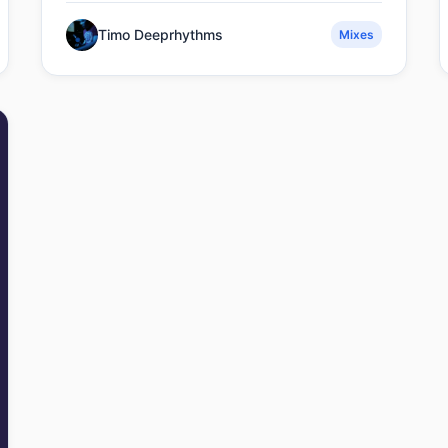
Timo Deeprhythms
Mixes