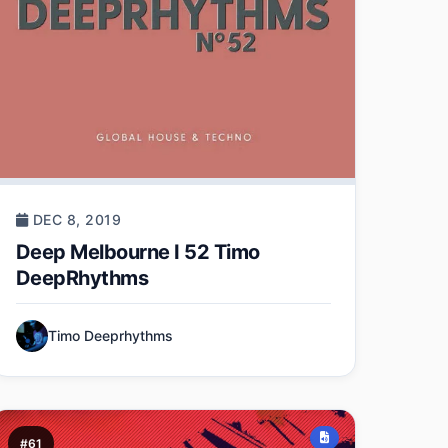
DEC 8, 2019
Deep Melbourne I 52 Timo
DeepRhythms
Timo Deeprhythms
#61