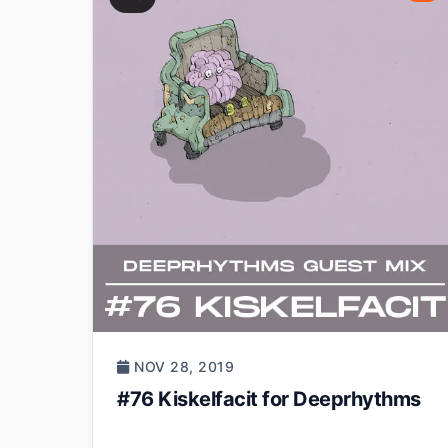
NOV 28, 2019
#76 Kiskelfacit for Deeprhythms