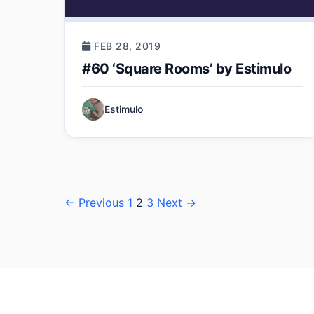
FEB 28, 2019
#60 ‘Square Rooms’ by Estimulo
Estimulo
Posts
← Previous
1
2
3
Next →
pagination