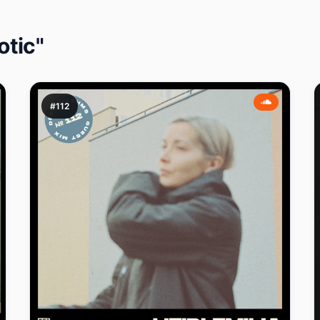
otic"
#112