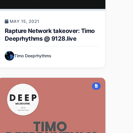
MAY 15, 2021
Rapture Network takeover: Timo
Deeprhythms @ 9128.live
Timo Deeprhythms