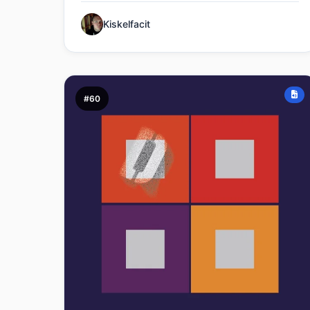
Kiskelfacit
#60