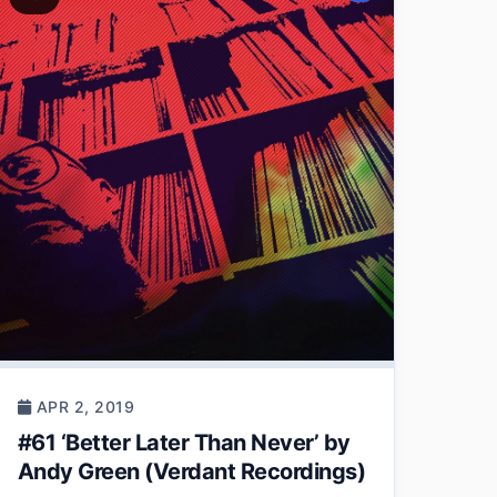
APR 2, 2019
#61 ‘Better Later Than Never’ by
Andy Green (Verdant Recordings)