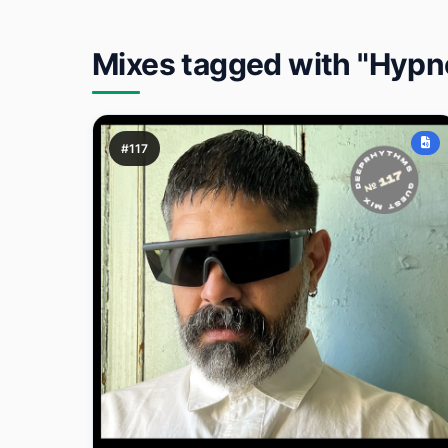
Mixes tagged with "Hypn
#117