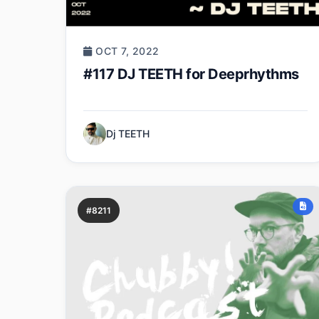
OCT 7, 2022
#117 DJ TEETH for Deeprhythms
Dj TEETH
#8211