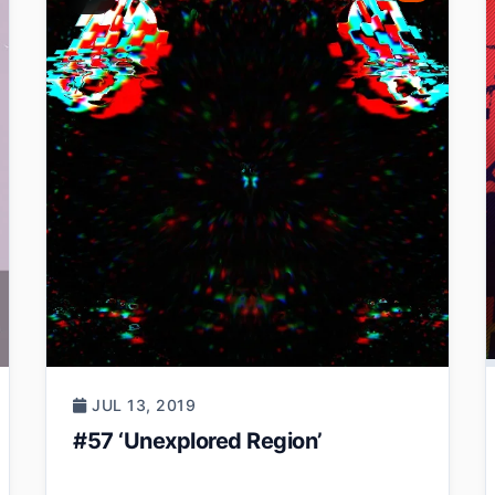
JUL 13, 2019
#57 ‘Unexplored Region’