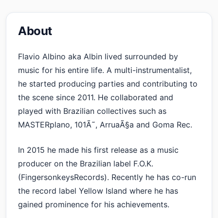
About
Flavio Albino aka Albin lived surrounded by
music for his entire life. A multi-instrumentalist,
he started producing parties and contributing to
the scene since 2011. He collaborated and
played with Brazilian collectives such as
MASTERplano, 101Ã˜, ArruaÃ§a and Goma Rec.
In 2015 he made his first release as a music
producer on the Brazilian label F.O.K.
(FingersonkeysRecords). Recently he has co-run
the record label Yellow Island where he has
gained prominence for his achievements.