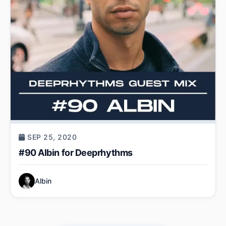
SEP 25, 2020
#90 Albin for Deeprhythms
Albin