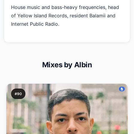
House music and bass-heavy frequencies, head
of Yellow Island Records, resident Balamii and
Internet Public Radio.
Mixes by Albin
#90