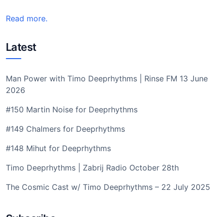
Read more.
Latest
Man Power with Timo Deeprhythms | Rinse FM 13 June
2026
#150 Martin Noise for Deeprhythms
#149 Chalmers for Deeprhythms
#148 Mihut for Deeprhythms
Timo Deeprhythms | Zabrij Radio October 28th
The Cosmic Cast w/ Timo Deeprhythms – 22 July 2025