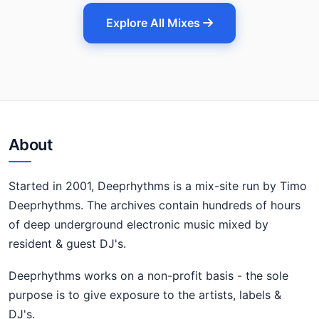
Explore All Mixes
About
Started in 2001, Deeprhythms is a mix-site run by Timo
Deeprhythms. The archives contain hundreds of hours
of deep underground electronic music mixed by
resident & guest DJ's.
Deeprhythms works on a non-profit basis - the sole
purpose is to give exposure to the artists, labels &
DJ's.