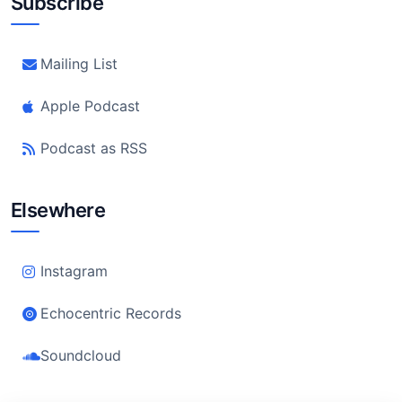
Subscribe
Mailing List
Apple Podcast
Podcast as RSS
Elsewhere
Instagram
Echocentric Records
Soundcloud