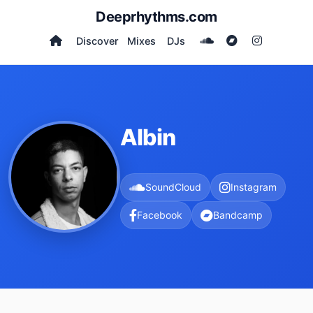
Deeprhythms.com
Discover
Mixes
DJs
Albin
SoundCloud
Instagram
Facebook
Bandcamp