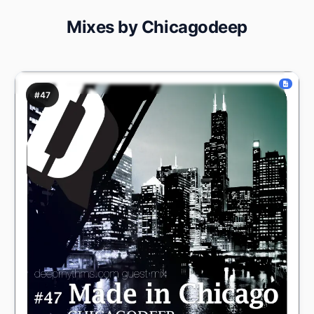
Mixes by Chicagodeep
#47