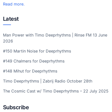
Read more.
Latest
Man Power with Timo Deeprhythms | Rinse FM 13 June
2026
#150 Martin Noise for Deeprhythms
#149 Chalmers for Deeprhythms
#148 Mihut for Deeprhythms
Timo Deeprhythms | Zabrij Radio October 28th
The Cosmic Cast w/ Timo Deeprhythms – 22 July 2025
Subscribe