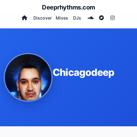
Deeprhythms.com
Discover
Mixes
DJs
Chicagodeep