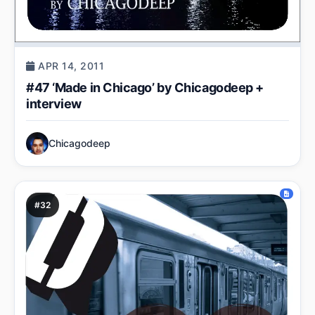
APR 14, 2011
#47 ‘Made in Chicago’ by Chicagodeep +
interview
Chicagodeep
#32