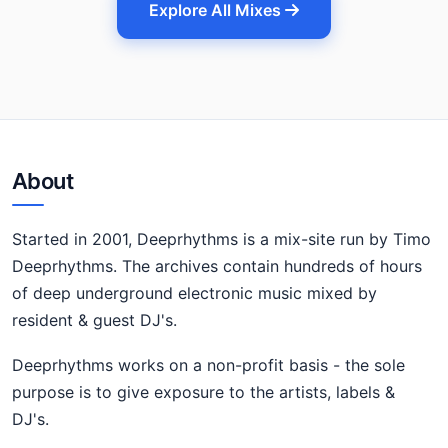
Explore All Mixes
About
Started in 2001, Deeprhythms is a mix-site run by Timo
Deeprhythms. The archives contain hundreds of hours
of deep underground electronic music mixed by
resident & guest DJ's.
Deeprhythms works on a non-profit basis - the sole
purpose is to give exposure to the artists, labels &
DJ's.