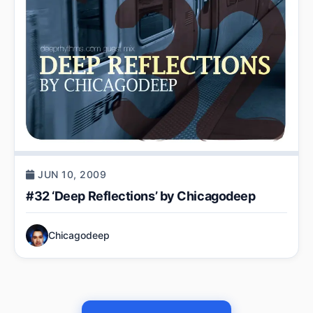
JUN 10, 2009
#32 ‘Deep Reflections’ by Chicagodeep
Chicagodeep