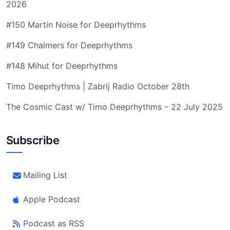
2026
#150 Martin Noise for Deeprhythms
#149 Chalmers for Deeprhythms
#148 Mihut for Deeprhythms
Timo Deeprhythms | Zabrij Radio October 28th
The Cosmic Cast w/ Timo Deeprhythms – 22 July 2025
Subscribe
Mailing List
Apple Podcast
Podcast as RSS