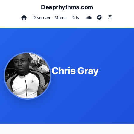
Deeprhythms.com
Discover
Mixes
DJs
Chris Gray