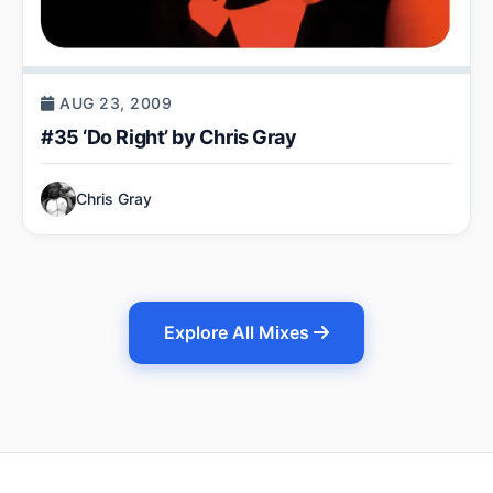
AUG 23, 2009
#35 ‘Do Right’ by Chris Gray
Chris Gray
Explore All Mixes