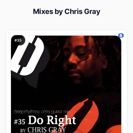
Mixes by Chris Gray
#35