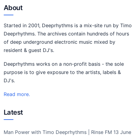
About
Started in 2001, Deeprhythms is a mix-site run by Timo
Deeprhythms. The archives contain hundreds of hours
of deep underground electronic music mixed by
resident & guest DJ's.
Deeprhythms works on a non-profit basis - the sole
purpose is to give exposure to the artists, labels &
DJ's.
Read more.
Latest
Man Power with Timo Deeprhythms | Rinse FM 13 June