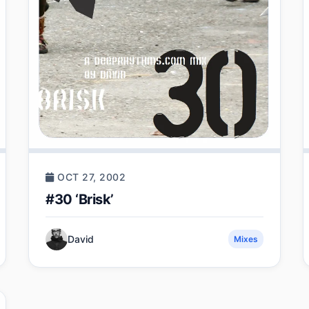
OCT 27, 2002
#30 ‘Brisk’
David
Mixes