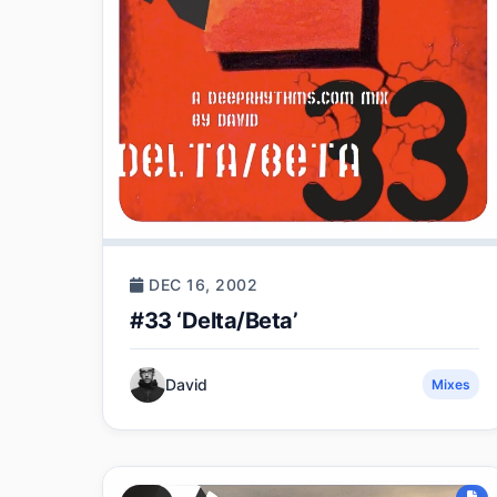
DEC 16, 2002
#33 ‘Delta/Beta’
David
Mixes