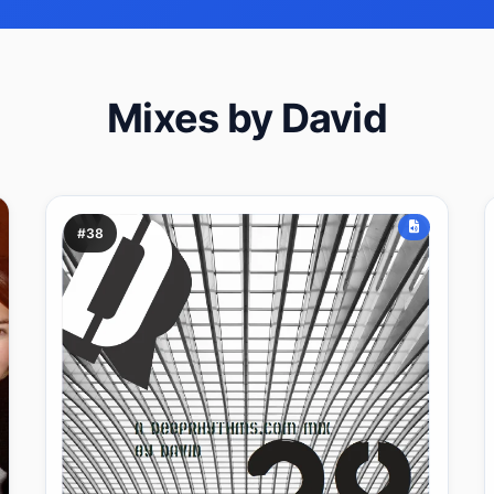
Mixes by David
#38