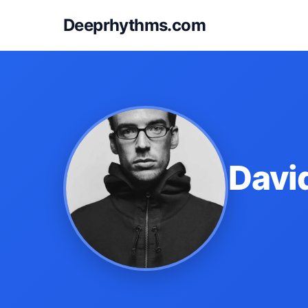
Deeprhythms.com
Davi