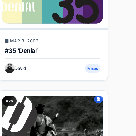
MAR 3, 2003
#35 ‘Denial’
David
Mixes
#28