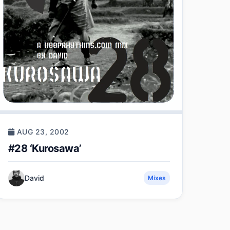
AUG 23, 2002
#28 ‘Kurosawa’
David
Mixes