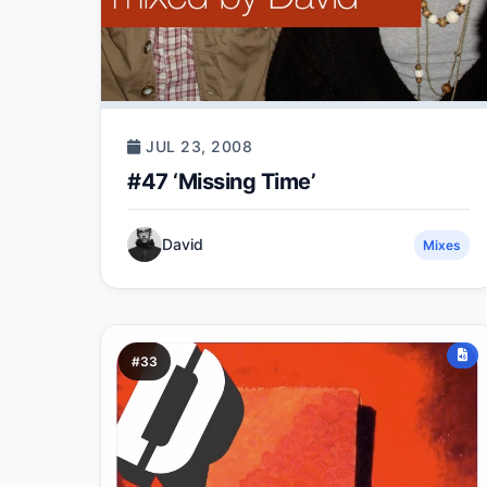
JUL 23, 2008
#47 ‘Missing Time’
David
Mixes
#33