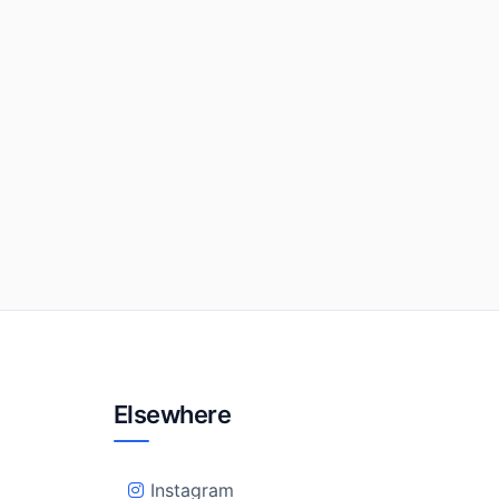
Elsewhere
Instagram