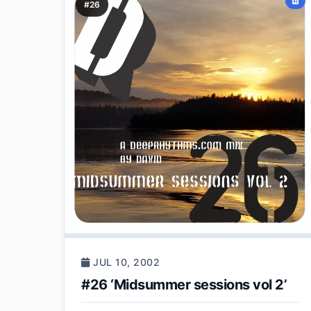
#26
JUL 10, 2002
#26 ‘Midsummer sessions vol 2’