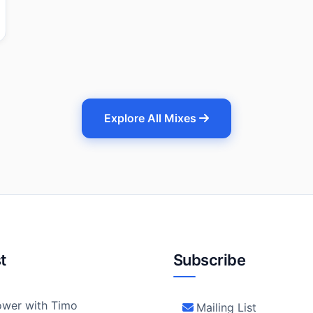
Explore All Mixes
t
Subscribe
wer with Timo
Mailing List