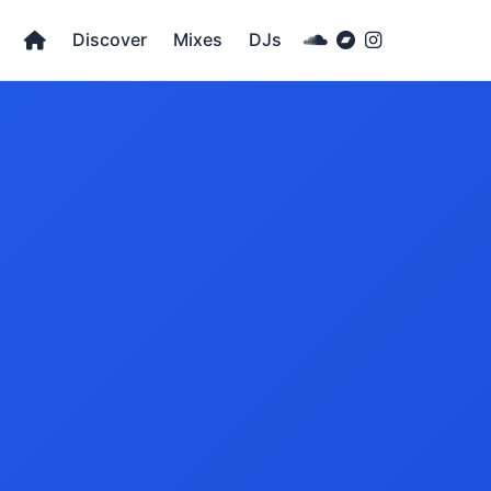
Discover
Mixes
DJs