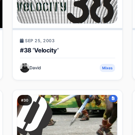
SEP 25, 2003
#38 ‘Velocity’
David
Mixes
#30