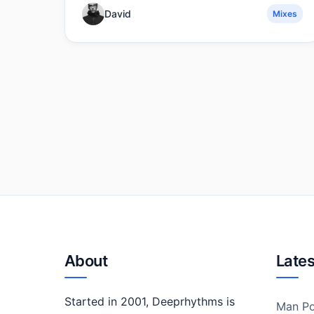
David
Mixes
About
Lates
Started in 2001, Deeprhythms is
Man Po