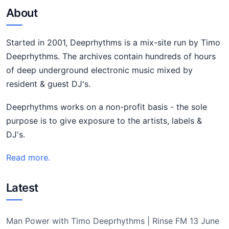
About
Started in 2001, Deeprhythms is a mix-site run by Timo
Deeprhythms. The archives contain hundreds of hours
of deep underground electronic music mixed by
resident & guest DJ's.
Deeprhythms works on a non-profit basis - the sole
purpose is to give exposure to the artists, labels &
DJ's.
Read more.
Latest
Man Power with Timo Deeprhythms | Rinse FM 13 June