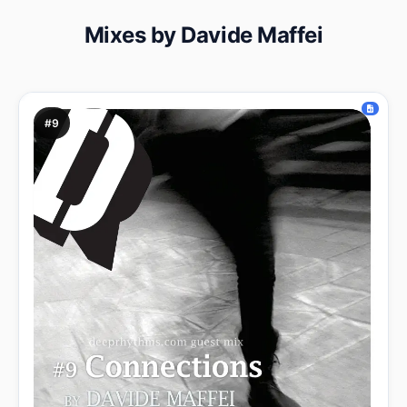
Mixes by Davide Maffei
#9