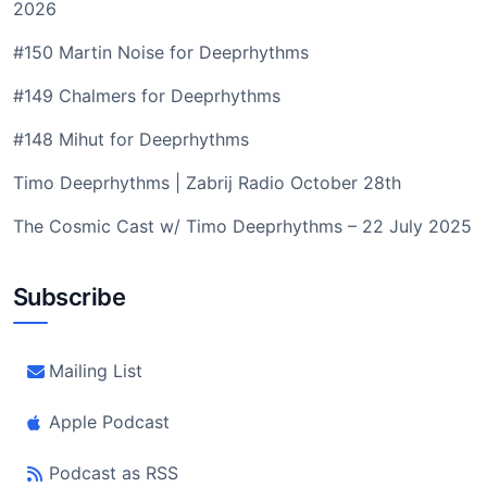
2026
#150 Martin Noise for Deeprhythms
#149 Chalmers for Deeprhythms
#148 Mihut for Deeprhythms
Timo Deeprhythms | Zabrij Radio October 28th
The Cosmic Cast w/ Timo Deeprhythms – 22 July 2025
Subscribe
Mailing List
Apple Podcast
Podcast as RSS