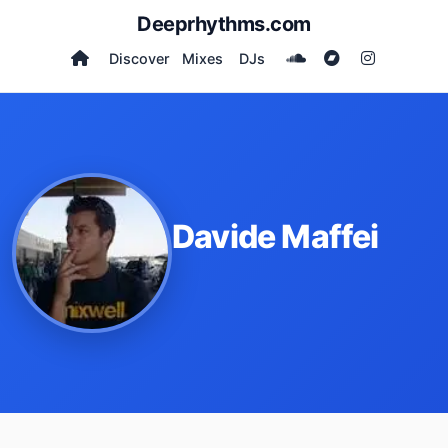
Deeprhythms.com
Discover
Mixes
DJs
Davide Maffei