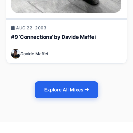
AUG 22, 2003
#9 ‘Connections’ by Davide Maffei
Davide Maffei
Explore All Mixes