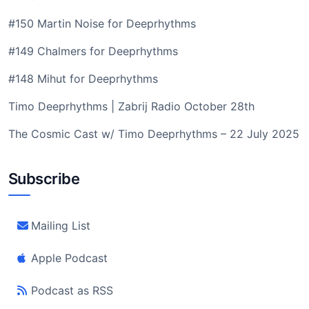
#150 Martin Noise for Deeprhythms
#149 Chalmers for Deeprhythms
#148 Mihut for Deeprhythms
Timo Deeprhythms | Zabrij Radio October 28th
The Cosmic Cast w/ Timo Deeprhythms – 22 July 2025
Subscribe
Mailing List
Apple Podcast
Podcast as RSS