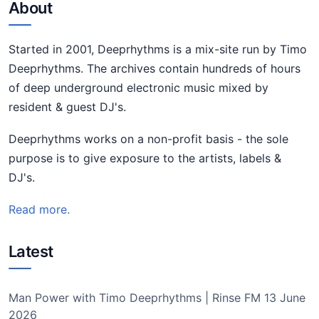
About
Started in 2001, Deeprhythms is a mix-site run by Timo
Deeprhythms. The archives contain hundreds of hours
of deep underground electronic music mixed by
resident & guest DJ's.
Deeprhythms works on a non-profit basis - the sole
purpose is to give exposure to the artists, labels &
DJ's.
Read more.
Latest
Man Power with Timo Deeprhythms | Rinse FM 13 June
2026