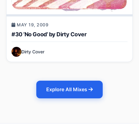
MAY 19, 2009
#30 ‘No Good’ by Dirty Cover
Dirty Cover
Explore All Mixes