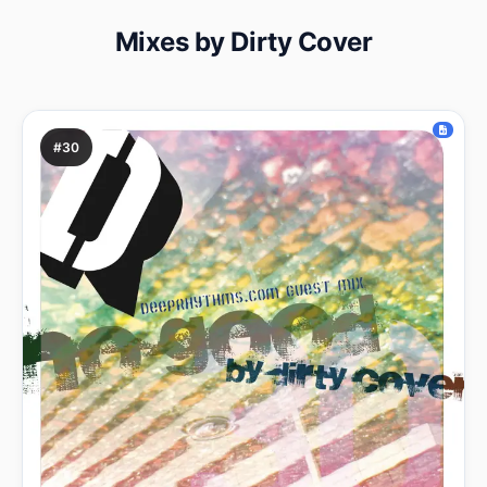
Mixes by Dirty Cover
#30