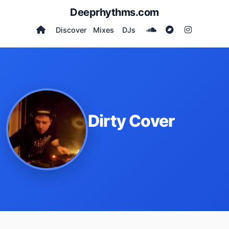
Deeprhythms.com
Discover
Mixes
DJs
Dirty Cover