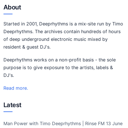
About
Started in 2001, Deeprhythms is a mix-site run by Timo
Deeprhythms. The archives contain hundreds of hours
of deep underground electronic music mixed by
resident & guest DJ's.
Deeprhythms works on a non-profit basis - the sole
purpose is to give exposure to the artists, labels &
DJ's.
Read more.
Latest
Man Power with Timo Deeprhythms | Rinse FM 13 June