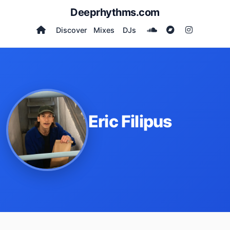
Deeprhythms.com
Discover
Mixes
DJs
Eric Filipus