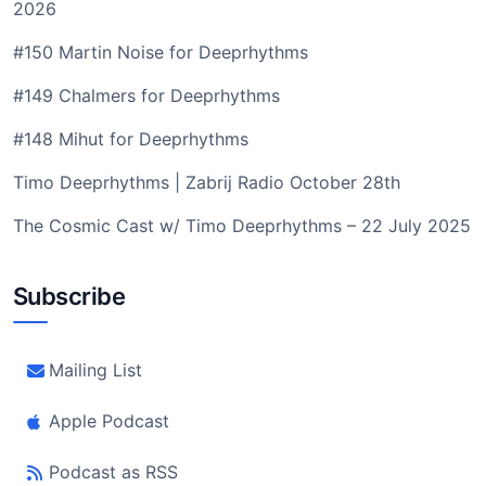
2026
#150 Martin Noise for Deeprhythms
#149 Chalmers for Deeprhythms
#148 Mihut for Deeprhythms
Timo Deeprhythms | Zabrij Radio October 28th
The Cosmic Cast w/ Timo Deeprhythms – 22 July 2025
Subscribe
Mailing List
Apple Podcast
Podcast as RSS