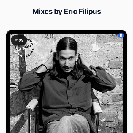
Mixes by Eric Filipus
#109