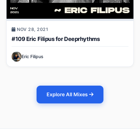
NOV 28, 2021
#109 Eric Filipus for Deeprhythms
Eric Filipus
Explore All Mixes