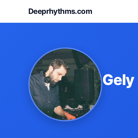
Deeprhythms.com
Gely