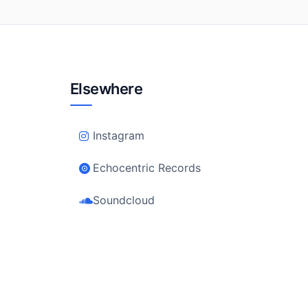
Elsewhere
Instagram
Echocentric Records
Soundcloud