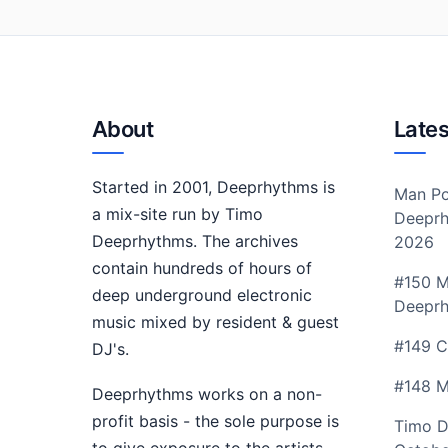
About
Lates
Started in 2001, Deeprhythms is
Man Po
a mix-site run by Timo
Deeprh
Deeprhythms. The archives
2026
contain hundreds of hours of
#150 M
deep underground electronic
Deepr
music mixed by resident & guest
#149 C
DJ's.
#148 M
Deeprhythms works on a non-
profit basis - the sole purpose is
Timo D