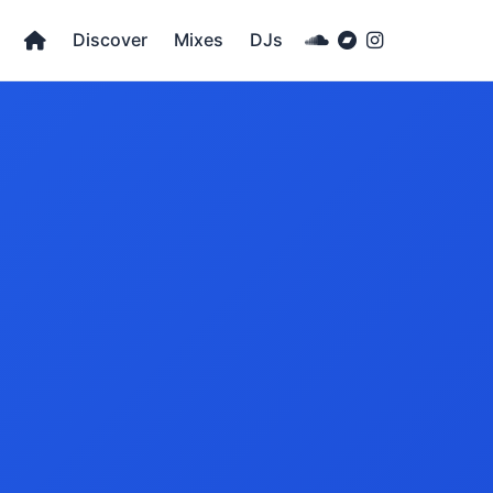
Discover
Mixes
DJs