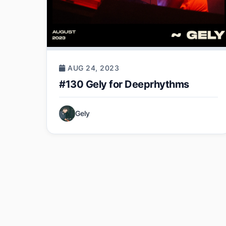
AUG 24, 2023
#130 Gely for Deeprhythms
Gely