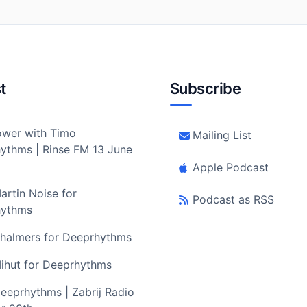
t
Subscribe
wer with Timo
Mailing List
ythms | Rinse FM 13 June
Apple Podcast
artin Noise for
Podcast as RSS
hythms
halmers for Deeprhythms
ihut for Deeprhythms
eeprhythms | Zabrij Radio