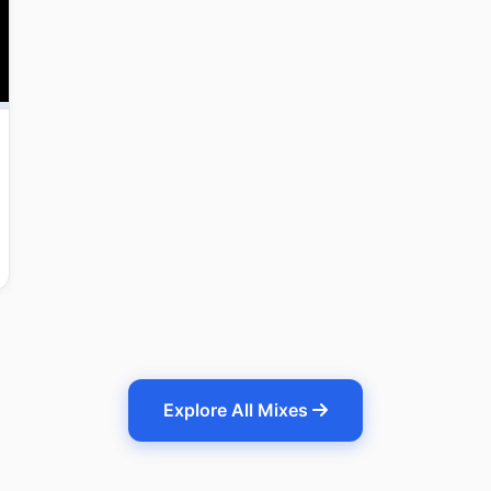
Explore All Mixes