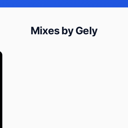
Mixes by Gely