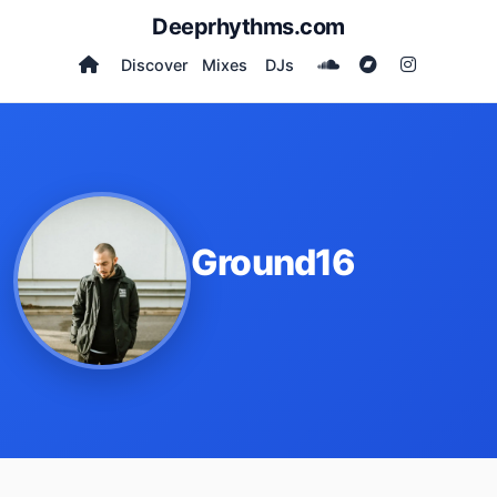
Deeprhythms.com
Discover
Mixes
DJs
Ground16