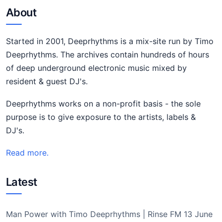
About
Started in 2001, Deeprhythms is a mix-site run by Timo
Deeprhythms. The archives contain hundreds of hours
of deep underground electronic music mixed by
resident & guest DJ's.
Deeprhythms works on a non-profit basis - the sole
purpose is to give exposure to the artists, labels &
DJ's.
Read more.
Latest
Man Power with Timo Deeprhythms | Rinse FM 13 June