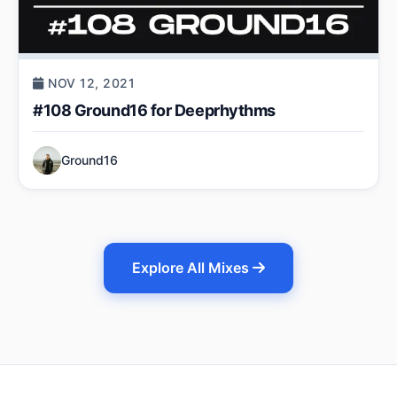
NOV 12, 2021
#108 Ground16 for Deeprhythms
Ground16
Explore All Mixes