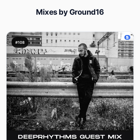
Mixes by Ground16
#108