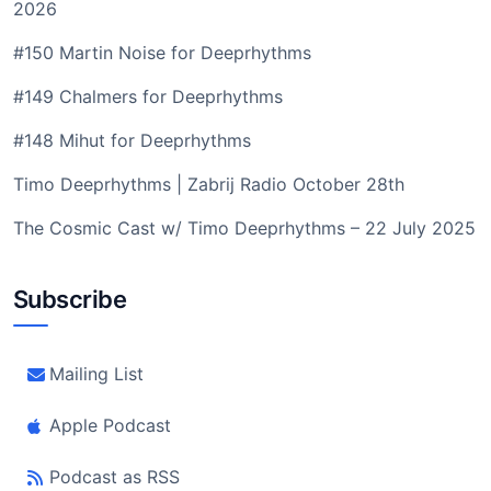
2026
#150 Martin Noise for Deeprhythms
#149 Chalmers for Deeprhythms
#148 Mihut for Deeprhythms
Timo Deeprhythms | Zabrij Radio October 28th
The Cosmic Cast w/ Timo Deeprhythms – 22 July 2025
Subscribe
Mailing List
Apple Podcast
Podcast as RSS