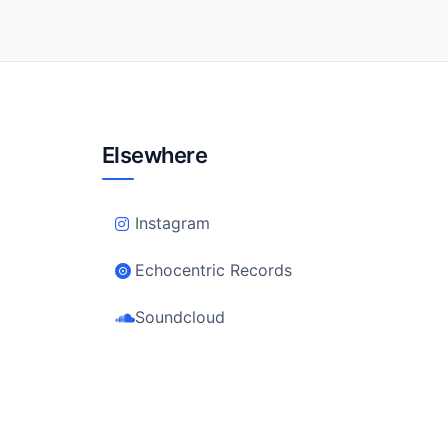
Elsewhere
Instagram
Echocentric Records
Soundcloud