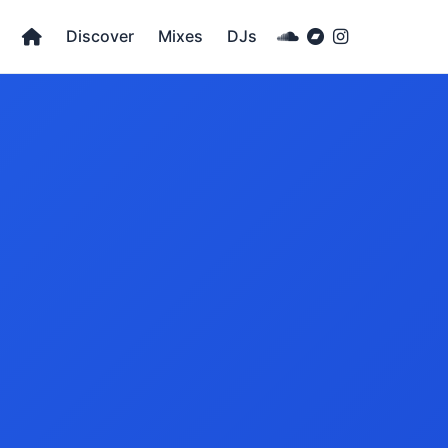
Discover
Mixes
DJs