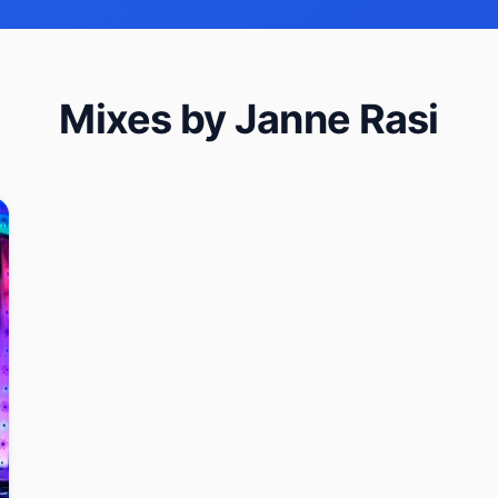
Mixes by Janne Rasi