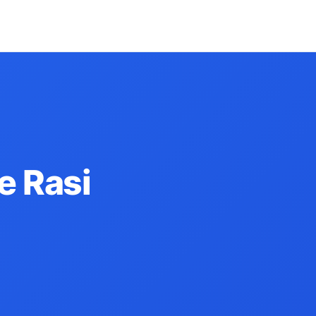
e Rasi