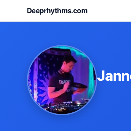
Deeprhythms.com
Jann