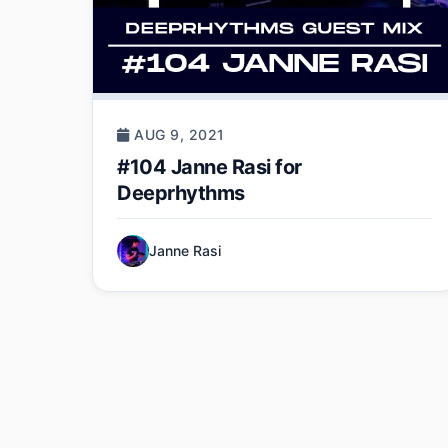
AUG 9, 2021
#104 Janne Rasi for
Deeprhythms
Janne Rasi