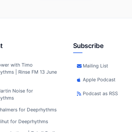
t
Subscribe
wer with Timo
Mailing List
ythms | Rinse FM 13 June
Apple Podcast
artin Noise for
Podcast as RSS
hythms
halmers for Deeprhythms
ihut for Deeprhythms