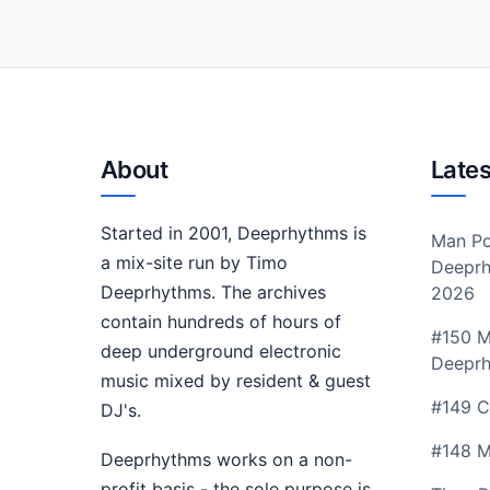
About
Lates
Started in 2001, Deeprhythms is
Man Po
a mix-site run by Timo
Deeprh
Deeprhythms. The archives
2026
contain hundreds of hours of
#150 M
deep underground electronic
Deepr
music mixed by resident & guest
#149 C
DJ's.
#148 M
Deeprhythms works on a non-
profit basis - the sole purpose is