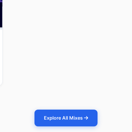
Explore All Mixes