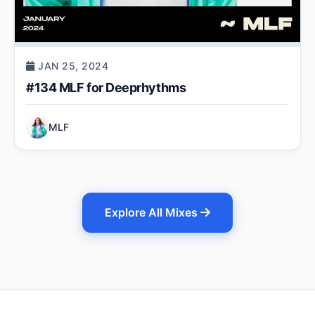
JAN 25, 2024
#134 MLF for Deeprhythms
MLF
Explore All Mixes