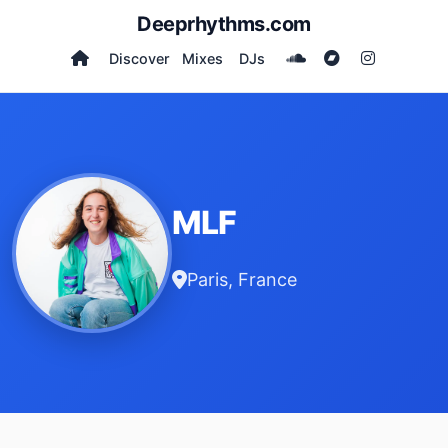
Deeprhythms.com
Discover
Mixes
DJs
MLF
Paris, France