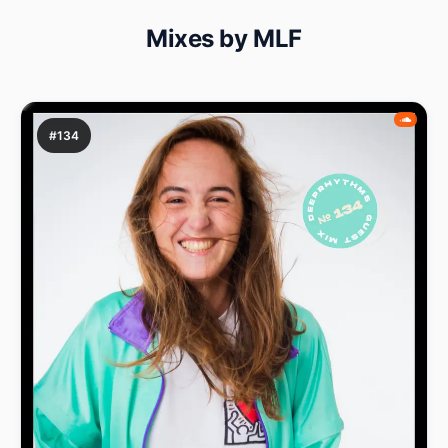
Mixes by MLF
#134