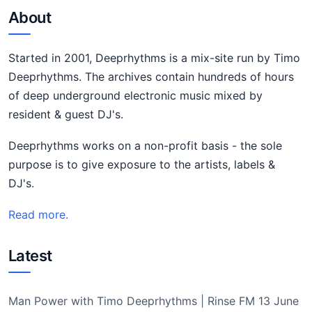
About
Started in 2001, Deeprhythms is a mix-site run by Timo
Deeprhythms. The archives contain hundreds of hours
of deep underground electronic music mixed by
resident & guest DJ's.
Deeprhythms works on a non-profit basis - the sole
purpose is to give exposure to the artists, labels &
DJ's.
Read more.
Latest
Man Power with Timo Deeprhythms | Rinse FM 13 June