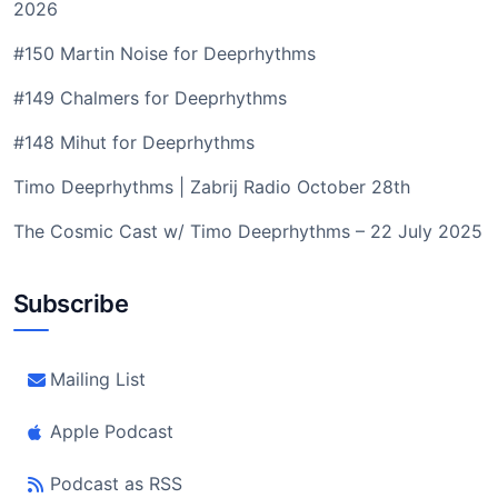
2026
#150 Martin Noise for Deeprhythms
#149 Chalmers for Deeprhythms
#148 Mihut for Deeprhythms
Timo Deeprhythms | Zabrij Radio October 28th
The Cosmic Cast w/ Timo Deeprhythms – 22 July 2025
Subscribe
Mailing List
Apple Podcast
Podcast as RSS