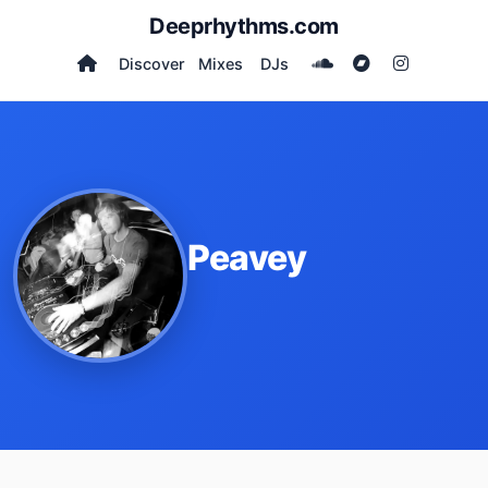
Deeprhythms.com
Discover
Mixes
DJs
Peavey