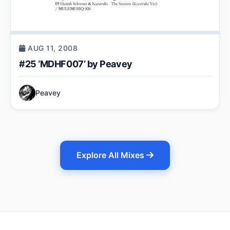
AUG 11, 2008
#25 ‘MDHF007’ by Peavey
Peavey
Explore All Mixes