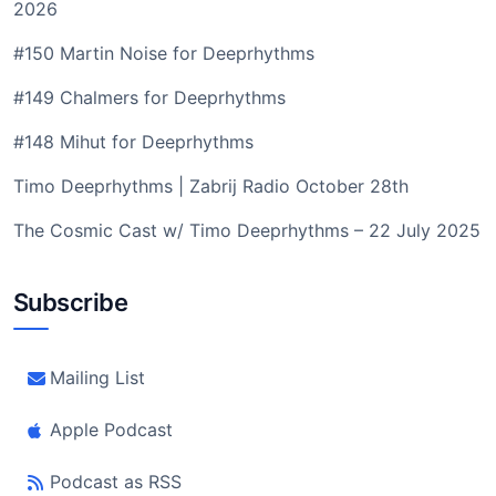
2026
#150 Martin Noise for Deeprhythms
#149 Chalmers for Deeprhythms
#148 Mihut for Deeprhythms
Timo Deeprhythms | Zabrij Radio October 28th
The Cosmic Cast w/ Timo Deeprhythms – 22 July 2025
Subscribe
Mailing List
Apple Podcast
Podcast as RSS