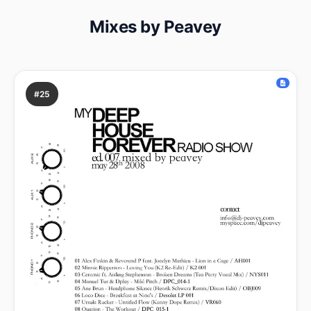
Mixes by Peavey
#25