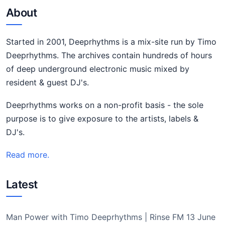
About
Started in 2001, Deeprhythms is a mix-site run by Timo
Deeprhythms. The archives contain hundreds of hours
of deep underground electronic music mixed by
resident & guest DJ's.
Deeprhythms works on a non-profit basis - the sole
purpose is to give exposure to the artists, labels &
DJ's.
Read more.
Latest
Man Power with Timo Deeprhythms | Rinse FM 13 June