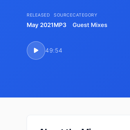
RELEASED
SOURCE
CATEGORY
May 2021
MP3
Guest Mixes
49:54