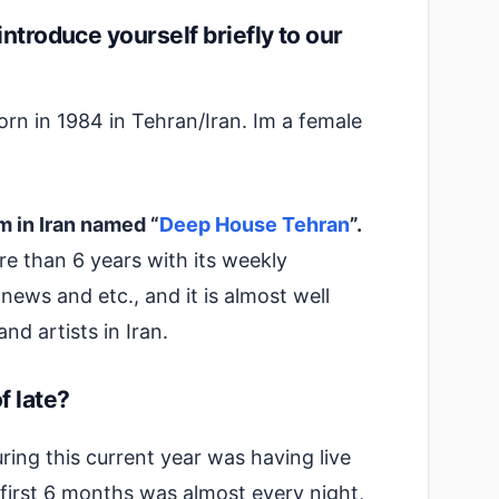
introduce yourself briefly to our
born in 1984 in Tehran/Iran. Im a female
m in Iran named “
Deep House Tehran
”.
re than 6 years with its weekly
news and etc., and it is almost well
d artists in Iran.
f late?
ng this current year was having live
 first 6 months was almost every night,