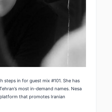
 steps in for guest mix #101. She has
of Tehran’s most in-demand names. Nesa
 platform that promotes Iranian