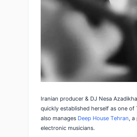
Iranian producer & DJ Nesa Azadikhah
quickly established herself as one 
also manages
Deep House Tehran
, a
electronic musicians.