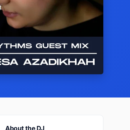
About the DJ