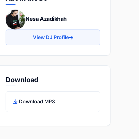
Nesa Azadikhah
View DJ Profile
Download
Download MP3