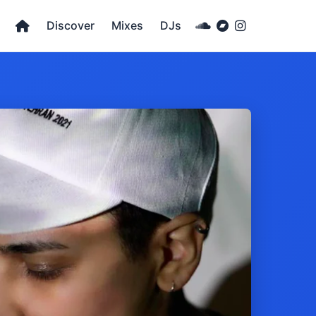
Discover
Mixes
DJs