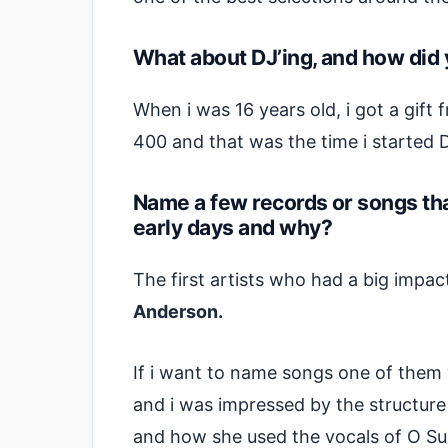
What about DJ’ing, and how did 
When i was 16 years old, i got a gift
400 and that was the time i started 
Name a few records or songs tha
early days and why?
The first artists who had a big imp
Anderson.
If i want to name songs one of them 
and i was impressed by the structure
and how she used the vocals of O Su