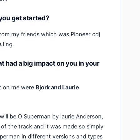
you get started?
 from my friends which was Pioneer cdj
DJing.
t had a big impact on you in your
act on me were
Bjork and Laurie
will be O Superman by laurie Anderson,
 of the track and it was made so simply
perman in different versions and types