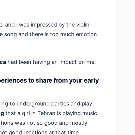
l and i was impressed by the violin
he song and there is too much emotion
ca
had been having an impact on me.
riences to share from your early
oing to underground parties and play
ng
that a girl in Tehran is playing music
actions was not so good and mostly
got good reactions at that time.