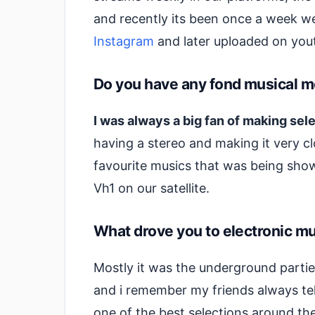
and recently its been once a week we
Instagram
and later uploaded on yout
Do you have any fond musical m
I was always a big fan of making sel
having a stereo and making it very cl
favourite musics that was being sho
Vh1 on our satellite.
What drove you to electronic mus
Mostly it was the underground part
and i remember my friends always tel
one of the best selections around th