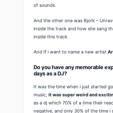
of sounds.
And the other one was Bjork – Unrave
inside the track and how she sang t
inside this track.
And If i want to name a new artist
Ar
Do you have any memorable expe
days as a DJ?
It was the time when i just started g
music,
it was super weird and exciti
as a dj which 70% of a time their re
negative, and only 30% of the time i 