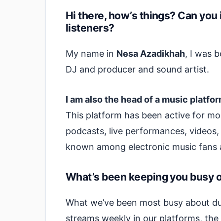
Hi there, how’s things? Can you 
listeners?
My name in
Nesa Azadikhah
, I was 
DJ and producer and sound artist.
I am also the head of a music platfor
This platform has been active for mo
podcasts, live performances, videos, 
known among electronic music fans an
What’s been keeping you busy o
What we’ve been most busy about duri
streams weekly in our platforms, the