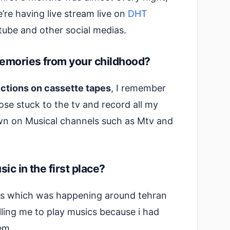
’re having live stream live on
DHT
ube and other social medias.
emories from your childhood?
ections on cassette tapes
, I remember
ose stuck to the tv and record all my
wn on Musical channels such as Mtv and
ic in the first place?
ies which was happening around tehran
ling me to play musics because i had
em.