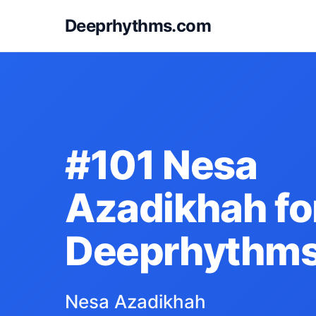
Deeprhythms.com
#101 Nesa
Azadikhah fo
Deeprhythm
Nesa Azadikhah