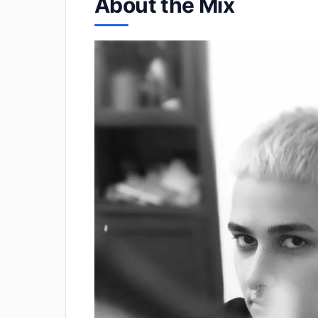
About the Mix