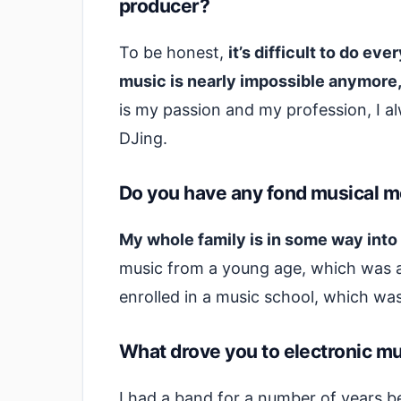
producer?
To be honest,
it’s difficult to do ev
music is nearly impossible anymore
is my passion and my profession, I 
DJing.
Do you have any fond musical m
My whole family is in some way into
music from a young age, which was an 
enrolled in a music school, which wa
What drove you to electronic mus
I had a band for a number of years b