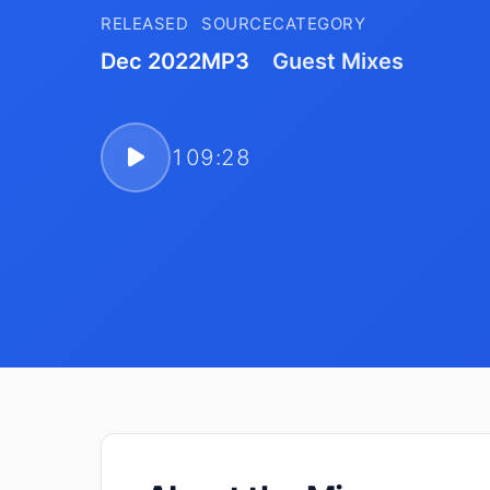
RELEASED
SOURCE
CATEGORY
Dec 2022
MP3
Guest Mixes
109:28