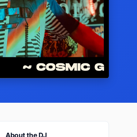
About the DJ