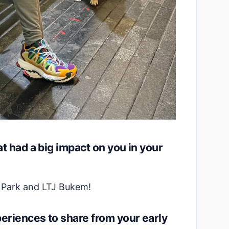
t had a big impact on you in your
n Park and LTJ Bukem!
riences to share from your early