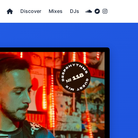
Discover
Mixes
DJs