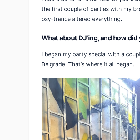
the first couple of parties with my 
psy-trance altered everything.
What about DJ’ing, and how did 
I began my party special with a cou
Belgrade. That’s where it all began.