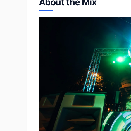
About the Mix