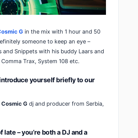
Cosmic G
in the mix with 1 hour and 50
Definitely someone to keep an eye –
s and Snippets with his buddy Laars and
, Comma Trax, System 108 etc.
introduce yourself briefly to our
a Cosmic G
dj and producer from Serbia,
late – you’re both a DJ and a