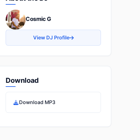
Cosmic G
View DJ Profile
Download
Download MP3