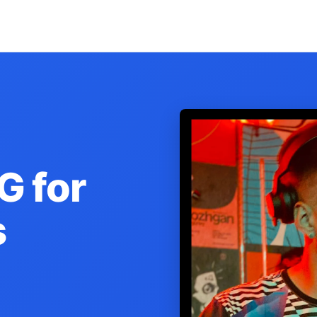
G for
s