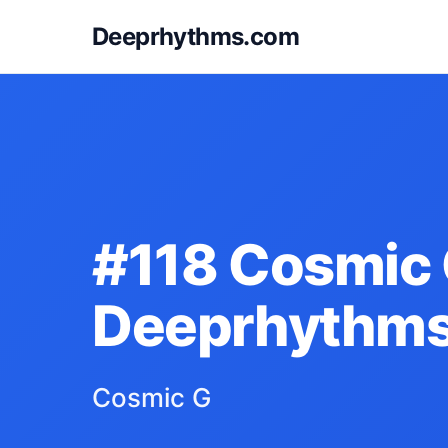
Deeprhythms.com
#118 Cosmic 
Deeprhythm
Cosmic G