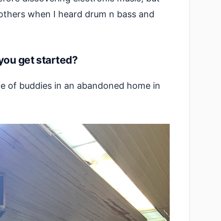
brothers when I heard drum n bass and
you get started?
ple of buddies in an abandoned home in