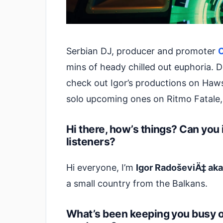
Serbian DJ, producer and promoter
mins of heady chilled out euphoria. 
check out Igor’s productions on Haw
solo upcoming ones on Ritmo Fatale
Hi there, how’s things? Can you 
listeners?
Hi everyone, I’m
Igor RadoševiÄ‡ ak
a small country from the Balkans.
What’s been keeping you busy of 