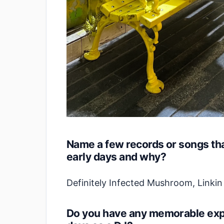
Name a few records or songs tha
early days and why?
Definitely Infected Mushroom, Linki
Do you have any memorable expe