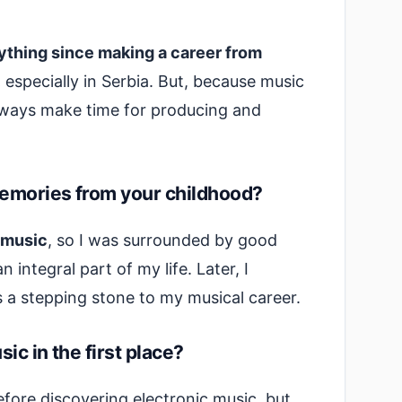
erything since making a career from
,
especially in Serbia. But, because music
always make time for producing and
emories from your childhood?
 music
, so I was surrounded by good
integral part of my life. Later, I
s a stepping stone to my musical career.
ic in the first place?
efore discovering electronic music, but