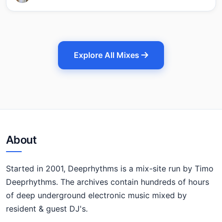
Explore All Mixes
About
Started in 2001, Deeprhythms is a mix-site run by Timo
Deeprhythms. The archives contain hundreds of hours
of deep underground electronic music mixed by
resident & guest DJ's.