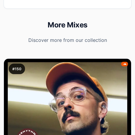
More Mixes
Discover more from our collection
#150