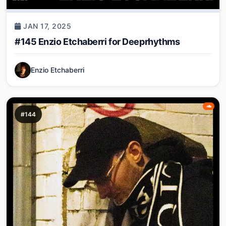
JAN 17, 2025
#145 Enzio Etchaberri for Deeprhythms
Enzio Etchaberri
#144