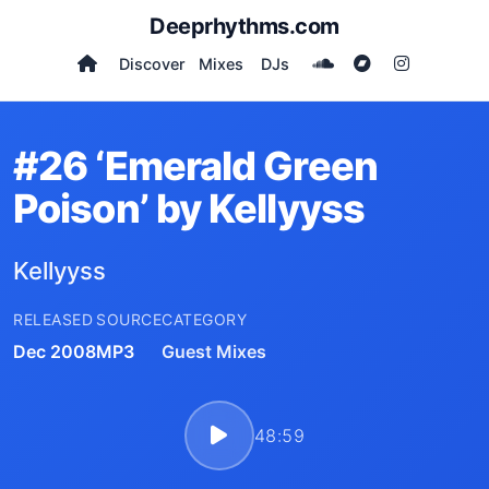
Deeprhythms.com
Discover
Mixes
DJs
#26 ‘Emerald Green
Poison’ by Kellyyss
Kellyyss
RELEASED
SOURCE
CATEGORY
Dec 2008
MP3
Guest Mixes
48:59