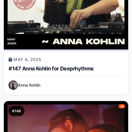
MAY 4, 2025
#147 Anna Kohlin for Deeprhythms
Anna Kohlin
#146