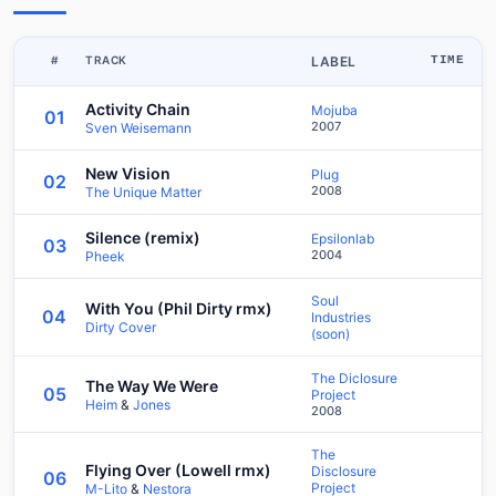
#
TRACK
LABEL
TIME
Activity Chain
Mojuba
01
2007
Sven Weisemann
New Vision
Plug
02
2008
The Unique Matter
Silence (remix)
Epsilonlab
03
2004
Pheek
Soul
With You (Phil Dirty rmx)
04
Industries
Dirty Cover
(soon)
The Diclosure
The Way We Were
05
Project
Heim
&
Jones
2008
The
Flying Over (Lowell rmx)
Disclosure
06
Project
M-Lito
&
Nestora