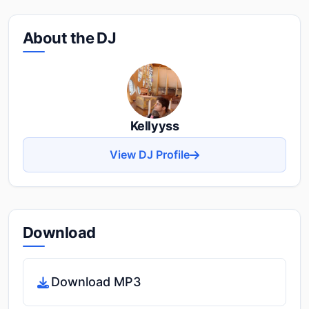
About the DJ
Kellyyss
View DJ Profile
Download
Download MP3