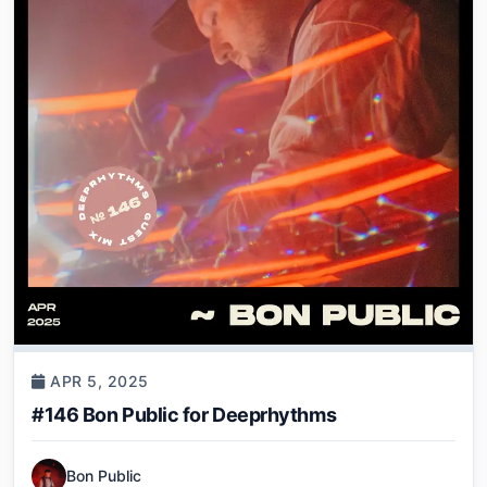
APR 5, 2025
#146 Bon Public for Deeprhythms
Bon Public