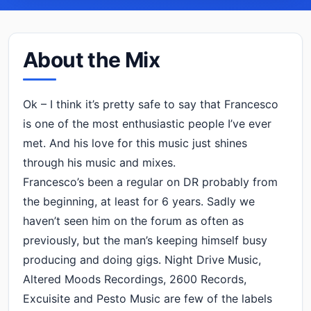
About the Mix
Ok – I think it’s pretty safe to say that Francesco
is one of the most enthusiastic people I’ve ever
met. And his love for this music just shines
through his music and mixes.
Francesco’s been a regular on DR probably from
the beginning, at least for 6 years. Sadly we
haven’t seen him on the forum as often as
previously, but the man’s keeping himself busy
producing and doing gigs. Night Drive Music,
Altered Moods Recordings, 2600 Records,
Excuisite and Pesto Music are few of the labels