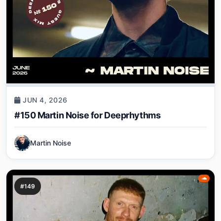
JUN 4, 2026
#150 Martin Noise for Deeprhythms
Martin Noise
#149