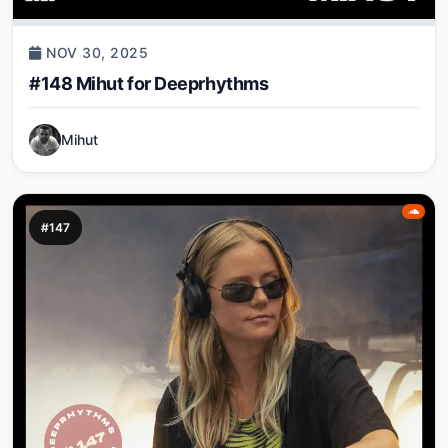
NOV 30, 2025
#148 Mihut for Deeprhythms
Mihut
#147