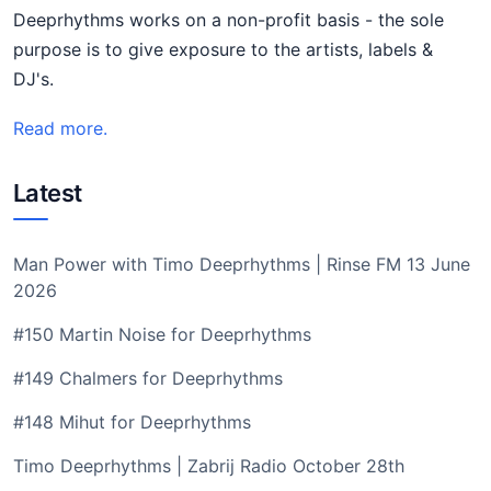
Deeprhythms works on a non-profit basis - the sole
purpose is to give exposure to the artists, labels &
DJ's.
Read more.
Latest
Man Power with Timo Deeprhythms | Rinse FM 13 June
2026
#150 Martin Noise for Deeprhythms
#149 Chalmers for Deeprhythms
#148 Mihut for Deeprhythms
Timo Deeprhythms | Zabrij Radio October 28th