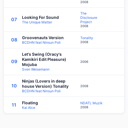
2008
The
Looking For Sound
Disclosure
07
Project
The Unique Matter
2008
Groovenauts Version
Tonality
08
2008
BCDHN feat Ninsun Poli
Let's Swing (Oracy's
Kamikiri Edit Pleasure)
09
2006
Mojuba
Sven Weisemann
Ninjas (Lovers in deep
10
house Version) Tonality
2008
BCDHN feat Ninsun Poli
Floating
NDATL Muzik
11
2008
Kai Alce