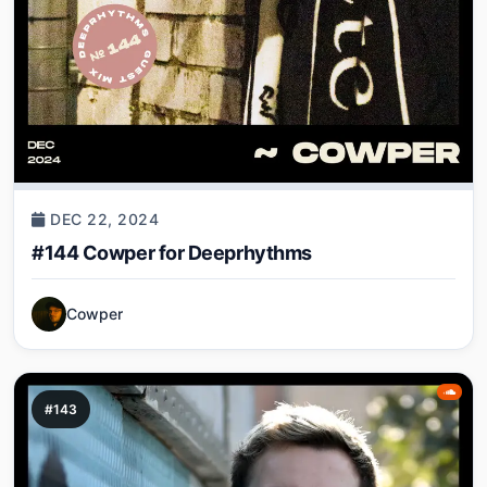
DEC 22, 2024
#144 Cowper for Deeprhythms
Cowper
#143