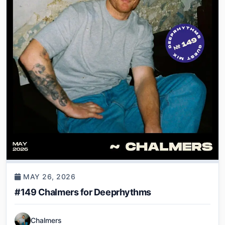
MAY 26, 2026
#149 Chalmers for Deeprhythms
Chalmers