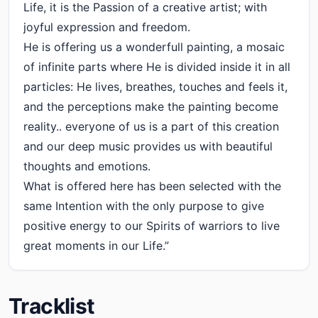
Life, it is the Passion of a creative artist; with
joyful expression and freedom.
He is offering us a wonderfull painting, a mosaic
of infinite parts where He is divided inside it in all
particles: He lives, breathes, touches and feels it,
and the perceptions make the painting become
reality.. everyone of us is a part of this creation
and our deep music provides us with beautiful
thoughts and emotions.
What is offered here has been selected with the
same Intention with the only purpose to give
positive energy to our Spirits of warriors to live
great moments in our Life.”
Tracklist