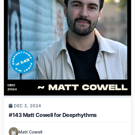
DEC 3, 2024
#143 Matt Cowell for Deeprhythms
Matt Cowell