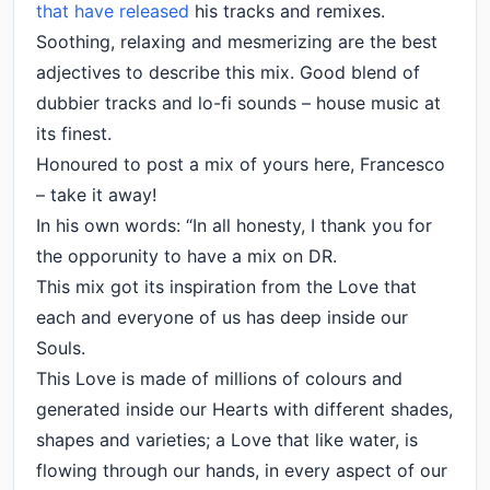
that have released
his tracks and remixes.
Soothing, relaxing and mesmerizing are the best
adjectives to describe this mix. Good blend of
dubbier tracks and lo-fi sounds – house music at
its finest.
Honoured to post a mix of yours here, Francesco
– take it away!
In his own words: “In all honesty, I thank you for
the opporunity to have a mix on DR.
This mix got its inspiration from the Love that
each and everyone of us has deep inside our
Souls.
This Love is made of millions of colours and
generated inside our Hearts with different shades,
shapes and varieties; a Love that like water, is
flowing through our hands, in every aspect of our