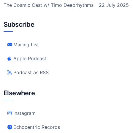
The Cosmic Cast w/ Timo Deeprhythms – 22 July 2025
Subscribe
Mailing List
Apple Podcast
Podcast as RSS
Elsewhere
Instagram
Echocentric Records