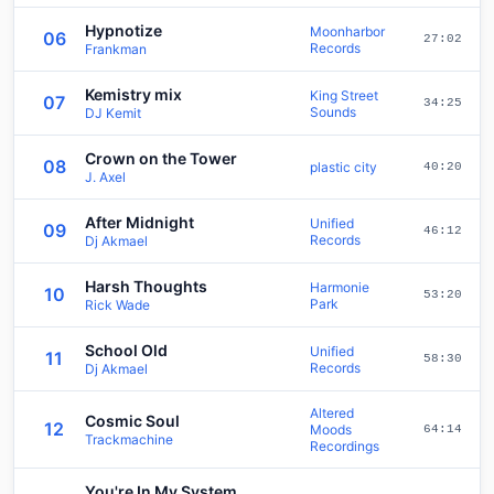
Hypnotize
Moonharbor
06
27:02
Records
Frankman
Kemistry mix
King Street
07
34:25
Sounds
DJ Kemit
Crown on the Tower
08
plastic city
40:20
J. Axel
After Midnight
Unified
09
46:12
Records
Dj Akmael
Harsh Thoughts
Harmonie
10
53:20
Park
Rick Wade
School Old
Unified
11
58:30
Records
Dj Akmael
Altered
Cosmic Soul
12
Moods
64:14
Trackmachine
Recordings
You're In My System