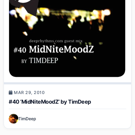
MAR 29, 2010
#40 ‘MidNiteMoodZ’ by TimDeep
TimDeep