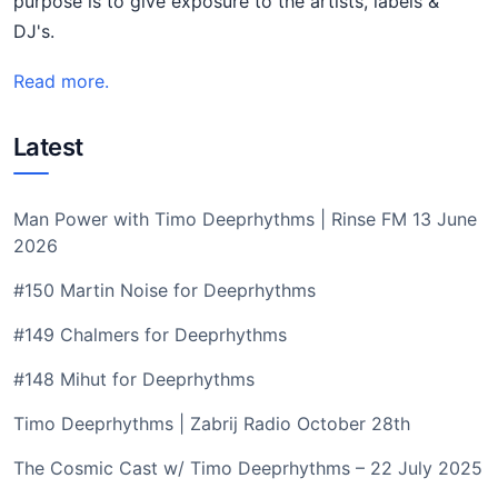
purpose is to give exposure to the artists, labels &
DJ's.
Read more.
Latest
Man Power with Timo Deeprhythms | Rinse FM 13 June
2026
#150 Martin Noise for Deeprhythms
#149 Chalmers for Deeprhythms
#148 Mihut for Deeprhythms
Timo Deeprhythms | Zabrij Radio October 28th
The Cosmic Cast w/ Timo Deeprhythms – 22 July 2025