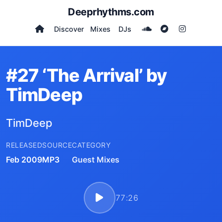
Deeprhythms.com
Discover
Mixes
DJs
#27 ‘The Arrival’ by
TimDeep
TimDeep
RELEASED
SOURCE
CATEGORY
Feb 2009
MP3
Guest Mixes
77:26