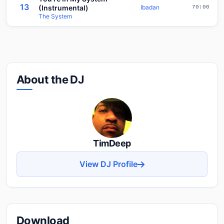
13
(Instrumental)
Ibadan
70:00
The System
About the DJ
TimDeep
View DJ Profile
Download