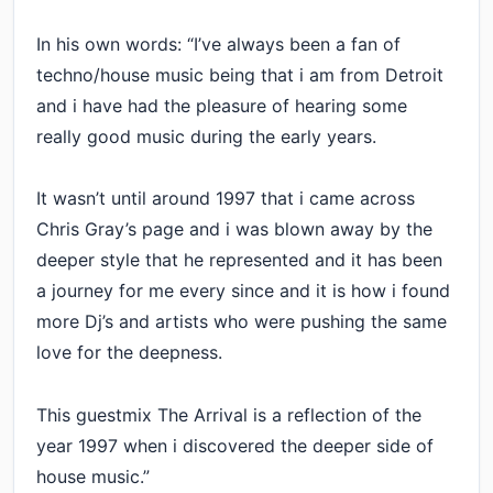
In his own words: “I’ve always been a fan of
techno/house music being that i am from Detroit
and i have had the pleasure of hearing some
really good music during the early years.
It wasn’t until around 1997 that i came across
Chris Gray’s page and i was blown away by the
deeper style that he represented and it has been
a journey for me every since and it is how i found
more Dj’s and artists who were pushing the same
love for the deepness.
This guestmix The Arrival is a reflection of the
year 1997 when i discovered the deeper side of
house music.”