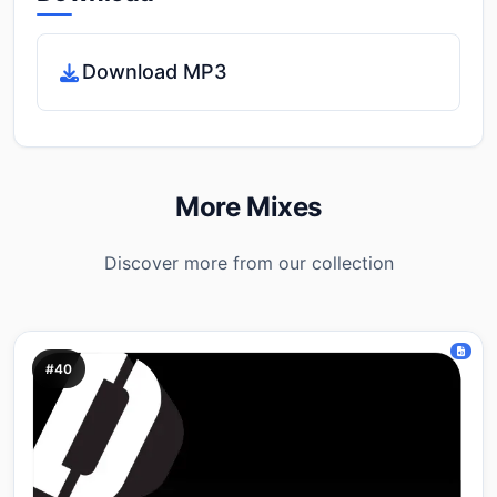
Download MP3
More Mixes
Discover more from our collection
#40