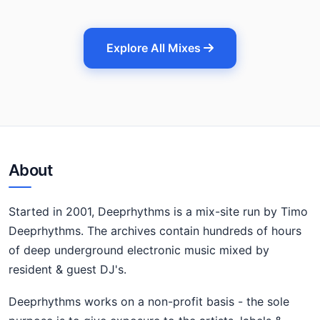
Explore All Mixes
About
Started in 2001, Deeprhythms is a mix-site run by Timo
Deeprhythms. The archives contain hundreds of hours
of deep underground electronic music mixed by
resident & guest DJ's.
Deeprhythms works on a non-profit basis - the sole