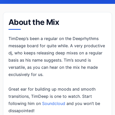
About the Mix
TimDeep’s been a regular on the Deeprhythms
message board for quite while. A very productive
dj, who keeps releasing deep mixes on a regular
basis as his name suggests. Tim’s sound is
versatile, as you can hear on the mix he made
exclusively for us.
Great ear for building up moods and smooth
transitions, TimDeep is one to watch. Start
following him on
Soundcloud
and you won’t be
dissapointed!