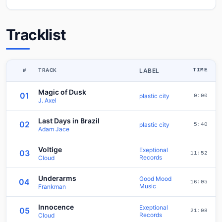
Tracklist
#
TRACK
LABEL
TIME
Magic of Dusk
01
plastic city
0:00
J. Axel
Last Days in Brazil
02
plastic city
5:40
Adam Jace
Voltige
Exeptional
03
11:52
Records
Cloud
Underarms
Good Mood
04
16:05
Music
Frankman
Innocence
Exeptional
05
21:08
Records
Cloud