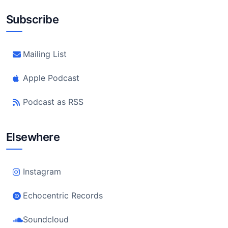
Subscribe
Mailing List
Apple Podcast
Podcast as RSS
Elsewhere
Instagram
Echocentric Records
Soundcloud