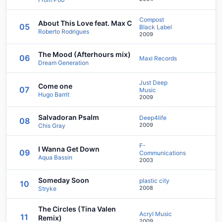
Compost
About This Love feat. Max C
05
Black Label
Roberto Rodrigues
2009
The Mood (Afterhours mix)
06
Maxi Records
Dream Generation
Just Deep
Come one
07
Music
Hugo Barrit
2009
Salvadoran Psalm
Deep4life
08
2009
Chis Gray
F-
I Wanna Get Down
09
Communications
Aqua Bassin
2003
Someday Soon
plastic city
10
2008
Stryke
The Circles (Tina Valen
Acryl Music
11
Remix)
2009