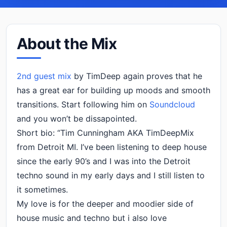
About the Mix
2nd guest mix
by TimDeep again proves that he
has a great ear for building up moods and smooth
transitions. Start following him on
Soundcloud
and you won’t be dissapointed.
Short bio: “Tim Cunningham AKA TimDeepMix
from Detroit MI. I’ve been listening to deep house
since the early 90’s and I was into the Detroit
techno sound in my early days and I still listen to
it sometimes.
My love is for the deeper and moodier side of
house music and techno but i also love