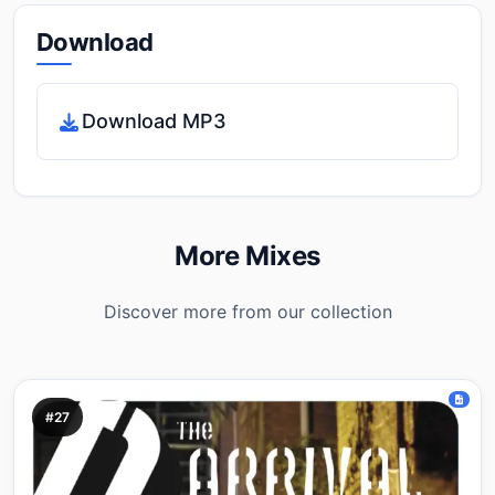
Download
Download MP3
More Mixes
Discover more from our collection
#27