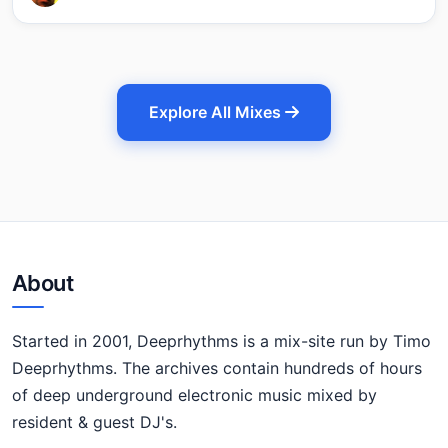
Explore All Mixes
About
Started in 2001, Deeprhythms is a mix-site run by Timo
Deeprhythms. The archives contain hundreds of hours
of deep underground electronic music mixed by
resident & guest DJ's.