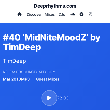
Deeprhythms.com
Discover
Mixes
DJs
#40 ‘MidNiteMoodZ’ by
TimDeep
TimDeep
RELEASED
SOURCE
CATEGORY
Mar 2010
MP3
Guest Mixes
72:03