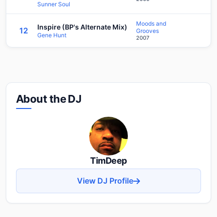
Sunner Soul
Moods and
Inspire (BP's Alternate Mix)
12
Grooves
Gene Hunt
2007
About the DJ
TimDeep
View DJ Profile