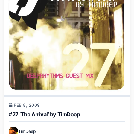
FEB 8, 2009
#27 ‘The Arrival’ by TimDeep
TimDeep