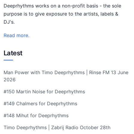
Deeprhythms works on a non-profit basis - the sole
purpose is to give exposure to the artists, labels &
DJ's.
Read more.
Latest
Man Power with Timo Deeprhythms | Rinse FM 13 June
2026
#150 Martin Noise for Deeprhythms
#149 Chalmers for Deeprhythms
#148 Mihut for Deeprhythms
Timo Deeprhythms | Zabrij Radio October 28th