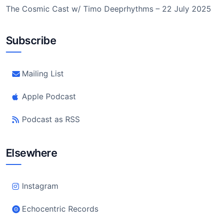
The Cosmic Cast w/ Timo Deeprhythms – 22 July 2025
Subscribe
Mailing List
Apple Podcast
Podcast as RSS
Elsewhere
Instagram
Echocentric Records