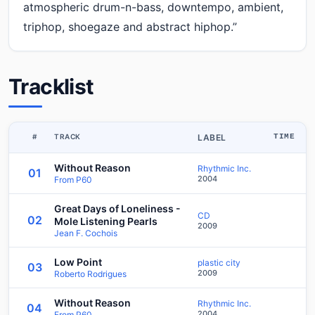
atmospheric drum-n-bass, downtempo, ambient,
triphop, shoegaze and abstract hiphop.”
Tracklist
#
TRACK
LABEL
TIME
Without Reason
Rhythmic Inc.
01
2004
From P60
Great Days of Loneliness -
CD
02
Mole Listening Pearls
2009
Jean F. Cochois
Low Point
plastic city
03
2009
Roberto Rodrigues
Without Reason
Rhythmic Inc.
04
2004
From P60